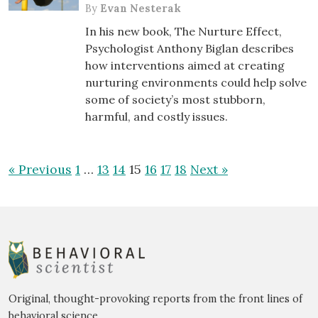
By
Evan Nesterak
In his new book, The Nurture Effect,
Psychologist Anthony Biglan describes
how interventions aimed at creating
nurturing environments could help solve
some of society’s most stubborn,
harmful, and costly issues.
« Previous
1
…
13
14
15
16
17
18
Next »
Original, thought-provoking reports from the front lines of
behavioral science.