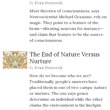
By
Evan Nesterak
Most theories of consciousness, says
Neuroscientist Michael Graziano, rely on
magic. They point to a feature of the
brain—vibrating neurons for instance—
and claim that feature to be the source
of consciousness.
The End of Nature Versus
Nurture
By
Evan Nesterak
How do we become who we are?
Traditionally, people’s answers have
placed them in one of two camps: nature
or nurture. The one says genes
determine an individual while the other
claims the environment is the linchpin