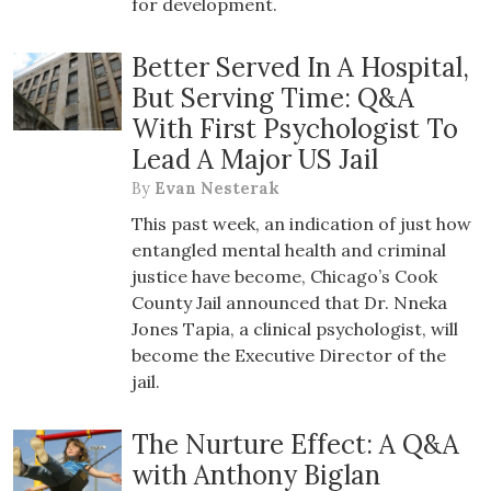
for development.
Better Served In A Hospital,
But Serving Time: Q&A
With First Psychologist To
Lead A Major US Jail
By
Evan Nesterak
This past week, an indication of just how
entangled mental health and criminal
justice have become, Chicago’s Cook
County Jail announced that Dr. Nneka
Jones Tapia, a clinical psychologist, will
become the Executive Director of the
jail.
The Nurture Effect: A Q&A
with Anthony Biglan