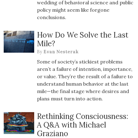
wedding of behavioral science and public
policy might seem like forgone
conclusions.
How Do We Solve the Last
Mile?
By
Evan Nesterak
Some of society’s stickiest problems
aren’t a failure of intention, importance,
or value. They’re the result of a failure to
understand human behavior at the last
mile—the final stage where desires and
plans must turn into action.
Rethinking Consciousness:
A Q&A with Michael
Graziano