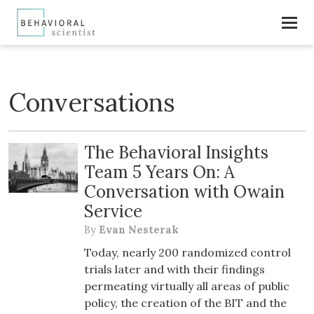
Conversations
The Behavioral Insights
Team 5 Years On: A
Conversation with Owain
Service
By
Evan Nesterak
Today, nearly 200 randomized control
trials later and with their findings
permeating virtually all areas of public
policy, the creation of the BIT and the