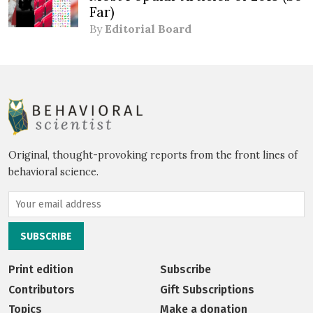
Far)
By
Editorial Board
Original, thought-provoking reports from the front lines of
behavioral science.
Print edition
Subscribe
Contributors
Gift Subscriptions
Topics
Make a donation