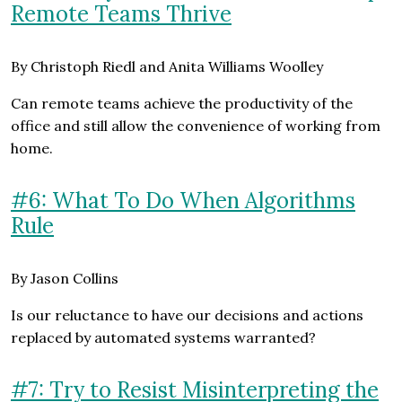
Remote Teams Thrive
By Christoph Riedl and Anita Williams Woolley
Can remote teams achieve the productivity of the
office and still allow the convenience of working from
home.
#6: What To Do When Algorithms
Rule
By Jason Collins
Is our reluctance to have our decisions and actions
replaced by automated systems warranted?
#7: Try to Resist Misinterpreting the