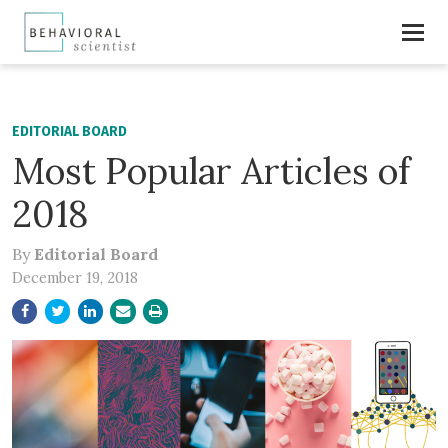
EDITORIAL BOARD
Most Popular Articles of
2018
By
Editorial Board
December 19, 2018