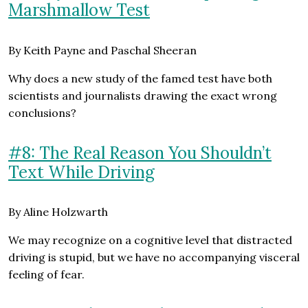
Marshmallow Test
By Keith Payne and Paschal Sheeran
Why does a new study of the famed test have both
scientists and journalists drawing the exact wrong
conclusions?
#8: The Real Reason You Shouldn’t
Text While Driving
By Aline Holzwarth
We may recognize on a cognitive level that distracted
driving is stupid, but we have no accompanying visceral
feeling of fear.