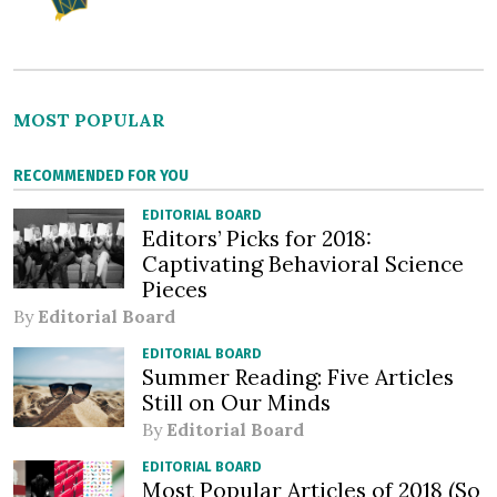
MOST POPULAR
RECOMMENDED FOR YOU
EDITORIAL BOARD
Editors’ Picks for 2018:
Captivating Behavioral Science
Pieces
By
Editorial Board
EDITORIAL BOARD
Summer Reading: Five Articles
Still on Our Minds
By
Editorial Board
EDITORIAL BOARD
Most Popular Articles of 2018 (So