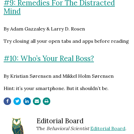
#9: Remedies For The Distracted
Mind
By Adam Gazzaley & Larry D. Rosen
Try closing all your open tabs and apps before reading
#10: Who’s Your Real Boss?
By Kristian Sørensen and Mikkel Holm Sørensen
Hint: it’s your smartphone. But it shouldn’t be.
Editorial Board
The
Behavioral Scientist
Editorial Board
.