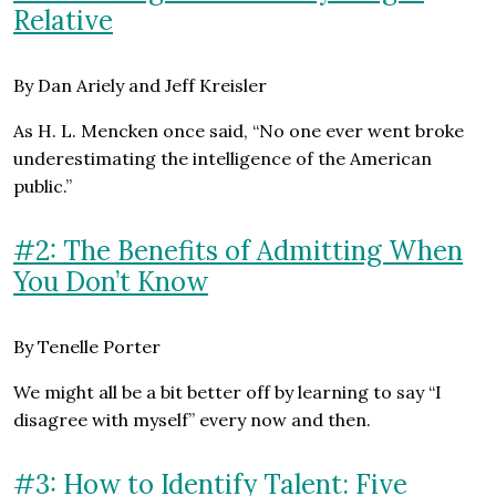
Relative
By Dan Ariely and Jeff Kreisler
As H. L. Mencken once said, “No one ever went broke
underestimating the intelligence of the American
public.”
#2: The Benefits of Admitting When
You Don’t Know
By Tenelle Porter
We might all be a bit better off by learning to say “I
disagree with myself” every now and then.
#3: How to Identify Talent: Five