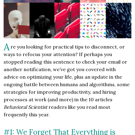
A
re you looking for practical tips to disconnect, or
ways to refocus your attention? If perhaps you
stopped reading this sentence to check your email or
another notification, we’ve got you covered with
advice on optimizing your life, plus an update in the
ongoing battle between humans and algorithms, some
strategies for improving productivity, and hiring
processes at work (and more) in the 10 articles
Behavioral Scientist
readers like you read most
frequently this year.
#1: We Forget That Everything is