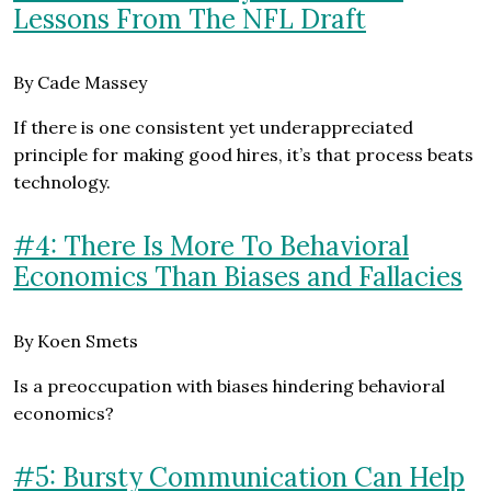
Lessons From The NFL Draft
By Cade Massey
If there is one consistent yet underappreciated
principle for making good hires, it’s that process beats
technology.
#4: There Is More To Behavioral
Economics Than Biases and Fallacies
By Koen Smets
Is a preoccupation with biases hindering behavioral
economics?
#5: Bursty Communication Can Help