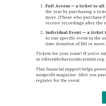
Full Access — a ticket to all
the year by purchasing a tick
more. (Those who purchase Ful
receive recordings after the 
Individual Event — a ticket t
to one specific event in the s
time donation of $10 or more.
Tickets for your team? If you’re in
at editor@behavioralscientist.org.
This financial support helps powe
nonprofit magazine. After you purc
register for the event.