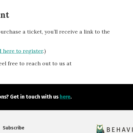
ent
chase a ticket, you’ll receive a link to the
 here to register
.)
eel free to reach out to us at
ns? Get in touch with us
here
.
Subscribe