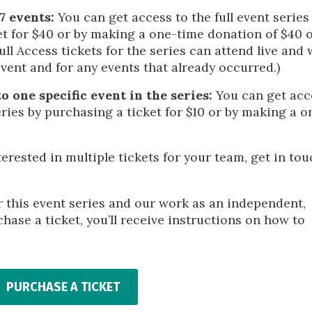
 7 events:
You can get access to the full event series
et for $40 or by making a one-time donation of $40 
l Access tickets for the series can attend live and w
event and for any events that already occurred.)
o one specific event in the series:
You can get acc
eries by purchasing a ticket for $10 or by making a o
terested in multiple tickets for your team, get in to
r this event series and our work as an independent,
hase a ticket, you’ll receive instructions on how to
PURCHASE A TICKET