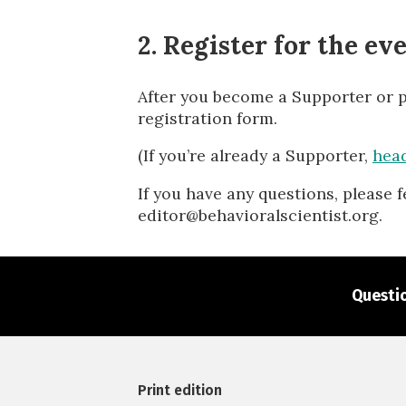
2. Register for the ev
After you become a Supporter or pur
registration form.
(If you’re already a Supporter,
head
If you have any questions, please f
editor@behavioralscientist.org.
Questio
Print edition