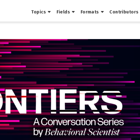
Topics
Fields
Formats
Contributors