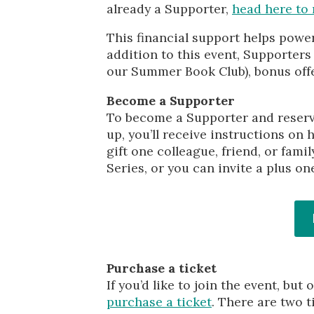
already a Supporter,
head here to 
This financial support helps powe
addition to this event, Supporter
our Summer Book Club), bonus offe
Become a Supporter
To become a Supporter and reserve
up, you’ll receive instructions on 
gift one colleague, friend, or fam
Series, or you can invite a plus on
Purchase a ticket
If you’d like to join the event, b
purchase a ticket
. There are two t