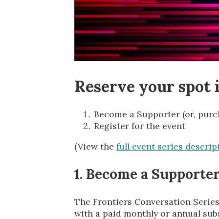
Reserve your spot i
Become a Supporter (or, purch
Register for the event
(View the
full event series descrip
1. Become a Supporter 
The Frontiers Conversation Series
with a paid monthly or annual subs