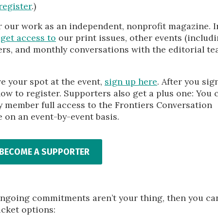
register
.)
r our work as an independent, nonprofit magazine. I
s
get access to
our print issues, other events (includ
rs, and monthly conversations with the editorial te
 your spot at the event,
sign up here
. After you sig
how to register. Supporters also get a plus one: You 
ily member full access to the Frontiers Conversation
e on an event-by-event basis.
BECOME A SUPPORTER
ut ongoing commitments aren’t your thing, then you ca
icket options: