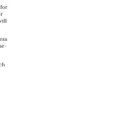
 for
or
ill
ess
ne-
uch