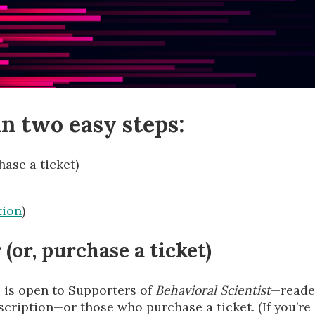
n two easy steps:
ase a ticket)
tion
)
(or, purchase a ticket)
 is open to Supporters of
Behavioral Scientist
—reade
cription—or those who purchase a ticket. (If you’re