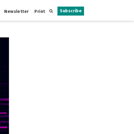
Subscribe
Newsletter
Print