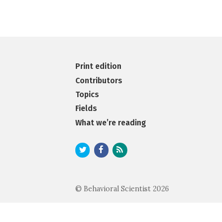
Print edition
Contributors
Topics
Fields
What we’re reading
© Behavioral Scientist 2026