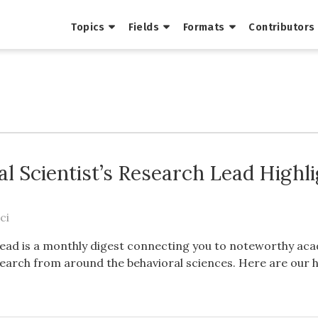
Topics
Fields
Formats
Contributors
al Scientist’s Research Lead Highl
ci
ead is a monthly digest connecting you to noteworthy ac
earch from around the behavioral sciences. Here are our h