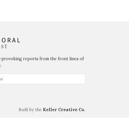
-provoking reports from the front lines of
.
Built by the
Keller Creative Co.