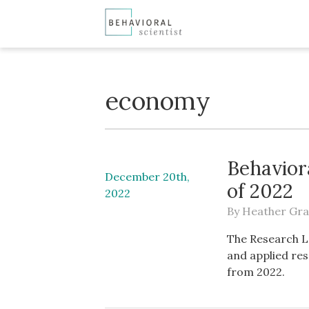
economy
Behavior
December 20th,
of 2022
2022
By
Heather Gra
The Research L
and applied res
from 2022.