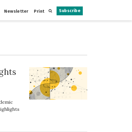
Subscribe
Newsletter
Print
ights
ademic
ighlights