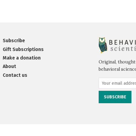
Subscribe
Gift Subscriptions
Make a donation
Original, thought
About
behavioral science
Contact us