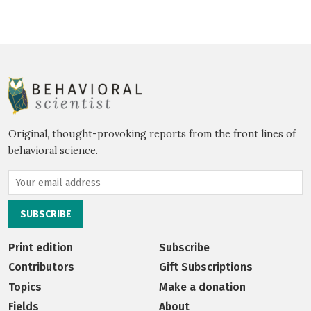
Original, thought-provoking reports from the front lines of
behavioral science.
Print edition
Subscribe
Contributors
Gift Subscriptions
Topics
Make a donation
Fields
About