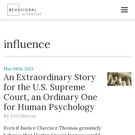
influence
May 08th, 2023
An Extraordinary Story
for the U.S. Supreme
Court, an Ordinary One
for Human Psychology
By
Uri Gneezy
Even if Justice Clarence Thomas genuinely