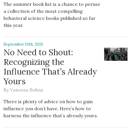
The summer book list is a chance to peruse
a collection of the most compelling
behavioral science books published so far
this year.
September 13th, 2021
No Need to Shout:
Recognizing the
Influence That’s Already
Yours
By
Vanessa Bohns
There is plenty of advice on how to gain
influence you don’t have. Here’s how to
harness the influence that’s already yours.