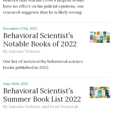
believes that Harlan Crow’s largess would
have no effect on his judicial opinions, our
research suggests that he is likely wrong.
December 07th, 2022
Behavioral Scientist’s
Notable Books of 2022
By
Antonia Violante
Our list of noteworthy behavioral science
books published in 2022.
June 30th, 2022
Behavioral Scientist’s
Summer Book List 2022
By
Antonia Violante
and
Evan Nesterak