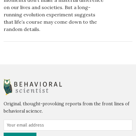
moments don’t make a material difference
on our lives and societies. But a long-
running evolution experiment suggests
that life’s course may come down to the
random details.
Original, thought-provoking reports from the front lines of
behavioral science.