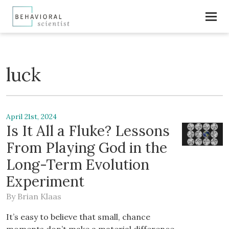
luck
April 21st, 2024
Is It All a Fluke? Lessons
From Playing God in the
Long-Term Evolution
Experiment
By
Brian Klaas
It’s easy to believe that small, chance