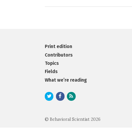
Print edition
Contributors
Topics
Fields
What we’re reading
© Behavioral Scientist 2026