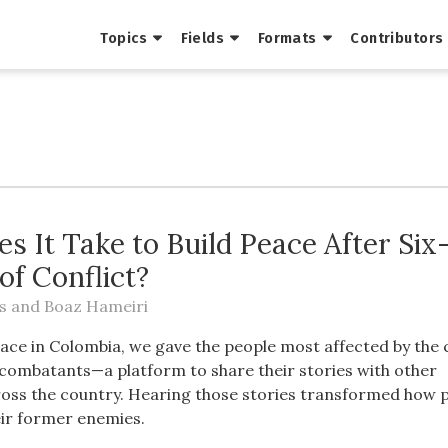
Topics
Fields
Formats
Contributors
s It Take to Build Peace After Six
of Conflict?
s
and
Boaz Hameiri
eace in Colombia, we gave the people most affected by the 
-combatants—a platform to share their stories with other
oss the country. Hearing those stories transformed how 
ir former enemies.