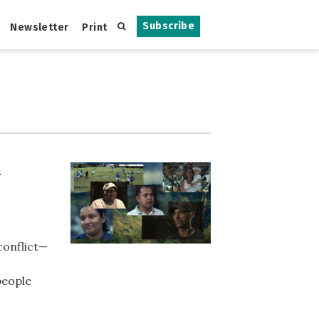
Subscribe
Newsletter
Print
-
conflict—
people