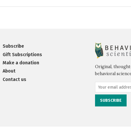
Subscribe
Gift Subscriptions
Make a donation
Original, thought
About
behavioral science
Contact us