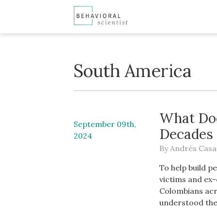
South America
What Doe
September 09th,
Decades 
2024
By
Andrés Casa
To help build p
victims and ex
Colombians acr
understood the