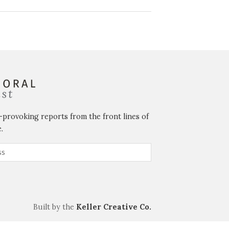
-provoking reports from the front lines of
.
Built by the
Keller Creative Co.