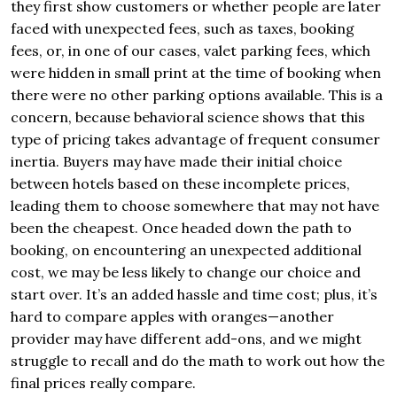
they first show customers or whether people are later
faced with unexpected fees, such as taxes, booking
fees, or, in one of our cases, valet parking fees, which
were hidden in small print at the time of booking when
there were no other parking options available. This is a
concern, because behavioral science shows that this
type of pricing takes advantage of frequent consumer
inertia. Buyers may have made their initial choice
between hotels based on these incomplete prices,
leading them to choose somewhere that may not have
been the cheapest. Once headed down the path to
booking, on encountering an unexpected additional
cost, we may be less likely to change our choice and
start over. It’s an added hassle and time cost; plus, it’s
hard to compare apples with oranges—another
provider may have different add-ons, and we might
struggle to recall and do the math to work out how the
final prices really compare.