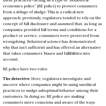
these practices—acting as a type of “behavioral
economics police” (BE police) to protect consumers
from a deluge of sludge. This is a radical new
approach; previously, regulators tended to rely on the
concept of full disclosure and assumed that, as long as
companies provided full terms and conditions for a
product or service, consumers were protected from
wrongdoing. Behavioral science has demonstrated
why that isn’t sufficient and has offered an alternative
that takes consumers’ biases and fallibilities into
account.
BE police have two roles:
The detective:
Here, regulators investigate and
uncover where companies might be using unethical
practices to nudge suboptimal behavior among their
customers. In doing so, BE police are making
consumers more conscious and aware of the ways