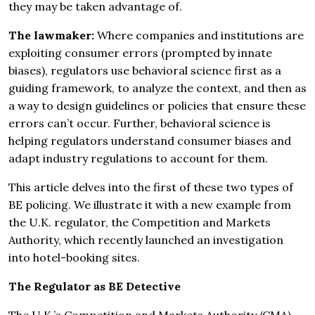
they may be taken advantage of.
The lawmaker:
Where companies and institutions are
exploiting consumer errors (prompted by innate
biases), regulators use behavioral science first as a
guiding framework, to analyze the context, and then as
a way to design guidelines or policies that ensure these
errors can’t occur. Further, behavioral science is
helping regulators understand consumer biases and
adapt industry regulations to account for them.
This article delves into the first of these two types of
BE policing. We illustrate it with a new example from
the U.K. regulator, the Competition and Markets
Authority, which recently launched an investigation
into hotel-booking sites.
The Regulator as BE Detective