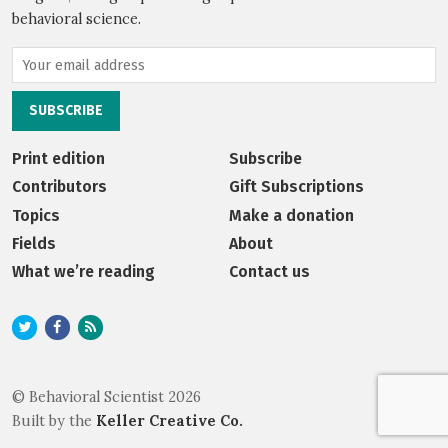
behavioral science.
Print edition
Subscribe
Contributors
Gift Subscriptions
Topics
Make a donation
Fields
About
What we’re reading
Contact us
© Behavioral Scientist 2026
Built by the
Keller Creative Co.