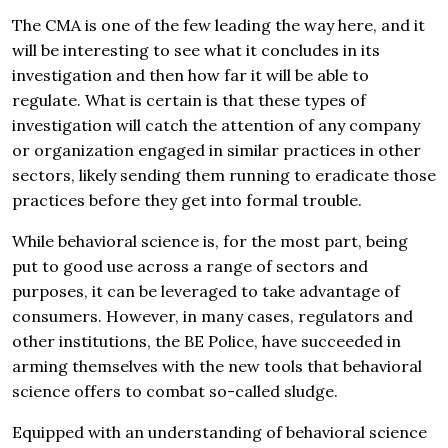
The CMA is one of the few leading the way here, and it
will be interesting to see what it concludes in its
investigation and then how far it will be able to
regulate. What is certain is that these types of
investigation will catch the attention of any company
or organization engaged in similar practices in other
sectors, likely sending them running to eradicate those
practices before they get into formal trouble.
While behavioral science is, for the most part, being
put to good use across a range of sectors and
purposes, it can be leveraged to take advantage of
consumers. However, in many cases, regulators and
other institutions, the BE Police, have succeeded in
arming themselves with the new tools that behavioral
science offers to combat so-called sludge.
Equipped with an understanding of behavioral science