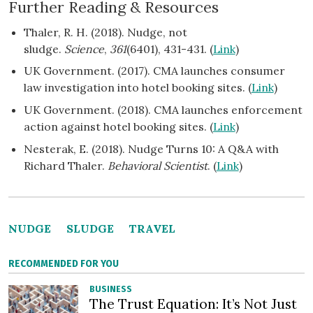
Further Reading & Resources
Thaler, R. H. (2018). Nudge, not
sludge.
Science
,
361
(6401), 431-431. (
Link
)
UK Government. (2017). CMA launches consumer
law investigation into hotel booking sites. (
Link
)
UK Government. (2018). CMA launches enforcement
action against hotel booking sites. (
Link
)
Nesterak, E. (2018). Nudge Turns 10: A Q&A with
Richard Thaler.
Behavioral Scientist
. (
Link
)
NUDGE
SLUDGE
TRAVEL
RECOMMENDED FOR YOU
BUSINESS
The Trust Equation: It’s Not Just