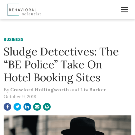
BUSINESS
Sludge Detectives: The
“BE Police” Take On
Hotel Booking Sites
By
Crawford Hollingworth
and
Liz Barker
October 9, 2018