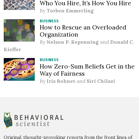
Who You Hire, It’s How You Hire
By
Torben Emmerling
BUSINESS
How to Rescue an Overloaded
Organization
By
Nelson P. Repenning
and
Donald C.
Kieffer
BUSINESS
How Zero-Sum Beliefs Get in the
Way of Fairness
By
Iris Bohnet
and
Siri Chilazi
Original, thought-provoking reports from the front lines of