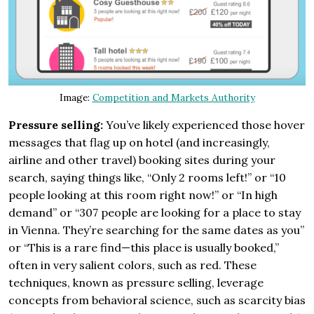
Image:
Competition and Markets Authority
Pressure selling:
You’ve likely experienced those hover
messages that flag up on hotel (and increasingly,
airline and other travel) booking sites during your
search, saying things like, “Only 2 rooms left!” or “10
people looking at this room right now!” or “In high
demand” or “307 people are looking for a place to stay
in Vienna. They’re searching for the same dates as you”
or “This is a rare find—this place is usually booked,”
often in very salient colors, such as red. These
techniques, known as pressure selling, leverage
concepts from behavioral science, such as scarcity bias