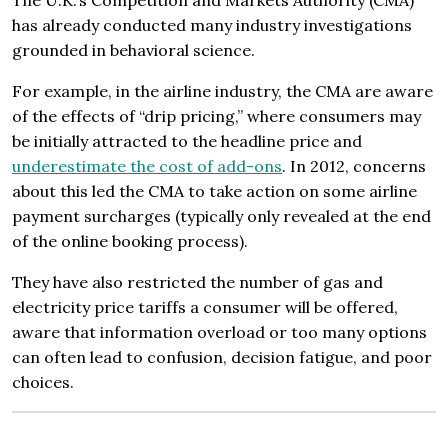
The U.K.’s Competition and Markets Authority (CMA)
has already conducted many industry investigations
grounded in behavioral science.
For example, in the airline industry, the CMA are aware
of the effects of “drip pricing,” where consumers may
be initially attracted to the headline price and
underestimate the cost of add-ons
. In 2012, concerns
about this led the CMA to take action on some airline
payment surcharges (typically only revealed at the end
of the online booking process).
They have also restricted the number of gas and
electricity price tariffs a consumer will be offered,
aware that information overload or too many options
can often lead to confusion, decision fatigue, and poor
choices.