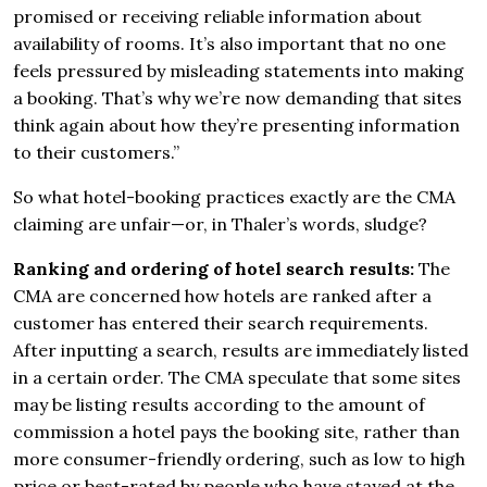
promised or receiving reliable information about
availability of rooms. It’s also important that no one
feels pressured by misleading statements into making
a booking. That’s why we’re now demanding that sites
think again about how they’re presenting information
to their customers.”
So what hotel-booking practices exactly are the CMA
claiming are unfair—or, in Thaler’s words, sludge?
Ranking and ordering of hotel search results:
The
CMA are concerned how hotels are ranked after a
customer has entered their search requirements.
After inputting a search, results are immediately listed
in a certain order. The CMA speculate that some sites
may be listing results according to the amount of
commission a hotel pays the booking site, rather than
more consumer-friendly ordering, such as low to high
price or best-rated by people who have stayed at the