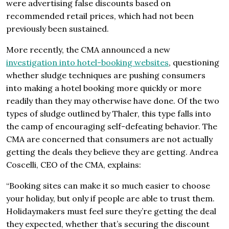
were advertising false discounts based on
recommended retail prices, which had not been
previously been sustained.
More recently, the CMA announced a new
investigation into hotel-booking websites
, questioning
whether sludge techniques are pushing consumers
into making a hotel booking more quickly or more
readily than they may otherwise have done. Of the two
types of sludge outlined by Thaler, this type falls into
the camp of encouraging self-defeating behavior. The
CMA are concerned that consumers are not actually
getting the deals they believe they are getting. Andrea
Coscelli, CEO of the CMA, explains:
“Booking sites can make it so much easier to choose
your holiday, but only if people are able to trust them.
Holidaymakers must feel sure they’re getting the deal
they expected, whether that’s securing the discount