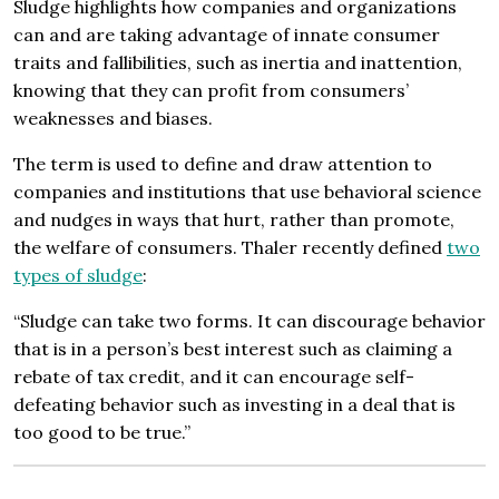
Sludge highlights how companies and organizations
can and are taking advantage of innate consumer
traits and fallibilities, such as inertia and inattention,
knowing that they can profit from consumers’
weaknesses and biases.
The term is used to define and draw attention to
companies and institutions that use behavioral science
and nudges in ways that hurt, rather than promote,
the welfare of consumers. Thaler recently defined
two
types of sludge
:
“Sludge can take two forms. It can discourage behavior
that is in a person’s best interest such as claiming a
rebate of tax credit, and it can encourage self-
defeating behavior such as investing in a deal that is
too good to be true.”