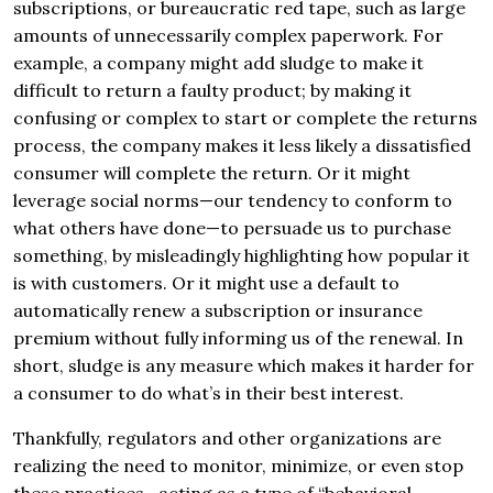
subscriptions, or bureaucratic red tape, such as large
amounts of unnecessarily complex paperwork. For
example, a company might add sludge to make it
difficult to return a faulty product; by making it
confusing or complex to start or complete the returns
process, the company makes it less likely a dissatisfied
consumer will complete the return. Or it might
leverage social norms—our tendency to conform to
what others have done—to persuade us to purchase
something, by misleadingly highlighting how popular it
is with customers. Or it might use a default to
automatically renew a subscription or insurance
premium without fully informing us of the renewal. In
short, sludge is any measure which makes it harder for
a consumer to do what’s in their best interest.
Thankfully, regulators and other organizations are
realizing the need to monitor, minimize, or even stop