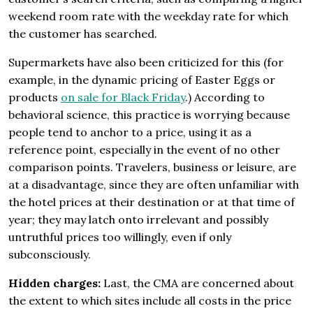
weekend room rate with the weekday rate for which
the customer has searched.
Supermarkets have also been criticized for this (for
example, in the dynamic pricing of Easter Eggs or
products
on sale for Black Friday
.) According to
behavioral science, this practice is worrying because
people tend to anchor to a price, using it as a
reference point, especially in the event of no other
comparison points. Travelers, business or leisure, are
at a disadvantage, since they are often unfamiliar with
the hotel prices at their destination or at that time of
year; they may latch onto irrelevant and possibly
untruthful prices too willingly, even if only
subconsciously.
Hidden charges:
Last, the CMA are concerned about
the extent to which sites include all costs in the price