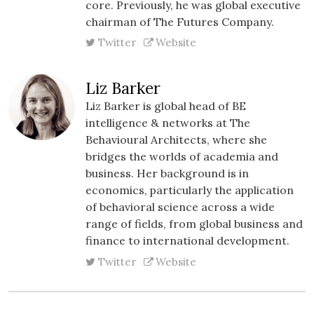
core. Previously, he was global executive
chairman of The Futures Company.
Twitter
Website
Liz Barker
Liz Barker is global head of BE
intelligence & networks at The
Behavioural Architects, where she
bridges the worlds of academia and
business. Her background is in
economics, particularly the application
of behavioral science across a wide
range of fields, from global business and
finance to international development.
Twitter
Website