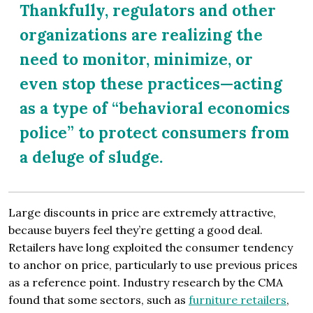
Thankfully, regulators and other
organizations are realizing the
need to monitor, minimize, or
even stop these practices—acting
as a type of “behavioral economics
police” to protect consumers from
a deluge of sludge.
Large discounts in price are extremely attractive,
because buyers feel they’re getting a good deal.
Retailers have long exploited the consumer tendency
to anchor on price, particularly to use previous prices
as a reference point. Industry research by the CMA
found that some sectors, such as
furniture retailers
,