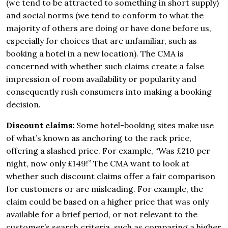
(we tend to be attracted to something in short supply)
and social norms (we tend to conform to what the
majority of others are doing or have done before us,
especially for choices that are unfamiliar, such as
booking a hotel in a new location). The CMA is
concerned with whether such claims create a false
impression of room availability or popularity and
consequently rush consumers into making a booking
decision.
Discount claims:
Some hotel-booking sites make use
of what’s known as anchoring to the rack price,
offering a slashed price. For example, “Was £210 per
night, now only £149!” The CMA want to look at
whether such discount claims offer a fair comparison
for customers or are misleading. For example, the
claim could be based on a higher price that was only
available for a brief period, or not relevant to the
customer’s search criteria, such as comparing a higher