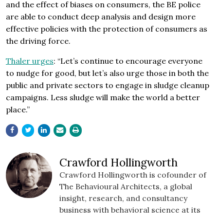
and the effect of biases on consumers, the BE police
are able to conduct deep analysis and design more
effective policies with the protection of consumers as
the driving force.
Thaler urges
: “Let’s continue to encourage everyone
to nudge for good, but let’s also urge those in both the
public and private sectors to engage in sludge cleanup
campaigns. Less sludge will make the world a better
place.”
Crawford Hollingworth
Crawford Hollingworth is cofounder of
The Behavioural Architects, a global
insight, research, and consultancy
business with behavioral science at its