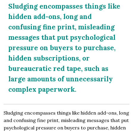
Sludging encompasses things like
hidden add-ons, long and
confusing fine print, misleading
messages that put psychological
pressure on buyers to purchase,
hidden subscriptions, or
bureaucratic red tape, such as
large amounts of unnecessarily
complex paperwork.
Sludging encompasses things like hidden add-ons, long
and confusing fine print, misleading messages that put
psychological pressure on buyers to purchase, hidden