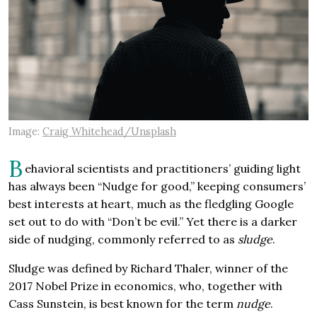
Image:
Craig Whitehead/Unsplash
B
ehavioral scientists and practitioners’ guiding light
has always been “Nudge for good,” keeping consumers’
best interests at heart, much as the fledgling Google
set out to do with “Don’t be evil.” Yet there is a darker
side of nudging, commonly referred to as
sludge
.
Sludge was defined by Richard Thaler, winner of the
2017 Nobel Prize in economics, who, together with
Cass Sunstein, is best known for the term
nudge
.