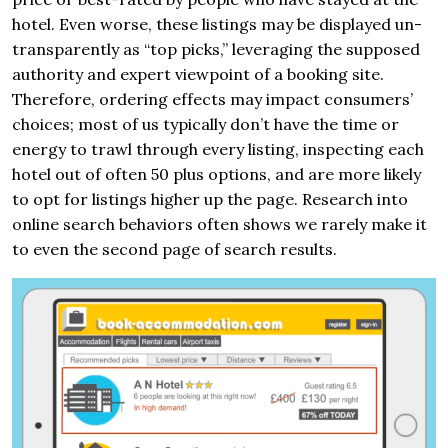
hotel. Even worse, these listings may be displayed un-
transparently as “top picks,” leveraging the supposed
authority and expert viewpoint of a booking site.
Therefore, ordering effects may impact consumers’
choices; most of us typically don’t have the time or
energy to trawl through every listing, inspecting each
hotel out of often 50 plus options, and are more likely
to opt for listings higher up the page. Research into
online search behaviors often shows we rarely make it
to even the second page of search results.