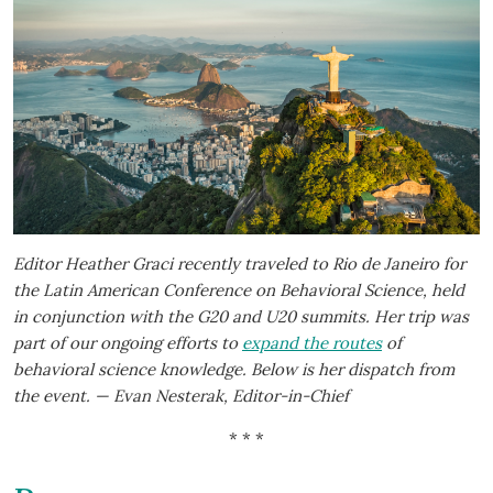
Editor Heather Graci recently traveled to Rio de Janeiro for
the Latin American Conference on Behavioral Science, held
in conjunction with the G20 and U20 summits. Her trip was
part of our ongoing efforts to
expand the routes
of
behavioral science knowledge. Below is her dispatch from
the event. — Evan Nesterak, Editor-in-Chief
* * *