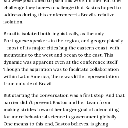
Rio well-positioned to push this work further. But one
challenge they face—a challenge that Bastos hoped to
address during this conference—is Brazil’s relative
isolation.
Brazil is isolated both linguistically, as the only
Portuguese speakers in the region, and geographically
—most of its major cities hug the eastern coast, with
mountains to the west and ocean to the east. This
dynamic was apparent even at the conference itself.
Though the aspiration was to facilitate collaboration
within Latin America, there was little representation
from outside of Brazil.
But starting the conversation was a first step. And that
barrier didn’t prevent Bastos and her team from
making strides toward her larger goal of advocating
for more behavioral science in government globally.
One means to this end, Bastos believes, is giving