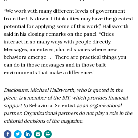
“We work with many different levels of government
from the UN down. I think cities may have the greatest
potential for applying some of this work,” Hallsworth
said in his closing remarks on the panel. “Cities
interact in so many ways with people directly.
Messages, incentives, shared spaces where new
behaviors emerge . . . There are practical things you
can do in those messages and in those built
environments that make a difference.”
Disclosure: Michael Hallsworth, who is quoted in the
piece, is a member of the BIT, which provides financial
support to
Behavioral Scientist
as an organizational
partner. Organizational partners do not play a role in the
editorial decisions of the magazine.