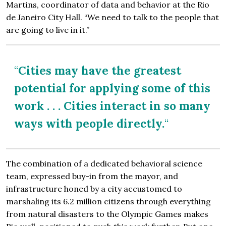
Martins, coordinator of data and behavior at the Rio
de Janeiro City Hall. “We need to talk to the people that
are going to live in it.”
“
Cities may have the greatest
potential for applying some of this
work . . . Cities interact in so many
ways with people directly.
“
The combination of a dedicated behavioral science
team, expressed buy-in from the mayor, and
infrastructure honed by a city accustomed to
marshaling its 6.2 million citizens through everything
from natural disasters to the Olympic Games makes