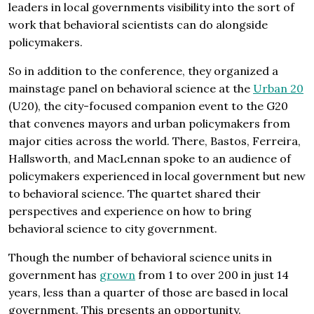
leaders in local governments visibility into the sort of
work that behavioral scientists can do alongside
policymakers.
So in addition to the conference, they organized a
mainstage panel on behavioral science at the
Urban 20
(U20), the city-focused companion event to the G20
that convenes mayors and urban policymakers from
major cities across the world. There, Bastos, Ferreira,
Hallsworth, and MacLennan spoke to an audience of
policymakers experienced in local government but new
to behavioral science. The quartet shared their
perspectives and experience on how to bring
behavioral science to city government.
Though the number of behavioral science units in
government has
grown
from 1 to over 200 in just 14
years, less than a quarter of those are based in local
government. This presents an opportunity.