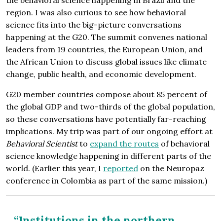
region. I was also curious to see how behavioral
science fits into the big-picture conversations
happening at the G20. The summit convenes national
leaders from 19 countries, the European Union, and
the African Union to discuss global issues like climate
change, public health, and economic development.
G20 member countries compose about 85 percent of
the global GDP and two-thirds of the global population,
so these conversations have potentially far-reaching
implications. My trip was part of our ongoing effort at
Behavioral Scientist
to
expand the routes
of behavioral
science knowledge happening in different parts of the
world. (Earlier this year, I
reported
on the Neuropaz
conference in Colombia as part of the same mission.)
“Institutions in the northern