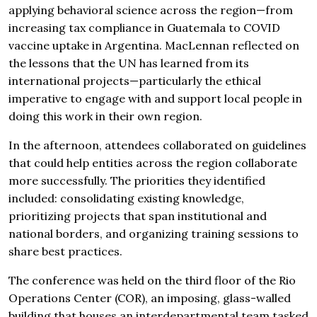
applying behavioral science across the region—from
increasing tax compliance in Guatemala to COVID
vaccine uptake in Argentina. MacLennan reflected on
the lessons that the UN has learned from its
international projects—particularly the ethical
imperative to engage with and support local people in
doing this work in their own region.
In the afternoon, attendees collaborated on guidelines
that could help entities across the region collaborate
more successfully. The priorities they identified
included: consolidating existing knowledge,
prioritizing projects that span institutional and
national borders, and organizing training sessions to
share best practices.
The conference was held on the third floor of the Rio
Operations Center (COR), an imposing, glass-walled
building that houses an interdepartmental team tasked