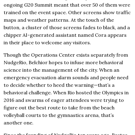
ongoing G20 Summit meant that over 50 of them were
trained on the event space. Other screens show traffic
maps and weather patterns. At the touch of the
button, a cluster of those screens fades to black, and a
chipper AI-generated assistant named Cora appears
in their place to welcome any visitors.
Though the Operations Center exists separately from
NudgeRio, Belchior hopes to infuse more behavioral
science into the management of the city. When an
emergency evacuation alarm sounds and people need
to decide whether to heed the warning—that’s a
behavioral challenge. When Rio hosted the Olympics in
2016 and swarms of eager attendees were trying to
figure out the best route to take from the beach
volleyball courts to the gymnastics arena, that’s
another one.
Since the founding of NudgeRio ten years ago, Bastos