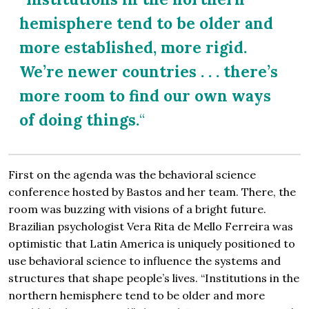
hemisphere tend to be older and
more established, more rigid.
We’re newer countries . . . there’s
more room to find our own ways
of doing things.
“
First on the agenda was the behavioral science
conference hosted by Bastos and her team. There, the
room was buzzing with visions of a bright future.
Brazilian psychologist Vera Rita de Mello Ferreira was
optimistic that Latin America is uniquely positioned to
use behavioral science to influence the systems and
structures that shape people’s lives. “Institutions in the
northern hemisphere tend to be older and more