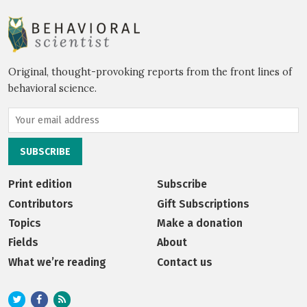
Original, thought-provoking reports from the front lines of
behavioral science.
Print edition
Subscribe
Contributors
Gift Subscriptions
Topics
Make a donation
Fields
About
What we’re reading
Contact us