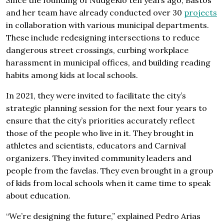
and her team have already conducted over 30
projects
in collaboration with various municipal departments.
These include redesigning intersections to reduce
dangerous street crossings, curbing workplace
harassment in municipal offices, and building reading
habits among kids at local schools.
In 2021, they were invited to facilitate the city’s
strategic planning session for the next four years to
ensure that the city’s priorities accurately reflect
those of the people who live in it. They brought in
athletes and scientists, educators and Carnival
organizers. They invited community leaders and
people from the favelas. They even brought in a group
of kids from local schools when it came time to speak
about education.
“We’re designing the future,” explained Pedro Arias