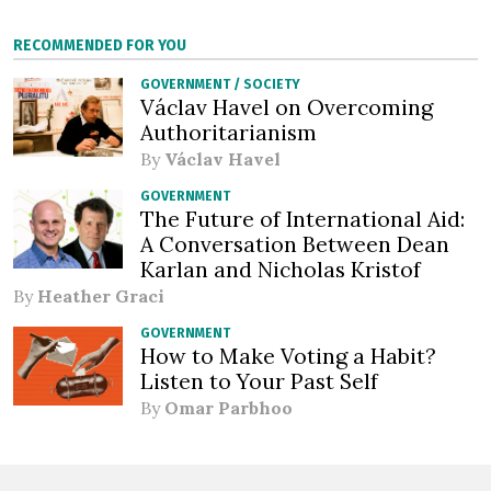
RECOMMENDED FOR YOU
GOVERNMENT
/
SOCIETY
Václav Havel on Overcoming
Authoritarianism
By
Václav Havel
GOVERNMENT
The Future of International Aid:
A Conversation Between Dean
Karlan and Nicholas Kristof
By
Heather Graci
GOVERNMENT
How to Make Voting a Habit?
Listen to Your Past Self
By
Omar Parbhoo