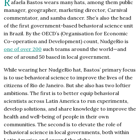
R
afaela Bastos wears many hats, among them public
manager, geographer, marketing director, Carnival
commentator, and samba dancer. She’s also the head
of the first government-based behavioral science unit
in Brazil. By the OECD’s (Organisation for Economic
Co-operation and Development) count, NudgeRio is
one of over 200
such teams around the world—and
one of around 50 based in local government.
While wearing her NudgeRio hat, Bastos’ primary focus
is to use behavioral science to improve the lives of the
citizens of Rio de Janeiro. But she also has two loftier
ambitions. The first is to better equip behavioral
scientists across Latin America to run experiments,
develop solutions, and share knowledge to improve the
health and well-being of people in their own
communities. The second is to elevate the role of
behavioral science in local governments, both within
Latin America and around the globe.