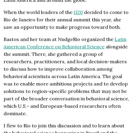
When the world leaders of the
G20
decided to come to
Rio de Janeiro for their annual summit this year, she
saw an opportunity to make progress toward both.
Bastos and her team at NudgeRio organized the
Latin
American Conference on Behavioral Science
alongside
the summit. There, she gathered a group of
researchers, practitioners, and local decision-makers
to discuss how to improve collaboration among
behavioral scientists across Latin America. The goal
was to enable more ambitious projects and to develop
solutions to region-specific problems that may not be
part of the broader conversation in behavioral science,
which U.S.- and European-based researchers often
dominate.
I flew to Rio to join this discussion and to learn about
the behavioral science happening in Brazil and the