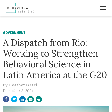
GOVERNMENT
A Dispatch from Rio:
Working to Strengthen
Behavioral Science in
Latin America at the G20
By
Heather Graci
December 8, 2024