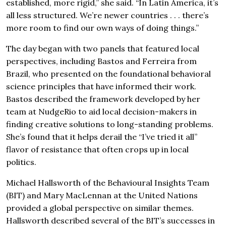
established, more rigid,” she said. “In Latin America, it’s
all less structured. We’re newer countries . . . there’s
more room to find our own ways of doing things.”
The day began with two panels that featured local
perspectives, including Bastos and Ferreira from
Brazil, who presented on the foundational behavioral
science principles that have informed their work.
Bastos described the framework developed by her
team at NudgeRio to aid local decision-makers in
finding creative solutions to long-standing problems.
She’s found that it helps derail the “I’ve tried it all”
flavor of resistance that often crops up in local
politics.
Michael Hallsworth of the Behavioural Insights Team
(BIT) and Mary MacLennan at the United Nations
provided a global perspective on similar themes.
Hallsworth described several of the BIT’s successes in