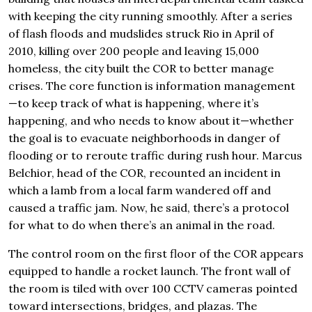
with keeping the city running smoothly. After a series
of flash floods and mudslides struck Rio in April of
2010, killing over 200 people and leaving 15,000
homeless, the city built the COR to better manage
crises. The core function is information management
—to keep track of what is happening, where it’s
happening, and who needs to know about it—whether
the goal is to evacuate neighborhoods in danger of
flooding or to reroute traffic during rush hour. Marcus
Belchior, head of the COR, recounted an incident in
which a lamb from a local farm wandered off and
caused a traffic jam. Now, he said, there’s a protocol
for what to do when there’s an animal in the road.
The control room on the first floor of the COR appears
equipped to handle a rocket launch. The front wall of
the room is tiled with over 100 CCTV cameras pointed
toward intersections, bridges, and plazas. The