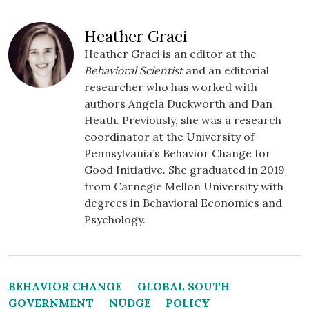
Heather Graci
Heather Graci is an editor at the
Behavioral Scientist
and an editorial
researcher who has worked with
authors Angela Duckworth and Dan
Heath. Previously, she was a research
coordinator at the University of
Pennsylvania’s Behavior Change for
Good Initiative. She graduated in 2019
from Carnegie Mellon University with
degrees in Behavioral Economics and
Psychology.
BEHAVIOR CHANGE
GLOBAL SOUTH
GOVERNMENT
NUDGE
POLICY