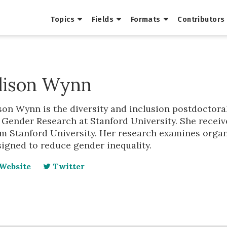
Topics
Fields
Formats
Contributors
lison Wynn
son Wynn is the diversity and inclusion postdoctoral
 Gender Research at Stanford University. She receiv
m Stanford University. Her research examines organ
igned to reduce gender inequality.
Website
Twitter