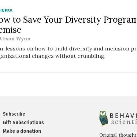
INESS
ow to Save Your Diversity Progra
emise
Alison Wynn
r lessons on how to build diversity and inclusion 
ganizational changes without crumbling.
Subscribe
Gift Subscriptions
Make a donation
Original, thought