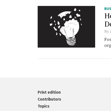
BUS
H
D
By
Fou
or
Print edition
Contributors
Topics