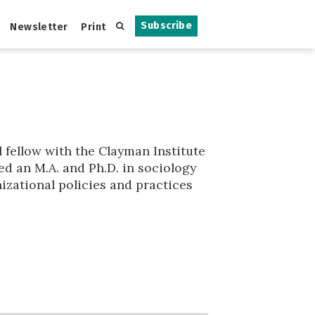
Subscribe
Newsletter
Print
 fellow with the Clayman Institute
ed an M.A. and Ph.D. in sociology
izational policies and practices