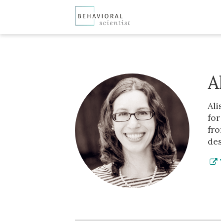
A
Ali
for
fro
des