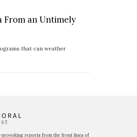
m From an Untimely
programs that can weather
-provoking reports from the front lines of