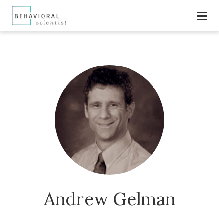
Andrew Gelman