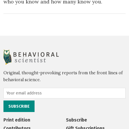
who you know and how many know you.
Original, thought-provoking reports from the front lines of
behavioral science.
Print edition
Subscribe
Contributors
Gift Subscriptions