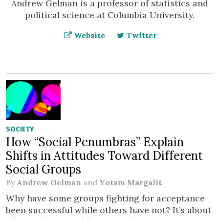
Andrew Gelman is a professor of statistics and
political science at Columbia University.
Website
Twitter
SOCIETY
How “Social Penumbras” Explain
Shifts in Attitudes Toward Different
Social Groups
By
Andrew Gelman
and
Yotam Margalit
Why have some groups fighting for acceptance
been successful while others have not? It’s about