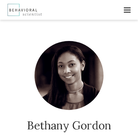
Bethany Gordon