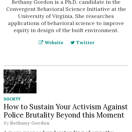
Bethany Gordon is a Ph.D. candidate in the
Convergent Behavioral Science Initiative at the
University of Virginia. She researches
applications of behavioral science to improve
equity in design of the built environment.
Website
Twitter
SOCIETY
How to Sustain Your Activism Against
Police Brutality Beyond this Moment
By
Bethany Gordon