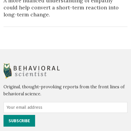
A more nuanced understanding of empathy
could help convert a short-term reaction into
long-term change.
Original, thought-provoking reports from the front lines of
behavioral science.