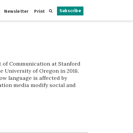
Subscribe
Newsletter
Print
t of Communication at Stanford
he University of Oregon in 2018.
ow language is affected by
tion media modify social and