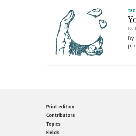
TE
Y
By
By 
pro
Print edition
Contributors
Topics
Fields