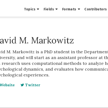
Topics
Fields
Formats
Contributors
avid M. Markowitz
vid M. Markowitz is a PhD student in the Departmen
versity, and will start as an assistant professor at t
s research uses computational methods to analyze h
ychological dynamics, and evaluates how communica
ychological experiences.
Website
Twitter