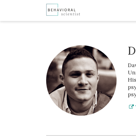
D
Da
Uni
Hi
ps
ps