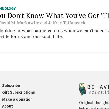
CHNOLOGY
ou Don’t Know What You’ve Got ‘Til
David M. Markowitz
and
Jeffrey T. Hancock
looking at what happens to us when we can’t access
vide for us and our social life.
Subscribe
Gift Subscriptions
Make a donation
Original, thought
About
behavioral science