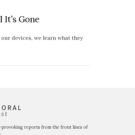
 It’s Gone
 our devices, we learn what they
-provoking reports from the front lines of
.