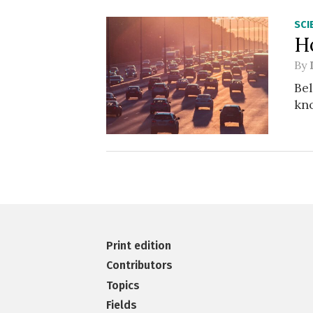
SCI
H
By
Bel
kno
Print edition
Contributors
Topics
Fields