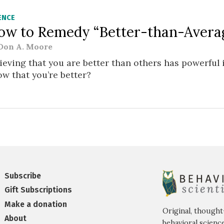
ENCE
ow to Remedy “Better-than-Averag
Don A. Moore
ieving that you are better than others has powerful 
w that you’re better?
Subscribe
Gift Subscriptions
Make a donation
Original, thought
About
behavioral science