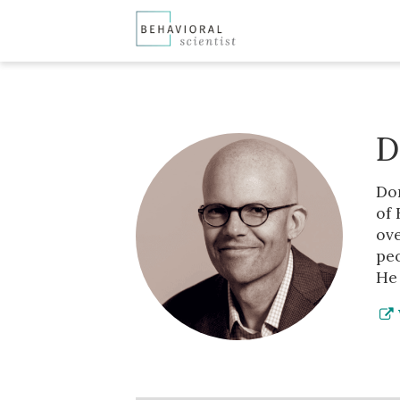
D
Don
of 
ove
peo
He 