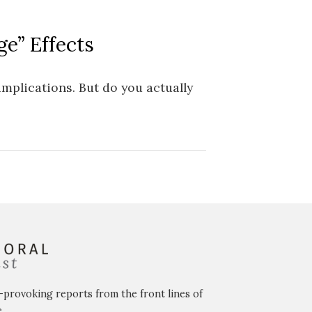
e” Effects
implications. But do you actually
-provoking reports from the front lines of
.