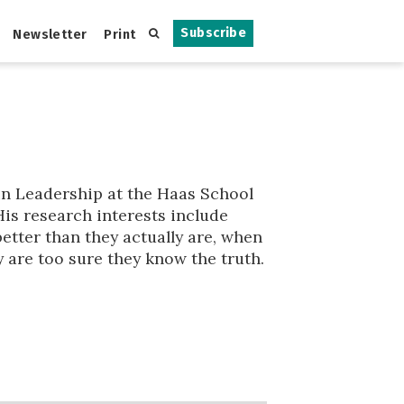
Subscribe
Newsletter
Print
in Leadership at the Haas School
 His research interests include
etter than they actually are, when
 are too sure they know the truth.