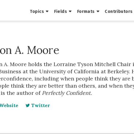
Topics
Fields
Formats
Contributors
on A. Moore
 A. Moore holds the Lorraine Tyson Mitchell Chair 
Business at the University of California at Berkeley.
rconfidence, including when people think they are b
ple think they are better than others, and when they
is the author of
Perfectly Confident.
Website
Twitter