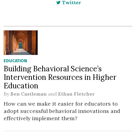
Twitter
EDUCATION
Building Behavioral Science’s
Intervention Resources in Higher
Education
By
Ben Castleman
and
Ethan Fletcher
How can we make it easier for educators to
adopt successful behavioral innovations and
effectively implement them?