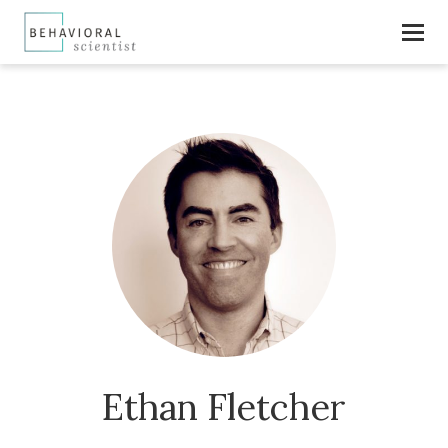
Ethan Fletcher