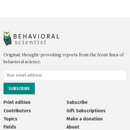
Original, thought-provoking reports from the front lines of
behavioral science.
Print edition
Subscribe
Contributors
Gift Subscriptions
Topics
Make a donation
Fields
About