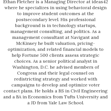
Ethan Fletcher is a Managing Director at ideas42
where he specializes in using behavioral design
to improve student outcomes at the
postsecondary level. His professional
background is in technology startups,
management consulting, and politics. As a
management consultant at Navigant and
McKinsey he built valuation, pricing-
optimization, and related financial models to
help Fortune 500 clients assess strategic
choices. As a senior political analyst in
Washington, D.C. he advised members of
Congress and their legal counsel on
redistricting strategy and worked with
campaigns to develop and optimize voter
contact plans. He holds a BS in Civil Engineering
and a BA in Economics from Tufts University and
a JD from Yale Law School.