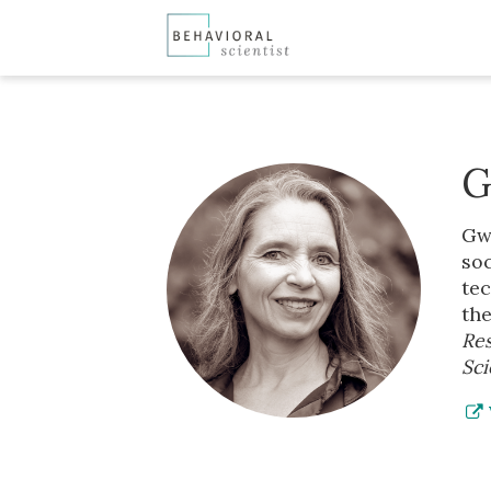
G
Gwe
soc
tec
the
Res
Sci