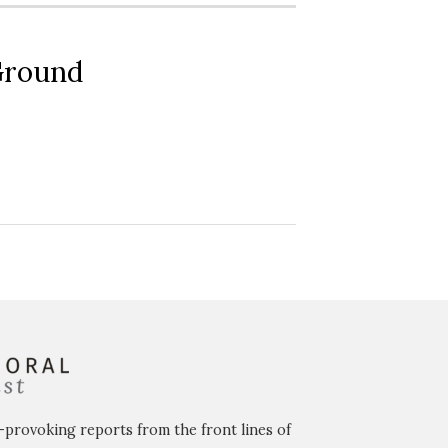
 Ground
-provoking reports from the front lines of