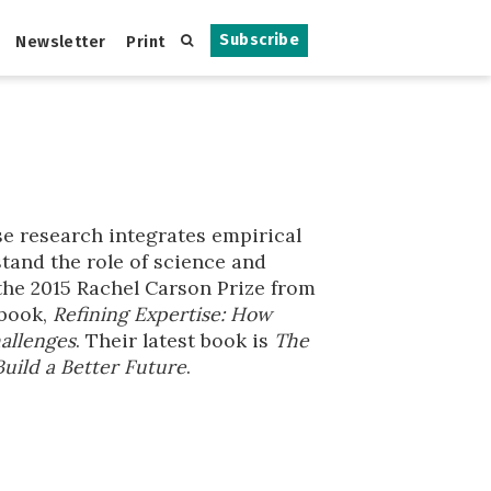
Subscribe
Newsletter
Print
se research integrates empirical
stand the role of science and
 the 2015 Rachel Carson Prize from
 book,
Refining Expertise: How
allenges
. Their latest book is
The
Build a Better Future
.