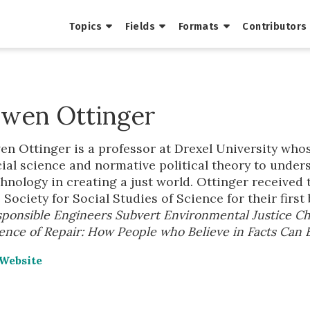
Topics
Fields
Formats
Contributors
wen Ottinger
n Ottinger is a professor at Drexel University who
ial science and normative political theory to under
hnology in creating a just world. Ottinger received
 Society for Social Studies of Science for their first
ponsible Engineers Subvert Environmental Justice Ch
ence of Repair: How People who Believe in Facts Can 
Website