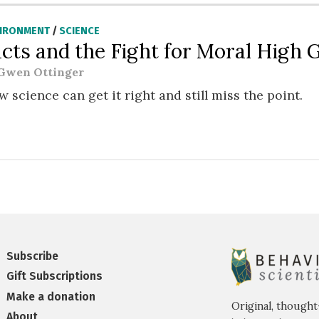
VIRONMENT
/
SCIENCE
acts and the Fight for Moral High
Gwen Ottinger
 science can get it right and still miss the point.
Subscribe
Gift Subscriptions
Make a donation
Original, thought
About