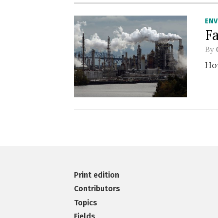
EN
F
By
How
Print edition
Contributors
Topics
Fields