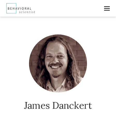
James Danckert