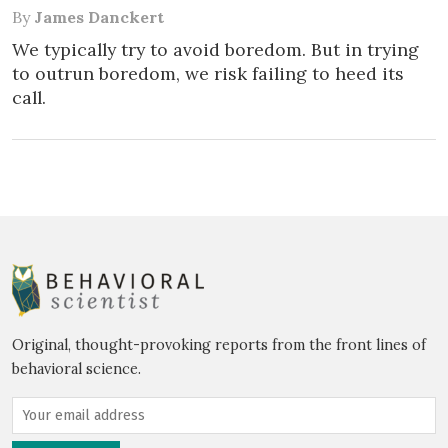
By
James Danckert
We typically try to avoid boredom. But in trying
to outrun boredom, we risk failing to heed its
call.
Original, thought-provoking reports from the front lines of
behavioral science.