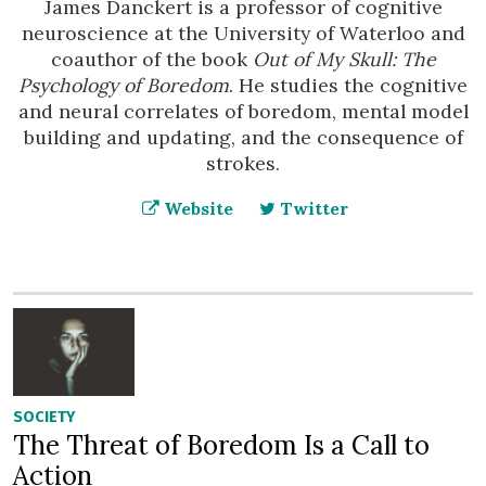
James Danckert is a professor of cognitive
neuroscience at the University of Waterloo and
coauthor of the book
Out of My Skull: The
Psychology of Boredom
. He studies the cognitive
and neural correlates of boredom, mental model
building and updating, and the consequence of
strokes.
Website
Twitter
SOCIETY
The Threat of Boredom Is a Call to
Action