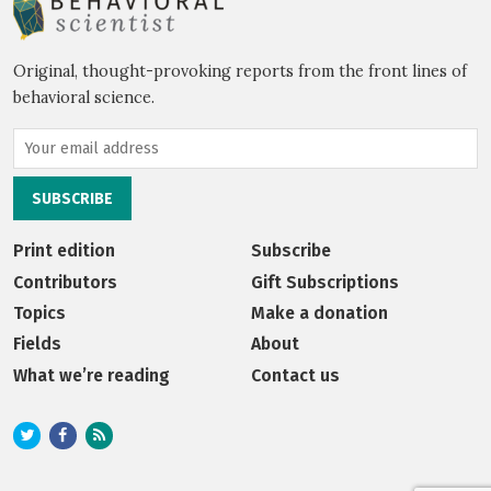
Original, thought-provoking reports from the front lines of
behavioral science.
Print edition
Subscribe
Contributors
Gift Subscriptions
Topics
Make a donation
Fields
About
What we’re reading
Contact us