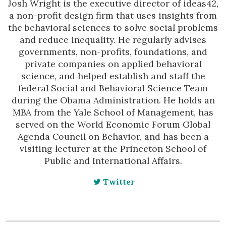
Josh Wright is the executive director of ideas42,
a non-profit design firm that uses insights from
the behavioral sciences to solve social problems
and reduce inequality. He regularly advises
governments, non-profits, foundations, and
private companies on applied behavioral
science, and helped establish and staff the
federal Social and Behavioral Science Team
during the Obama Administration. He holds an
MBA from the Yale School of Management, has
served on the World Economic Forum Global
Agenda Council on Behavior, and has been a
visiting lecturer at the Princeton School of
Public and International Affairs.
Twitter