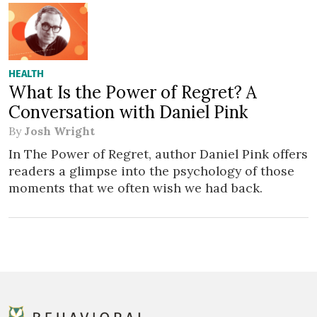
HEALTH
What Is the Power of Regret? A
Conversation with Daniel Pink
By
Josh Wright
In The Power of Regret, author Daniel Pink offers
readers a glimpse into the psychology of those
moments that we often wish we had back.