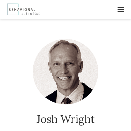
Josh Wright