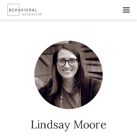
Lindsay Moore