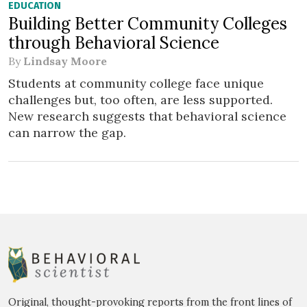
EDUCATION
Building Better Community Colleges
through Behavioral Science
By
Lindsay Moore
Students at community college face unique
challenges but, too often, are less supported.
New research suggests that behavioral science
can narrow the gap.
Original, thought-provoking reports from the front lines of