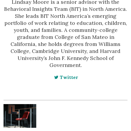
Lindsay Moore is a senior advisor with the
Behavioral Insights Team (BIT) in North America.
She leads BIT North America’s emerging
portfolio of work relating to education, children,
youth, and families. A community-college
graduate from College of San Mateo in
California, she holds degrees from Williams
College, Cambridge University, and Harvard
University’s John F. Kennedy School of
Government.
Twitter