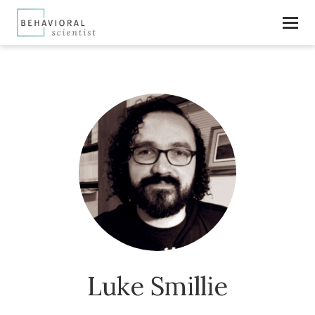
Luke Smillie