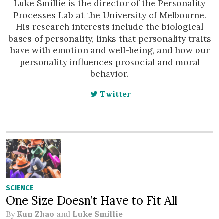
Luke Smillie is the director of the Personality
Processes Lab at the University of Melbourne.
His research interests include the biological
bases of personality, links that personality traits
have with emotion and well-being, and how our
personality influences prosocial and moral
behavior.
Twitter
SCIENCE
One Size Doesn’t Have to Fit All
By
Kun Zhao
and
Luke Smillie