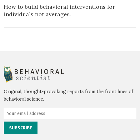
How to build behavioral interventions for
individuals not averages.
Original, thought-provoking reports from the front lines of
behavioral science.