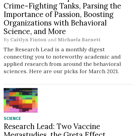
Crime-Fighting Tanks, Parsing the
Importance of Passion, Boosting
Organizations with Behavioral
Science, and More
By
Caitlyn Finton
and
Michaela Barnett
The Research Lead is a monthly digest
connecting you to noteworthy academic and
applied research from around the behavioral
sciences. Here are our picks for March 2021.
SCIENCE
Research Lead: Two Vaccine
Megastudies, the Greta Effect,