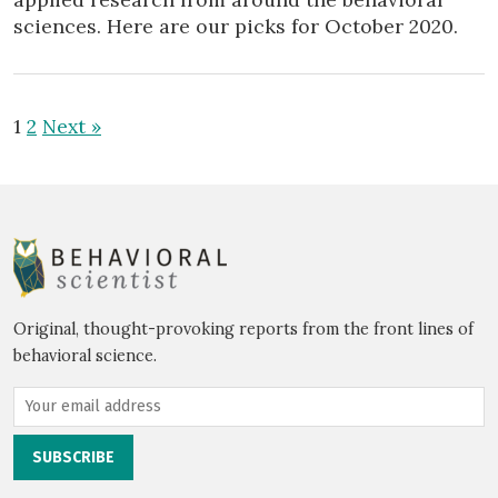
sciences. Here are our picks for October 2020.
1
2
Next »
Original, thought-provoking reports from the front lines of
behavioral science.