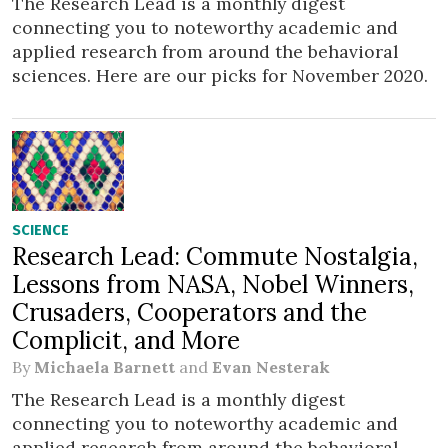
The Research Lead is a monthly digest
connecting you to noteworthy academic and
applied research from around the behavioral
sciences. Here are our picks for November 2020.
SCIENCE
Research Lead: Commute Nostalgia,
Lessons from NASA, Nobel Winners,
Crusaders, Cooperators and the
Complicit, and More
By
Michaela Barnett
and
Evan Nesterak
The Research Lead is a monthly digest
connecting you to noteworthy academic and
applied research from around the behavioral