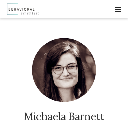
Michaela Barnett