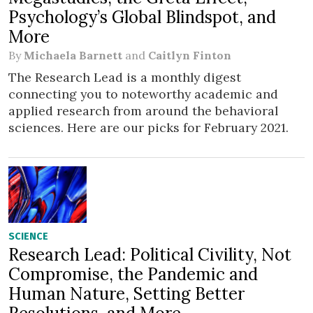
Psychology’s Global Blindspot, and
More
By
Michaela Barnett
and
Caitlyn Finton
The Research Lead is a monthly digest
connecting you to noteworthy academic and
applied research from around the behavioral
sciences. Here are our picks for February 2021.
SCIENCE
Research Lead: Political Civility, Not
Compromise, the Pandemic and
Human Nature, Setting Better