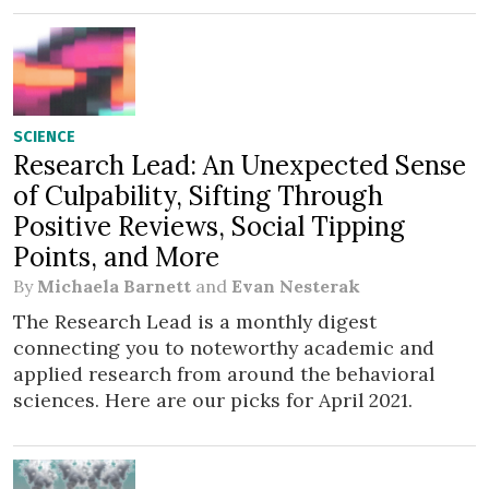
SCIENCE
Research Lead: An Unexpected Sense
of Culpability, Sifting Through
Positive Reviews, Social Tipping
Points, and More
By
Michaela Barnett
and
Evan Nesterak
The Research Lead is a monthly digest
connecting you to noteworthy academic and
applied research from around the behavioral
sciences. Here are our picks for April 2021.