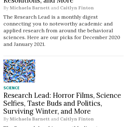
Resolutions, and More
By
Michaela Barnett
and
Caitlyn Finton
The Research Lead is a monthly digest
connecting you to noteworthy academic and
applied research from around the behavioral
sciences. Here are our picks for December 2020
and January 2021.
SCIENCE
Research Lead: Horror Films, Science
Selfies, Taste Buds and Politics,
Surviving Winter, and More
By
Michaela Barnett
and
Caitlyn Finton