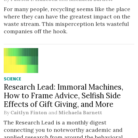
For many people, recycling seems like the place
where they can have the greatest impact on the
waste stream. This misperception lets wasteful
companies off the hook.
SCIENCE
Research Lead: Immoral Machines,
How to Frame Advice, Selfish Side
Effects of Gift Giving, and More
By
Caitlyn Finton
and
Michaela Barnett
The Research Lead is a monthly digest
connecting you to noteworthy academic and
applied research from around the behavioral