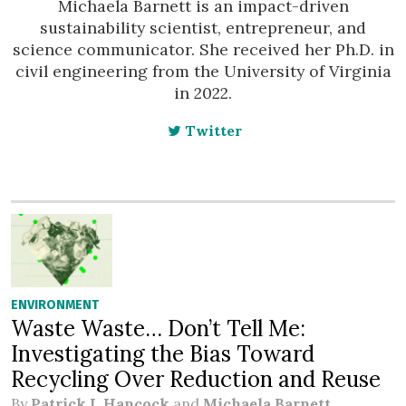
Michaela Barnett is an impact-driven
sustainability scientist, entrepreneur, and
science communicator. She received her Ph.D. in
civil engineering from the University of Virginia
in 2022.
Twitter
ENVIRONMENT
Waste Waste… Don’t Tell Me:
Investigating the Bias Toward
Recycling Over Reduction and Reuse
By
Patrick I. Hancock
and
Michaela Barnett