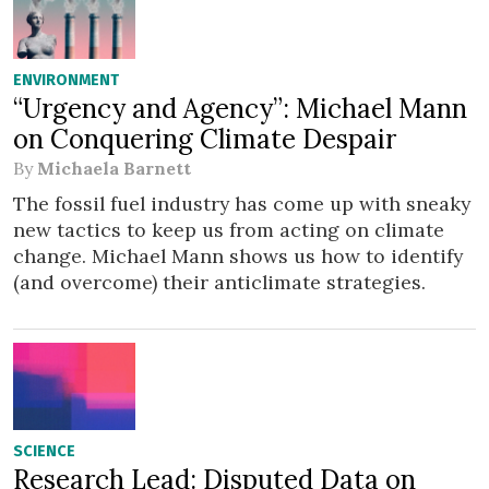
ENVIRONMENT
“Urgency and Agency”: Michael Mann
on Conquering Climate Despair
By
Michaela Barnett
The fossil fuel industry has come up with sneaky
new tactics to keep us from acting on climate
change. Michael Mann shows us how to identify
(and overcome) their anticlimate strategies.
SCIENCE
Research Lead: Disputed Data on