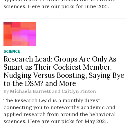
sciences. Here are our picks for June 2021.
SCIENCE
Research Lead: Groups Are Only As
Smart as Their Cockiest Member,
Nudging Versus Boosting, Saying Bye
to the DSM? and More
By
Michaela Barnett
and
Caitlyn Finton
The Research Lead is a monthly digest
connecting you to noteworthy academic and
applied research from around the behavioral
sciences. Here are our picks for May 2021.