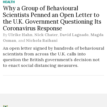
HEALTH
Why a Group of Behavioural
Scientists Penned an Open Letter to
the U.K. Government Questioning Its
Coronavirus Response
By
Ulrike Hahn
,
Nick Chater
,
David Lagnado
,
Magda
Osman
, and
Nichola Raihani
An open letter signed by hundreds of behavioural
scientists from across the U.K. calls into
question the British government’s decision not
to enact social distancing measures.