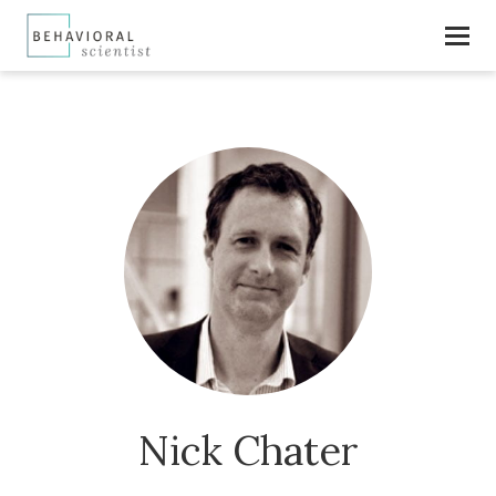
Nick Chater