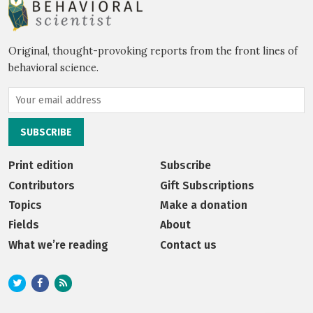
Original, thought-provoking reports from the front lines of
behavioral science.
Print edition
Subscribe
Contributors
Gift Subscriptions
Topics
Make a donation
Fields
About
What we’re reading
Contact us