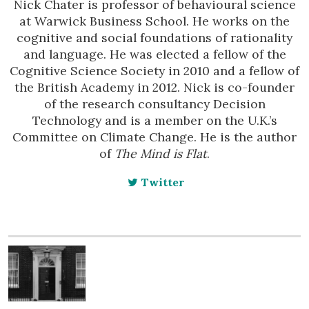
Nick Chater is professor of behavioural science
at Warwick Business School. He works on the
cognitive and social foundations of rationality
and language. He was elected a fellow of the
Cognitive Science Society in 2010 and a fellow of
the British Academy in 2012. Nick is co-founder
of the research consultancy Decision
Technology and is a member on the U.K.’s
Committee on Climate Change. He is the author
of
The Mind is Flat
.
Twitter