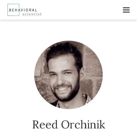
Reed Orchinik