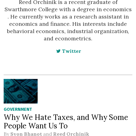
Reed Orchinik is a recent graduate of
Swarthmore College with a degree in economics
. He currently works as a research assistant in
economics and finance. His interests include
behavioral economics, industrial organization,
and econometrics.
Twitter
GOVERNMENT
Why We Hate Taxes, and Why Some
People Want Us To
By
Syon Bhanot
and
Reed Orchinik