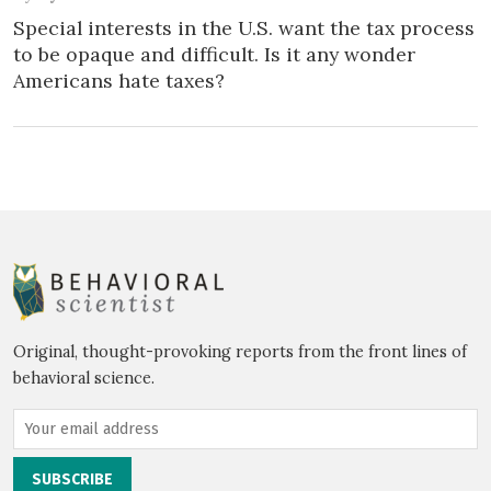
Special interests in the U.S. want the tax process
to be opaque and difficult. Is it any wonder
Americans hate taxes?
Original, thought-provoking reports from the front lines of
behavioral science.