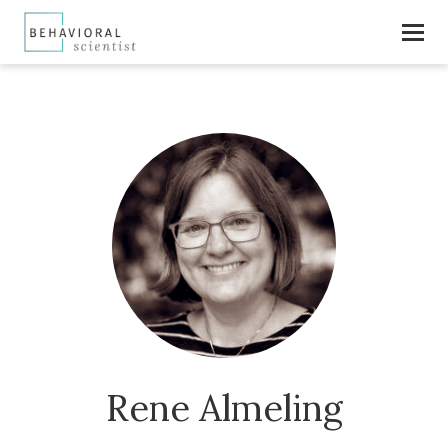
Rene Almeling