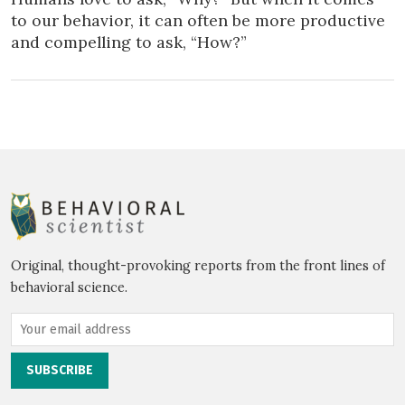
to our behavior, it can often be more productive
and compelling to ask, “How?”
Original, thought-provoking reports from the front lines of
behavioral science.