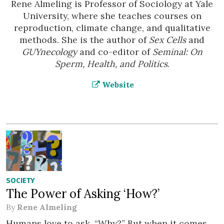
Rene Almeling is Professor of Sociology at Yale
University, where she teaches courses on
reproduction, climate change, and qualitative
methods. She is the author of
Sex Cells
and
GUYnecology
and co-editor of
Seminal: On
Sperm, Health, and Politics
.
Website
SOCIETY
The Power of Asking ‘How?’
By
Rene Almeling
Humans love to ask, “Why?” But when it comes