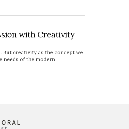
sion with Creativity
. But creativity as the concept we
he needs of the modern