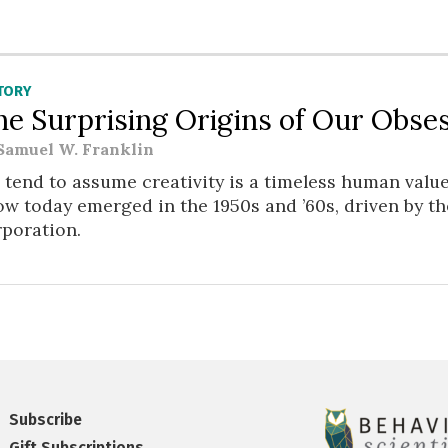
TORY
he Surprising Origins of Our Obses
Samuel W. Franklin
tend to assume creativity is a timeless human value
w today emerged in the 1950s and ’60s, driven by t
rporation.
Subscribe
Gift Subscriptions