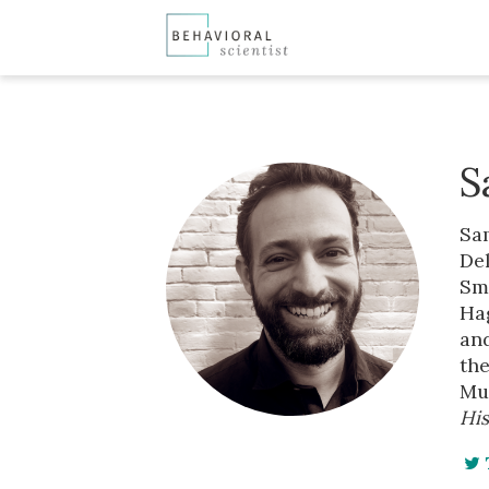
S
Sam
Del
Smi
Hag
and
th
Mu
His