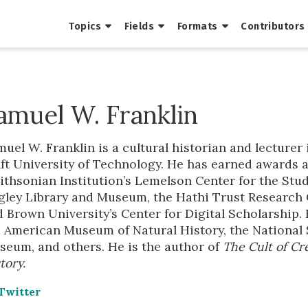
Topics
Fields
Formats
Contributors
amuel W. Franklin
uel W. Franklin is a cultural historian and lecture
ft University of Technology. He has earned awards 
thsonian Institution’s Lemelson Center for the Stud
ley Library and Museum, the Hathi Trust Research Ce
 Brown University’s Center for Digital Scholarship.
e American Museum of Natural History, the National
seum, and others. He is the author of
The Cult of Cre
tory.
Twitter