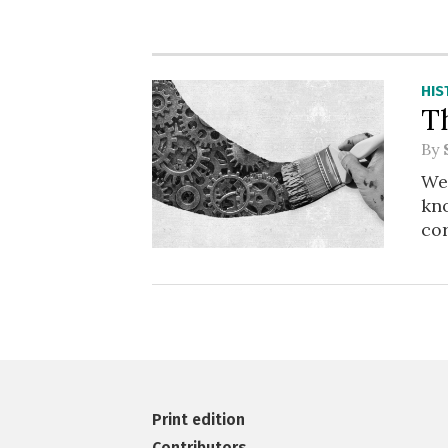
HIS
T
By
We 
kno
co
Print edition
Contributors