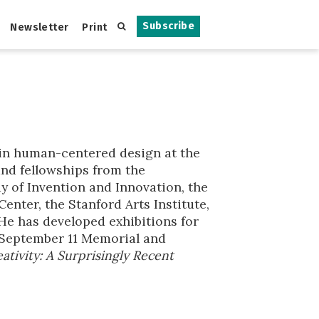
Subscribe
Newsletter
Print
r in human-centered design at the
and fellowships from the
y of Invention and Innovation, the
nter, the Stanford Arts Institute,
 He has developed exhibitions for
 September 11 Memorial and
ativity: A Surprisingly Recent