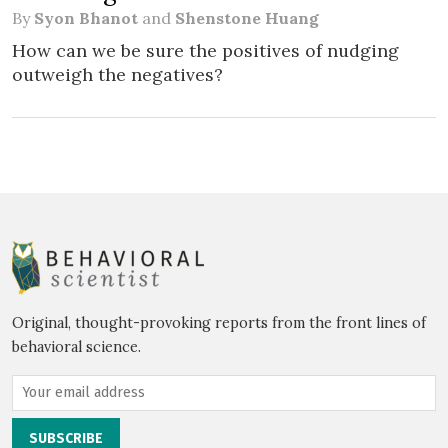
By
Syon Bhanot
and
Shenstone Huang
How can we be sure the positives of nudging
outweigh the negatives?
Original, thought-provoking reports from the front lines of
behavioral science.