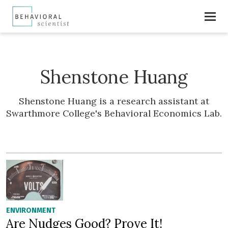
Shenstone Huang
Shenstone Huang is a research assistant at
Swarthmore College's Behavioral Economics Lab.
ENVIRONMENT
Are Nudges Good? Prove It!