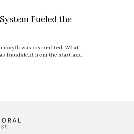
 System Fueled the
ism myth was discredited. What
as fraudulent from the start and