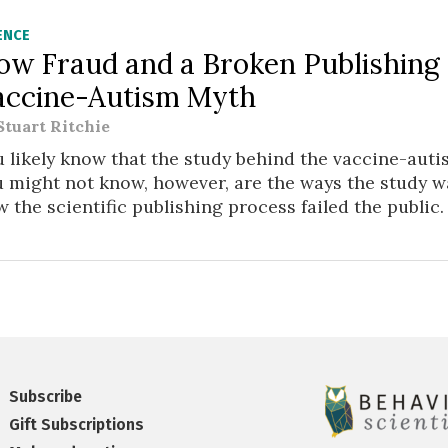
ENCE
ow Fraud and a Broken Publishing
accine-Autism Myth
Stuart Ritchie
 likely know that the study behind the vaccine-aut
 might not know, however, are the ways the study w
 the scientific publishing process failed the public.
Subscribe
Gift Subscriptions