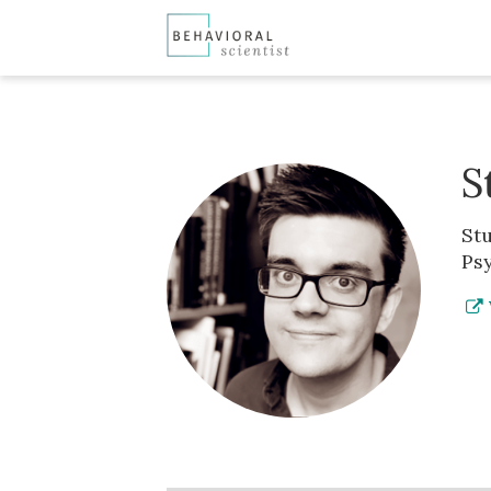
S
Stu
Psy