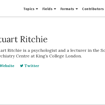
Topics
Fields
Formats
Contributors
tuart Ritchie
art Ritchie is a psychologist and a lecturer in the 
chiatry Centre at King’s College London.
Website
Twitter