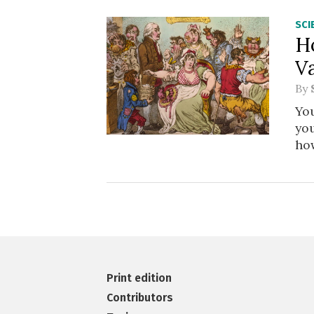
SCI
H
V
By
You
you
how
Print edition
Contributors