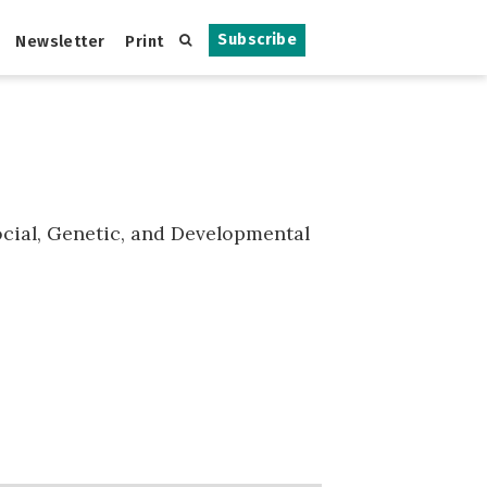
Subscribe
Newsletter
Print
Social, Genetic, and Developmental