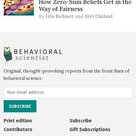
How Zero-Sum Beliefs Get in the
Way of Fairness
By
Iris Bohnet
and
Siri Chilazi
Original, thought-provoking reports from the front lines of
behavioral science.
Print edition
Subscribe
Contributors
Gift Subscriptions