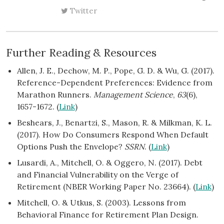
Twitter
Further Reading & Resources
Allen, J. E., Dechow, M. P., Pope, G. D. & Wu, G. (2017).
Reference-Dependent Preferences: Evidence from
Marathon Runners.
Management Science
,
63
(6),
1657-1672. (
Link
)
Beshears, J., Benartzi, S., Mason, R. & Milkman, K. L.
(2017). How Do Consumers Respond When Default
Options Push the Envelope?
SSRN
. (
Link
)
Lusardi, A., Mitchell, O. & Oggero, N. (2017). Debt
and Financial Vulnerability on the Verge of
Retirement (NBER Working Paper No. 23664). (
Link
)
Mitchell, O. & Utkus, S. (2003). Lessons from
Behavioral Finance for Retirement Plan Design.