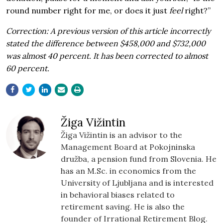
round number right for me, or does it just
feel
right?”
Correction: A previous version of this article incorrectly
stated the difference between $458,000 and $732,000
was almost 40 percent. It has been corrected to almost
60 percent.
Žiga Vižintin
Žiga Vižintin is an advisor to the
Management Board at Pokojninska
družba, a pension fund from Slovenia. He
has an M.Sc. in economics from the
University of Ljubljana and is interested
in behavioral biases related to
retirement saving. He is also the
founder of Irrational Retirement Blog.