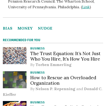
Pension Research Council. The Wharton School,
University of Pennsylvania. Philadelphia. (
Link
)
BIAS
MONEY
NUDGE
RECOMMENDED FOR YOU
BUSINESS
The Trust Equation: It’s Not Just
Who You Hire, It’s How You Hire
By
Torben Emmerling
BUSINESS
How to Rescue an Overloaded
Organization
By
Nelson P. Repenning
and
Donald C.
Kieffer
BUSINESS