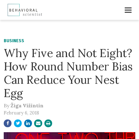
BUSINESS
Why Five and Not Eight?
How Round Number Bias
Can Reduce Your Nest
Egg
By
Žiga Vižintin
February 6, 2018