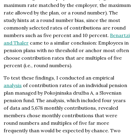
maximum rate matched by the employer, the maximum
rate allowed by the plan, or a round number). The
study hints at a round number bias, since the most
commonly selected rates of contributions are round
numbers such as five percent and 10 percent.
Benartzi
and Thaler
came to a similar conclusion: Employees in
pension plans with no threshold or anchor most often
choose contribution rates that are multiples of five
percent (i.e., round numbers).
To test these findings, I conducted an empirical
analysis
of contribution rates of an individual pension
plan managed by Pokojninska družba A, a Slovenian
pension fund. The analysis, which included four years
of data and 5,678 monthly contributions, revealed
members chose monthly contributions that were
round numbers and multiples of five far more
frequently than would be expected by chance. Two