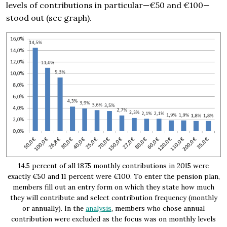
levels of contributions in particular—€50 and €100—
stood out (see graph).
14.5 percent of all 1875 monthly contributions in 2015 were
exactly €50 and 11 percent were €100. To enter the pension plan,
members fill out an entry form on which they state how much
they will contribute and select contribution frequency (monthly
or annually). In the
analysis
, members who chose annual
contribution were excluded as the focus was on monthly levels