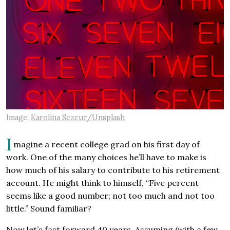
Image:
Karolina Sczcur/Unsplash
I
magine a recent college grad on his first day of
work. One of the many choices he’ll have to make is
how much of his salary to contribute to his retirement
account. He might think to himself, “Five percent
seems like a good number; not too much and not too
little.” Sound familiar?
Now let’s fast forward 40 years. Assuming (with a few