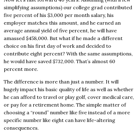
simplifying assumptions) our college grad contributed
five percent of his $3,000 per month salary, his
employer matches this amount, and he earned an
average annual yield of five percent, he will have
amassed $458,000. But what if he made a different
choice on his first day of work and decided to
contribute eight percent? With the same assumptions,
he would have saved $732,000. That’s almost 60
percent more.
The difference is more than just a number. It will
hugely impact his basic quality of life as well as whether
he can afford to travel or play golf, cover medical care,
or pay for a retirement home. The simple matter of
choosing a “round” number like five instead of a more
specific number like eight can have life-altering
consequences.