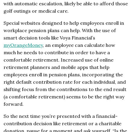
with automatic escalation, likely be able to afford those
golf outings or medical care.
Special websites designed to help employees enroll in
workplace pension plans can help. With the use of
smart decision tools like Voya Financial’s
myOrangeMoney
, an employee can calculate how
much he needs to contribute in order to have a
comfortable retirement. Increased use of online
retirement planners and mobile apps that help
employees enroll in pension plans, incorporating the
right default contribution rate for each individual, and
shifting focus from the contributions to the end result
(a comfortable retirement) seems to be the right way
forward.
So the next time you’re presented with a financial-
contribution decision like retirement or a charitable
donation, pause for a moment and ask yourself, “Is the