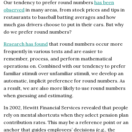
Our tendency to prefer round numbers
has been
observed
in many areas, from stock prices and tips in
restaurants to baseball batting averages and how
much gas drivers choose to put in their cars. But why
do we prefer round numbers?
Research has found
that round numbers occur more
frequently in various texts and are easier to
remember, process, and perform mathematical
operations on. Combined with our tendency to prefer
familiar stimuli over unfamiliar stimuli, we develop an
automatic, implicit preference for round numbers. As
a result, we are also more likely to use round numbers
when guessing and estimating.
In 2002, Hewitt Financial Services revealed that people
rely on mental shortcuts when they select pension plan
contribution rates. This may be a reference point or an
anchor that guides employees’ decisions (e.g., the