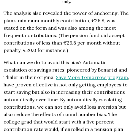
only.
The analysis also revealed the power of anchoring. The
plan’s minimum monthly contribution, €26.8, was
stated on the form and was also among the most
frequent contributions. (The pension fund did accept
contributions of less than €26.8 per month without
penalty; €20.0 for instance.)
What can we do to avoid this bias? Automatic
escalation of savings rates, pioneered by Benartzi and
Thaler in their original
Save More Tomorrow program
,
have proven effective in not only getting employees to
start saving but also in increasing their contributions
automatically over time. By automatically escalating
contributions, we can not only avoid loss aversion but
also reduce the effects of round number bias. The
college grad that would start with a five percent
contribution rate would, if enrolled in a pension plan