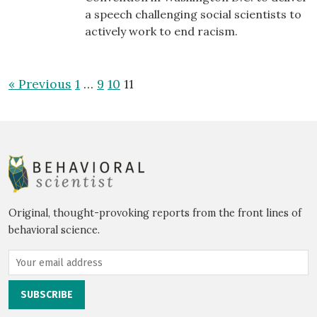
a speech challenging social scientists to
actively work to end racism.
« Previous
1
…
9
10
11
Original, thought-provoking reports from the front lines of
behavioral science.