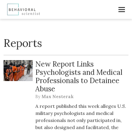
Reports
New Report Links
Psychologists and Medical
Professionals to Detainee
Abuse
By
Max Nesterak
A report published this week alleges U.S.
military psychologists and medical
professionals not only participated in,
but also designed and facilitated, the