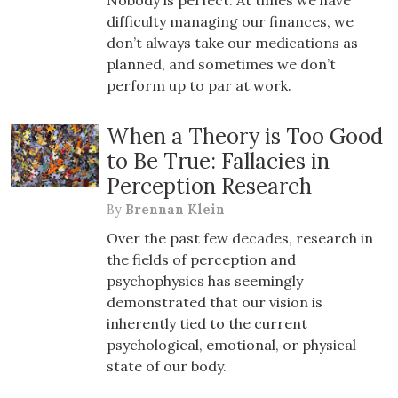
Nobody is perfect. At times we have
difficulty managing our finances, we
don’t always take our medications as
planned, and sometimes we don’t
perform up to par at work.
When a Theory is Too Good
to Be True: Fallacies in
Perception Research
By
Brennan Klein
Over the past few decades, research in
the fields of perception and
psychophysics has seemingly
demonstrated that our vision is
inherently tied to the current
psychological, emotional, or physical
state of our body.