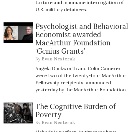
torture and inhumane interrogation of
U.S. military detainees.
Psychologist and Behavioral
Economist awarded
MacArthur Foundation
‘Genius Grants’
By
Evan Nesterak
Angela Duckworth and Colin Camerer
were two of the twenty-four MacArthur
Fellowship recipients, announced
yesterday by the MacArthur Foundation.
The Cognitive Burden of
Poverty
By
Evan Nesterak