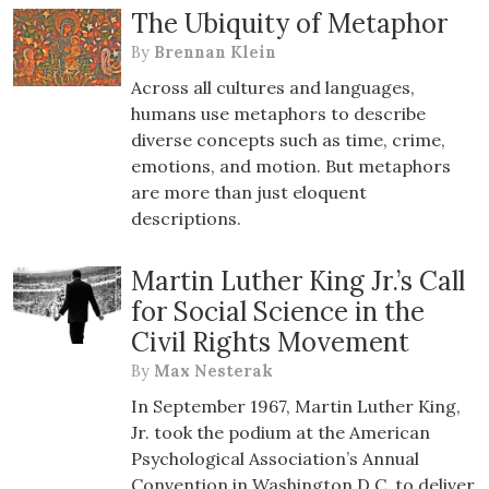
The Ubiquity of Metaphor
By
Brennan Klein
Across all cultures and languages,
humans use metaphors to describe
diverse concepts such as time, crime,
emotions, and motion. But metaphors
are more than just eloquent
descriptions.
Martin Luther King Jr.’s Call
for Social Science in the
Civil Rights Movement
By
Max Nesterak
In September 1967, Martin Luther King,
Jr. took the podium at the American
Psychological Association’s Annual
Convention in Washington D.C. to deliver