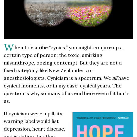
W
hen I describe “cynics,” you might conjure up a
certain type of person: the toxic, smirking
misanthrope, oozing contempt. But they are not a
fixed category, like New Zealanders or
anesthesiologists. Cynicism is a spectrum. We
all
have
cynical moments, or in my case, cynical years. The
question is why so many of us end here even if it hurts
us.
If cynicism were a pill, its
warning label would list
depression, heart disease,
and isolation. In other