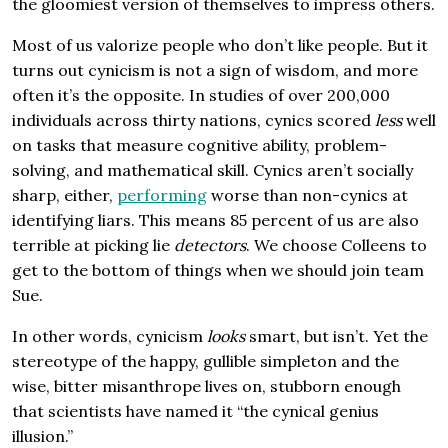
the gloomiest version of themselves to impress others.
Most of us valorize people who don’t like people. But it
turns out cynicism is not a sign of wisdom, and more
often it’s the opposite. In studies of over 200,000
individuals across thirty nations, cynics scored
less
well
on tasks that measure cognitive ability, problem-
solving, and mathematical skill. Cynics aren’t socially
sharp, either,
performing
worse than non-cynics at
identifying liars. This means 85 percent of us are also
terrible at picking lie
detectors
. We choose Colleens to
get to the bottom of things when we should join team
Sue.
In other words, cynicism
looks
smart, but isn’t. Yet the
stereotype of the happy, gullible simpleton and the
wise, bitter misanthrope lives on, stubborn enough
that scientists have named it “the cynical genius
illusion.”