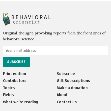
Original, thought-provoking reports from the front lines of
behavioral science.
Print edition
Subscribe
Contributors
Gift Subscriptions
Topics
Make a donation
Fields
About
What we’re reading
Contact us