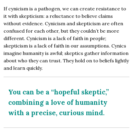
If cynicism is a pathogen, we can create resistance to
it with skepticism: a reluctance to believe claims
without evidence. Cynicism and skepticism are often
confused for each other, but they couldn’t be more
different. Cynicism is a lack of faith in people;
skepticism is a lack of faith in our assumptions. Cynics
imagine humanity is awful; skeptics gather information
about who they can trust. They hold on to beliefs lightly
and learn quickly.
You can be a “hopeful skeptic,”
combining a love of humanity
with a precise, curious mind.