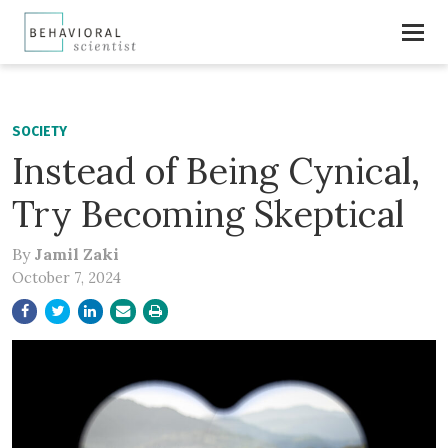
SOCIETY
Instead of Being Cynical,
Try Becoming Skeptical
By
Jamil Zaki
October 7, 2024