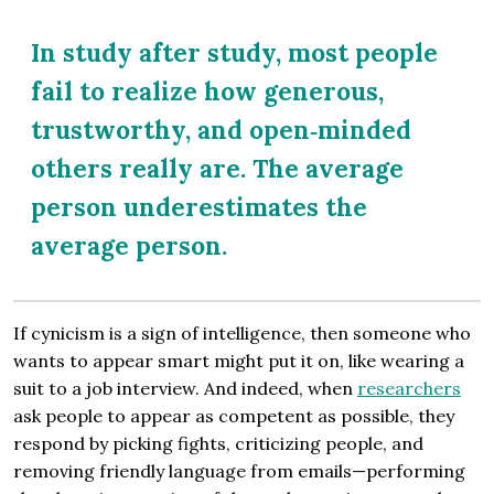
In study after study, most people
fail to realize how generous,
trustworthy, and open‐minded
others really are. The average
person underestimates the
average person.
If cynicism is a sign of intelligence, then someone who
wants to appear smart might put it on, like wearing a
suit to a job interview. And indeed, when
researchers
ask people to appear as competent as possible, they
respond by picking fights, criticizing people, and
removing friendly language from emails—performing