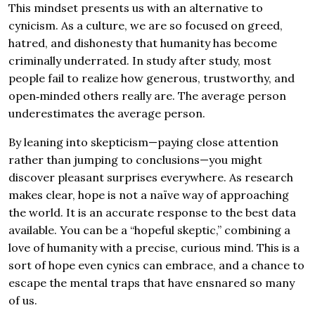
This mindset presents us with an alternative to
cynicism. As a culture, we are so focused on greed,
hatred, and dishonesty that humanity has become
criminally underrated. In study after study, most
people fail to realize how generous, trustworthy, and
open‐minded others really are. The average person
underestimates the average person.
By leaning into skepticism—paying close attention
rather than jumping to conclusions—you might
discover pleasant surprises everywhere. As research
makes clear, hope is not a naïve way of approaching
the world. It is an accurate response to the best data
available. You can be a “hopeful skeptic,” combining a
love of humanity with a precise, curious mind. This is a
sort of hope even cynics can embrace, and a chance to
escape the mental traps that have ensnared so many
of us.