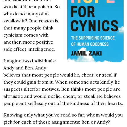
words, it’d be a poison. So
why do so many of us
swallow it? One reason is
that many people think
cynicism comes with
another, more positive
side effect: intelligence.
Imagine two individuals:
Andy and Ben. Andy
believes that most people would lie, cheat, or steal if
they could gain from it. When someone acts kindly, he
suspects ulterior motives. Ben thinks most people are
altruistic and would
not
lie, cheat, or steal. He believes
people act selflessly out of the kindness of their hearts.
Knowing only what you’ve read so far, whom would you
pick for each of these assignments: Ben or Andy?