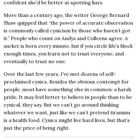
confident she’d be better at spotting liars.
More than a century ago, the writer George Bernard
Shaw quipped that “the power of accurate observation
is commonly called cynicism by those who haven’t got
it.” People who count on Andys and Colleens agree. A
sucker is born every minute, but if you circle life’s block
enough times, you learn not to trust everyone, and
eventually to trust no one.
Over the last few years, I’ve met dozens of self-
proclaimed cynics. Besides the obvious contempt for
people, most have something else in common: a harsh
pride. It may feel better to believe in people than to be
cynical, they say. But we can’t go around thinking
whatever we want, just like we can’t pretend tiramisu
is a health food. Cynics might live hard lives, but that’s
just the price of being right.