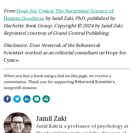
From
Hope for Cynics: The Surprising Science of
Human Goodness
by Jamil Zaki, PhD, published by
Hachette Book Group. Copyright © 2024 by Jamil Zaki.
Reprinted courtesy of Grand Central Publishing.
Disclosure: Evan Nesterak of the
Behavioral
Scientist
worked as an editorial consultant on
Hope for
Cynics
.
​When you buy a book using a link on this page, we receive a
commission. Thank you for supporting
Behavioral Scientist’s
nonprofit mission
.
Jamil Zaki
Jamil Zaki is a professor of psychology at
Stanford University and the director of