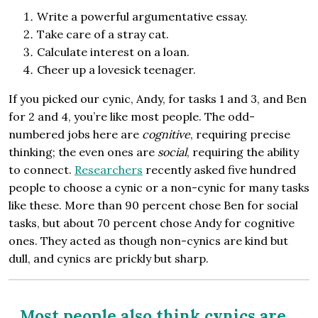
Write a powerful argumentative essay.
Take care of a stray cat.
Calculate interest on a loan.
Cheer up a lovesick teenager.
If you picked our cynic, Andy, for tasks 1 and 3, and Ben
for 2 and 4, you’re like most people. The odd-
numbered jobs here are
cognitive
, requiring precise
thinking; the even ones are
social
, requiring the ability
to connect.
Researchers
recently asked five hundred
people to choose a cynic or a non-cynic for many tasks
like these. More than 90 percent chose Ben for social
tasks, but about 70 percent chose Andy for cognitive
ones. They acted as though non-cynics are kind but
dull, and cynics are prickly but sharp.
Most people also think cynics are