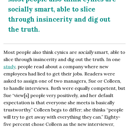
socially smart, able to slice
through insincerity and dig out
the truth.
Most people also think cynics are
socially
smart, able to
slice through insincerity and dig out the truth. In one
study
, people read about a company where new
employees had lied to get their jobs. Readers were
asked to assign one of two managers, Sue or Colleen,
to handle interviews. Both were equally competent, but
Sue “view[s] people very positively, and her default
expectation is that everyone she meets is basically
trustworthy.” Colleen begs to differ; she thinks “people
will try to get away with everything they can.” Eighty-
five percent chose Colleen as the new interviewer,