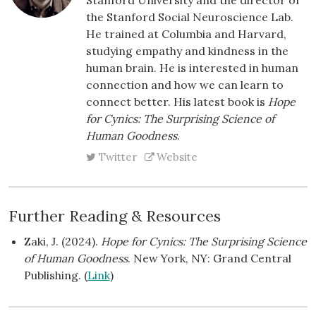
the Stanford Social Neuroscience Lab.
He trained at Columbia and Harvard,
studying empathy and kindness in the
human brain. He is interested in human
connection and how we can learn to
connect better. His latest book is
Hope
for Cynics: The Surprising Science of
Human Goodness
.
Twitter
Website
Further Reading & Resources
Zaki, J. (2024).
Hope for Cynics: The Surprising Science
of Human Goodness
. New York, NY: Grand Central
Publishing. (
Link
)