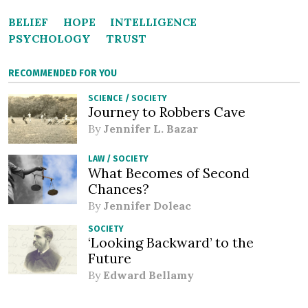
BELIEF
HOPE
INTELLIGENCE
PSYCHOLOGY
TRUST
RECOMMENDED FOR YOU
SCIENCE
/
SOCIETY
Journey to Robbers Cave
By
Jennifer L. Bazar
LAW
/
SOCIETY
What Becomes of Second
Chances?
By
Jennifer Doleac
SOCIETY
‘Looking Backward’ to the
Future
By
Edward Bellamy