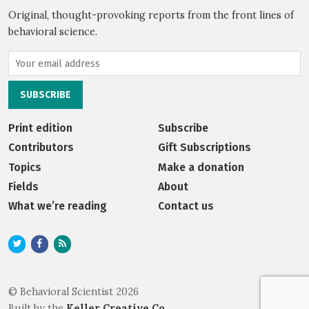
Original, thought-provoking reports from the front lines of
behavioral science.
Print edition
Subscribe
Contributors
Gift Subscriptions
Topics
Make a donation
Fields
About
What we’re reading
Contact us
© Behavioral Scientist 2026
Built by the
Keller Creative Co.