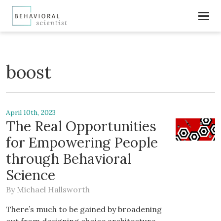
boost
April 10th, 2023
The Real Opportunities
for Empowering People
through Behavioral
Science
By
Michael Hallsworth
There’s much to be gained by broadening