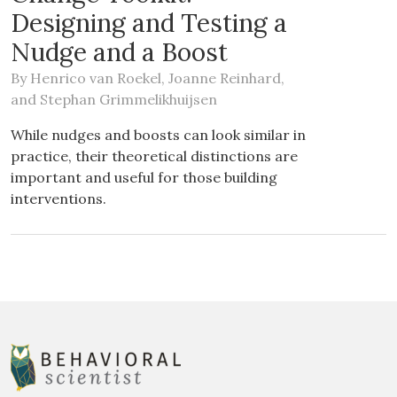
Designing and Testing a
Nudge and a Boost
By
Henrico van Roekel
,
Joanne Reinhard
,
and
Stephan Grimmelikhuijsen
While nudges and boosts can look similar in
practice, their theoretical distinctions are
important and useful for those building
interventions.