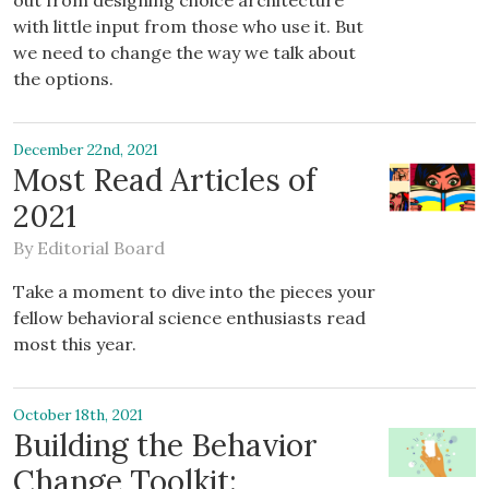
out from designing choice architecture
with little input from those who use it. But
we need to change the way we talk about
the options.
December 22nd, 2021
Most Read Articles of
2021
By
Editorial Board
Take a moment to dive into the pieces your
fellow behavioral science enthusiasts read
most this year.
October 18th, 2021
Building the Behavior
Change Toolkit: