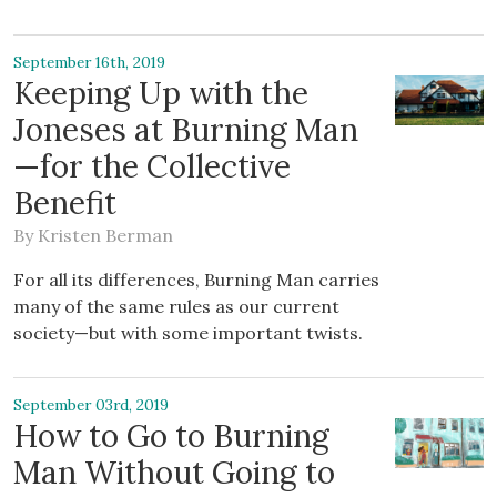
September 16th, 2019
Keeping Up with the
Joneses at Burning Man
—for the Collective
Benefit
By
Kristen Berman
For all its differences, Burning Man carries
many of the same rules as our current
society—but with some important twists.
September 03rd, 2019
How to Go to Burning
Man Without Going to