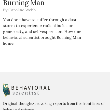
Burning Man
By
Caroline Webb
You don’t have to suffer through a dust
storm to experience radical inclusion,
generosity, and self-expression. How one
behavioral scientist brought Burning Man
home.
Original, thought-provoking reports from the front lines of
behavioral science.