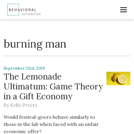
burning man
September 23rd, 2019
The Lemonade
Ultimatum: Game Theory
in a Gift Economy
By
Kelly Peters
Would festival-goers behave similarly to
those in the lab when faced with an unfair
economic offer?