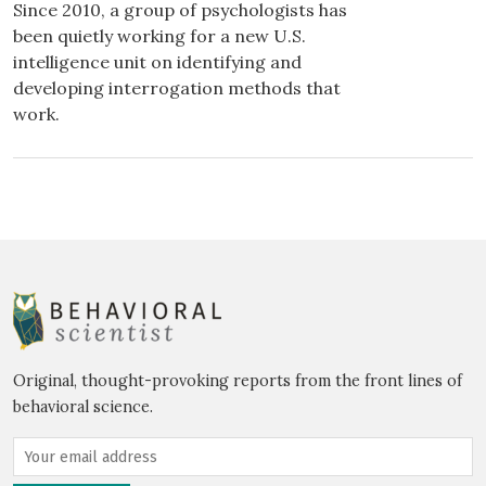
Since 2010, a group of psychologists has
been quietly working for a new U.S.
intelligence unit on identifying and
developing interrogation methods that
work.
Original, thought-provoking reports from the front lines of
behavioral science.