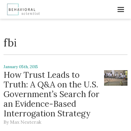
fbi
January 05th, 2015
How Trust Leads to
Truth: A Q&A on the U.S.
Government’s Search for
an Evidence-Based
Interrogation Strategy
By
Max Nesterak