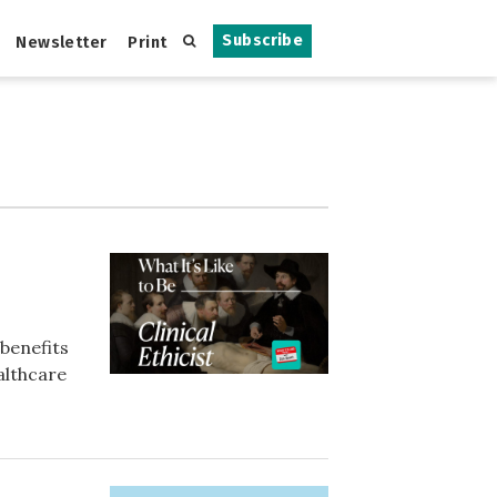
Subscribe
Newsletter
Print
 benefits
althcare