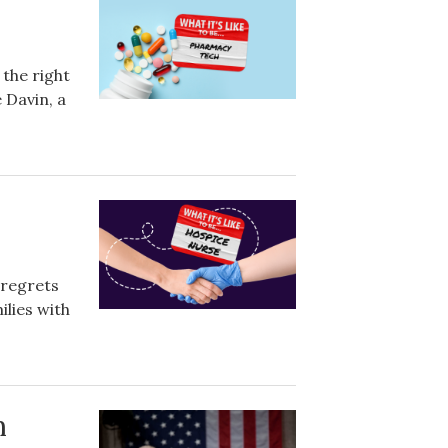
 the right
 Davin, a
 regrets
ilies with
m