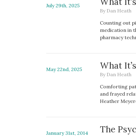
What It’
July 29th, 2025
By
Dan Heath
Counting out pil
medication in t
pharmacy techn
What It’
May 22nd, 2025
By
Dan Heath
Comforting pati
and frayed rela
Heather Meyere
The Psyc
January 31st, 2014