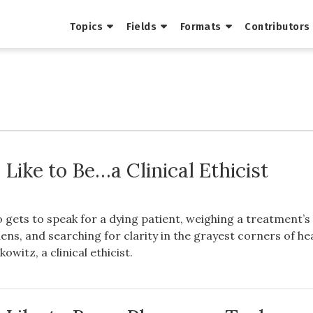
Topics
Fields
Formats
Contributors
 Like to Be…a Clinical Ethicist
gets to speak for a dying patient, weighing a treatment’s
dens, and searching for clarity in the grayest corners of he
owitz, a clinical ethicist.