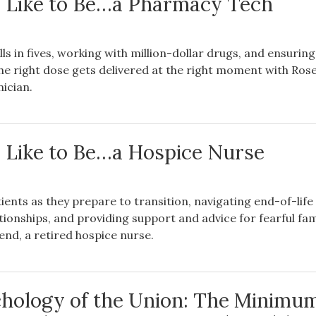
s Like to Be…a Pharmacy Tech
ls in fives, working with million-dollar drugs, and ensuring
he right dose gets delivered at the right moment with Rose
ician.
s Like to Be…a Hospice Nurse
ents as they prepare to transition, navigating end-of-life
tionships, and providing support and advice for fearful fam
nd, a retired hospice nurse.
hology of the Union: The Minimu