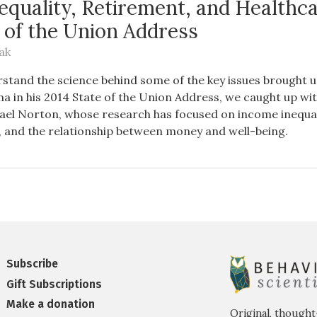
equality, Retirement, and Healthca
e of the Union Address
ak
stand the science behind some of the key issues brought u
 in his 2014 State of the Union Address, we caught up wi
ael Norton, whose research has focused on income inequali
and the relationship between money and well-being.
Subscribe
Gift Subscriptions
Make a donation
Original, thought