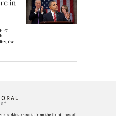
re in
p by
th
ty, the
-provoking reports from the front lines of