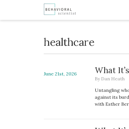
healthcare
What It’s
June 21st, 2026
By
Dan Heath
Untangling who 
against its bur
with Esther Berk