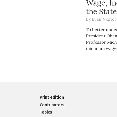
Wage, In
the Stat
By
Evan Nester
To better under
President Obama
Professor Mich
minimum wage, 
Print edition
Contributors
Topics