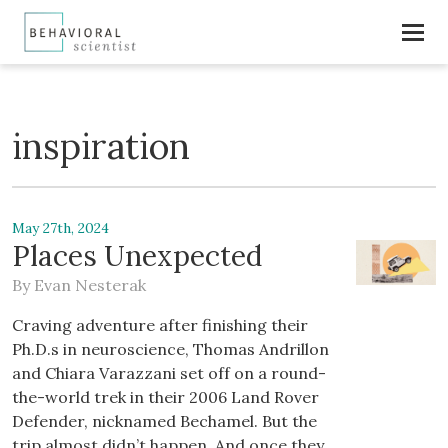
inspiration
May 27th, 2024
Places Unexpected
By
Evan Nesterak
Craving adventure after finishing their
Ph.D.s in neuroscience, Thomas Andrillon
and Chiara Varazzani set off on a round-
the-world trek in their 2006 Land Rover
Defender, nicknamed Bechamel. But the
trip almost didn’t happen. And once they