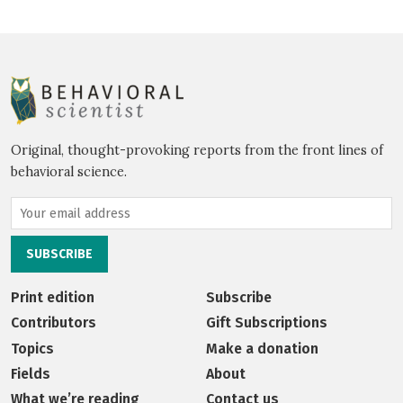
Original, thought-provoking reports from the front lines of
behavioral science.
Print edition
Subscribe
Contributors
Gift Subscriptions
Topics
Make a donation
Fields
About
What we’re reading
Contact us