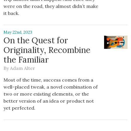
were on the road, they almost didn’t make
it back.
May 22nd, 2023
On the Quest for
Originality, Recombine
the Familiar
By
Adam Alter
Most of the time, success comes from a
well-placed tweak, a novel combination of
two or more existing elements, or the
better version of an idea or product not
yet perfected.