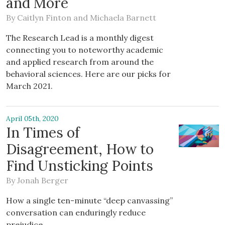
and More
By
Caitlyn Finton
and
Michaela Barnett
The Research Lead is a monthly digest
connecting you to noteworthy academic
and applied research from around the
behavioral sciences. Here are our picks for
March 2021.
April 05th, 2020
In Times of
Disagreement, How to
Find Unsticking Points
By
Jonah Berger
How a single ten-minute “deep canvassing”
conversation can enduringly reduce
prejudice.