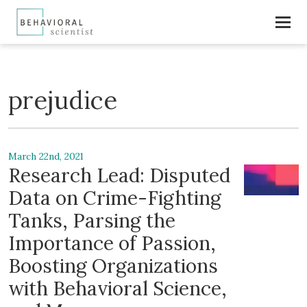
prejudice
March 22nd, 2021
Research Lead: Disputed
Data on Crime-Fighting
Tanks, Parsing the
Importance of Passion,
Boosting Organizations
with Behavioral Science,