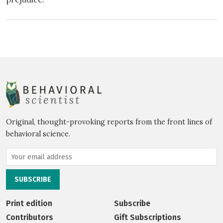
Original, thought-provoking reports from the front lines of
behavioral science.
Print edition
Subscribe
Contributors
Gift Subscriptions