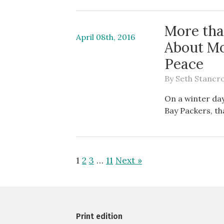
More tha
April 08th, 2016
About Mo
Peace
By
Seth Stancro
On a winter day
Bay Packers, th
1
2
3
…
11
Next »
Print edition