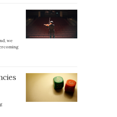
and, we
overcoming
ncies
ng