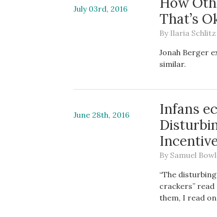
How Othe
July 03rd, 2016
That’s O
By
Ilaria Schlitz
Jonah Berger e
similar.
Infans e
June 28th, 2016
Disturbi
Incentiv
By
Samuel Bowl
“The disturbing
crackers” read 
them, I read on