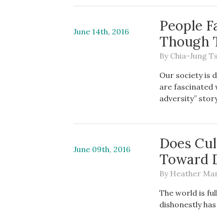
People F
June 14th, 2016
Though 
By
Chia-Jung T
Our society is 
are fascinated 
adversity” story
Does Cul
June 09th, 2016
Toward 
By
Heather Ma
The world is fu
dishonestly has