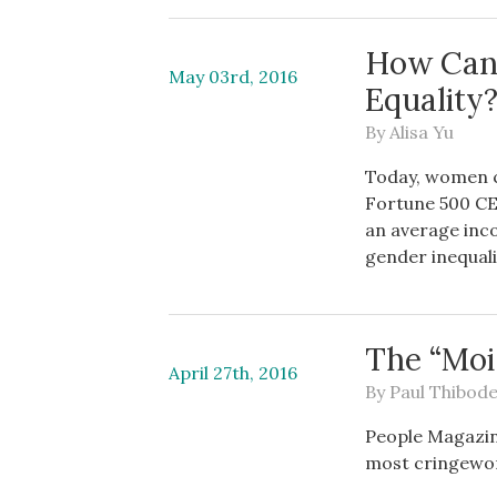
How Can
May 03rd, 2016
Equality
By
Alisa Yu
Today, women c
Fortune 500 CE
an average inco
gender inequalit
The “Mo
April 27th, 2016
By
Paul Thibod
People Magazin
most cringewor