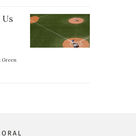
 Us
’s Green