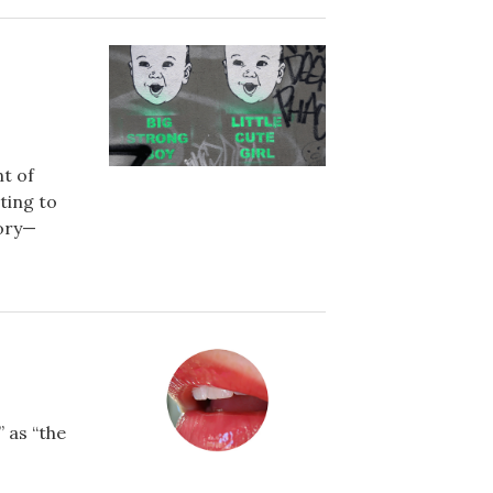
t of
ting to
tory—
 as “the