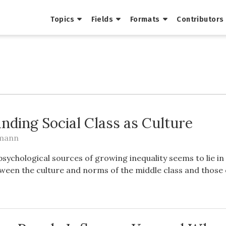
Topics
Fields
Formats
Contributors
nding Social Class as Culture
tmann
psychological sources of growing inequality seems to lie in
ween the culture and norms of the middle class and those 