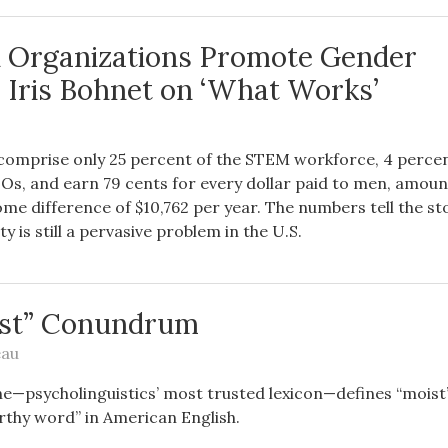
 Organizations Promote Gender
? Iris Bohnet on ‘What Works’
omprise only 25 percent of the STEM workforce, 4 percen
Os, and earn 79 cents for every dollar paid to men, amoun
me difference of $10,762 per year. The numbers tell the s
y is still a pervasive problem in the U.S.
ist” Conundrum
eau
e—psycholinguistics’ most trusted lexicon—defines “moist”
thy word” in American English.