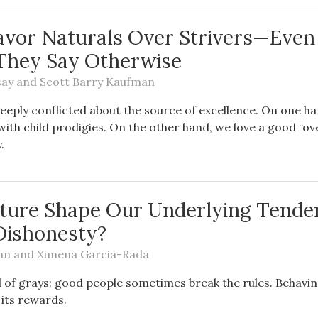
avor Naturals Over Strivers—Even
They Say Otherwise
say
and
Scott Barry Kaufman
deeply conflicted about the source of excellence. On one h
with child prodigies. On the other hand, we love a good “
.
ture Shape Our Underlying Tende
Dishonesty?
nn
and
Ximena Garcia-Rada
ll of grays: good people sometimes break the rules. Behavi
 its rewards.