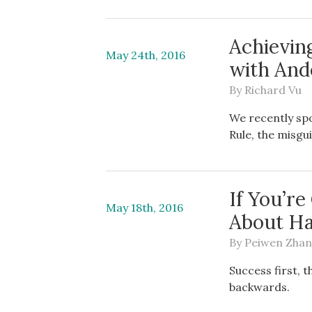
Achievin
May 24th, 2016
with And
By
Richard Vu
We recently sp
Rule, the misgu
If You’r
May 18th, 2016
About H
By
Peiwen Zha
Success first, 
backwards.