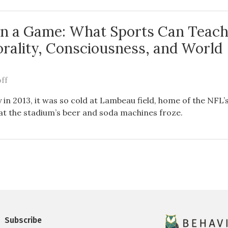
n a Game: What Sports Can Teach
rality, Consciousness, and World
ff
 in 2013, it was so cold at Lambeau field, home of the NFL
at the stadium’s beer and soda machines froze.
Subscribe