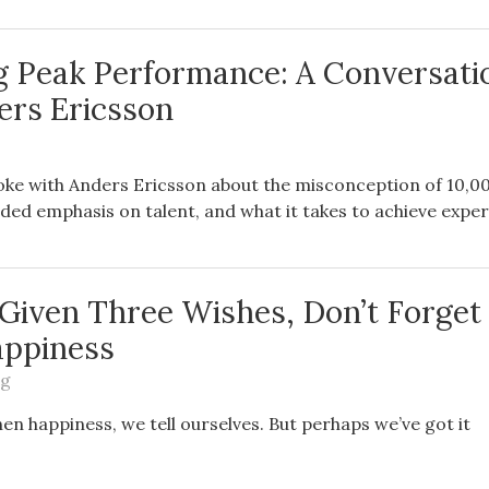
g Peak Performance: A Conversati
ers Ericsson
oke with Anders Ericsson about the misconception of 10,0
ided emphasis on talent, and what it takes to achieve exper
e Given Three Wishes, Don’t Forget
appiness
ng
then happiness, we tell ourselves. But perhaps we’ve got it