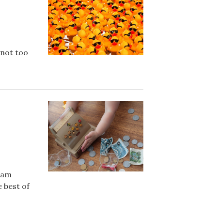
 not too
aham
 best of