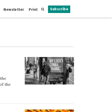
Subscribe
Newsletter
Print
 the
of the