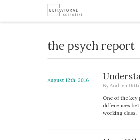
the psych report
Understa
August 12th, 2016
By
Andrea Dit
One of the key 
differences bet
working class.