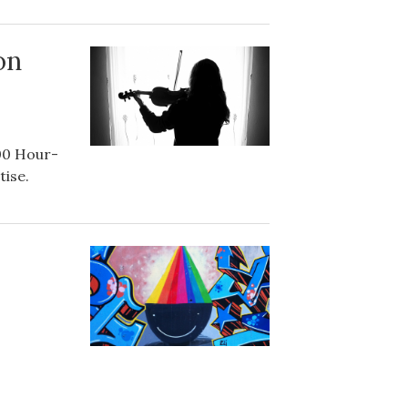
on
00 Hour-
tise.