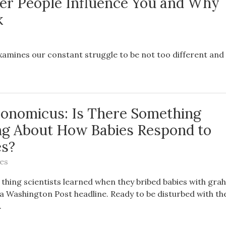
r People Influence You and Why
k
xamines our constant struggle to be not too different and
conomicus: Is There Something
ng About How Babies Respond to
es?
es
 thing scientists learned when they bribed babies with gr
a Washington Post headline. Ready to be disturbed with the
.