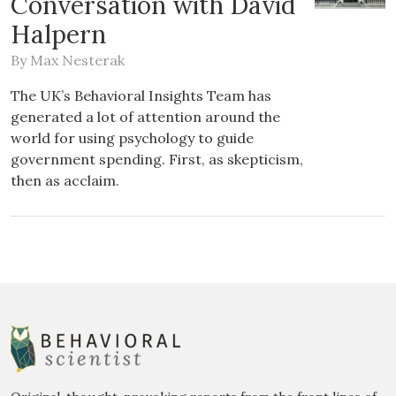
Conversation with David
Halpern
By
Max Nesterak
The UK’s Behavioral Insights Team has
generated a lot of attention around the
world for using psychology to guide
government spending. First, as skepticism,
then as acclaim.