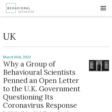
UK
March 16th, 2020
Why a Group of
Behavioural Scientists
Penned an Open Letter
to the U.K. Government
Questioning Its
Coronavirus Response