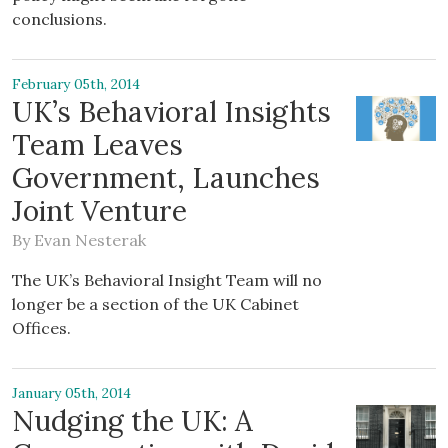
conclusions.
February 05th, 2014
UK’s Behavioral Insights
Team Leaves
Government, Launches
Joint Venture
By
Evan Nesterak
The UK’s Behavioral Insight Team will no
longer be a section of the UK Cabinet
Offices.
January 05th, 2014
Nudging the UK: A