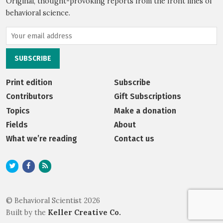
Original, thought-provoking reports from the front lines of
behavioral science.
Print edition
Subscribe
Contributors
Gift Subscriptions
Topics
Make a donation
Fields
About
What we’re reading
Contact us
© Behavioral Scientist 2026
Built by the
Keller Creative Co.