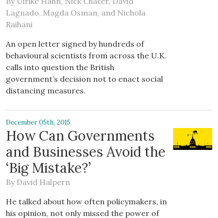
By
Ulrike Hahn
,
Nick Chater
,
David
Lagnado
,
Magda Osman
, and
Nichola
Raihani
An open letter signed by hundreds of
behavioural scientists from across the U.K.
calls into question the British
government’s decision not to enact social
distancing measures.
December 05th, 2015
How Can Governments
and Businesses Avoid the
‘Big Mistake?’
By
David Halpern
He talked about how often policymakers, in
his opinion, not only missed the power of