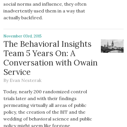
social norms and influence, they often
inadvertently used them in a way that
actually backfired.
November 03rd, 2015
The Behavioral Insights
Team 5 Years On: A
Conversation with Owain
Service
By
Evan Nesterak
Today, nearly 200 randomized control
trials later and with their findings
permeating virtually all areas of public
policy, the creation of the BIT and the
wedding of behavioral science and public
policy might seem like forgone