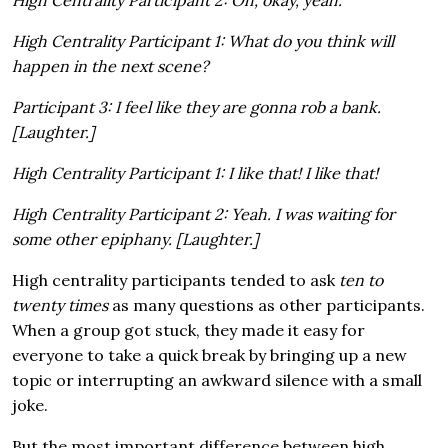
High Centrality Participant 2: Oh, okay, yeah.
High Centrality Participant 1: What do you think will
happen in the next scene?
Participant 3: I feel like they are gonna rob a bank.
[Laughter.]
High Centrality Participant 1: I like that! I like that!
High Centrality Participant 2: Yeah. I was waiting for
some other epiphany. [Laughter.]
High centrality participants tended to ask
ten to
twenty times
as many questions as other participants.
When a group got stuck, they made it easy for
everyone to take a quick break by bringing up a new
topic or interrupting an awkward silence with a small
joke.
But the most important difference between high