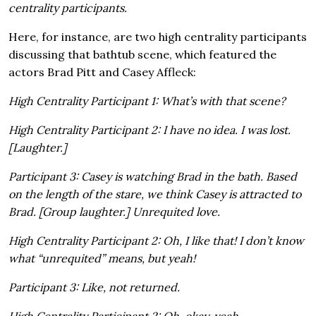
centrality participants.
Here, for instance, are two high centrality participants
discussing that bathtub scene, which featured the
actors Brad Pitt and Casey Affleck:
High Centrality Participant 1: What’s with that scene?
High Centrality Participant 2: I have no idea. I was lost.
[Laughter.]
Participant 3: Casey is watching Brad in the bath. Based
on the length of the stare, we think Casey is attracted to
Brad. [Group laughter.] Unrequited love.
High Centrality Participant 2: Oh, I like that! I don’t know
what “unrequited” means, but yeah!
Participant 3: Like, not returned.