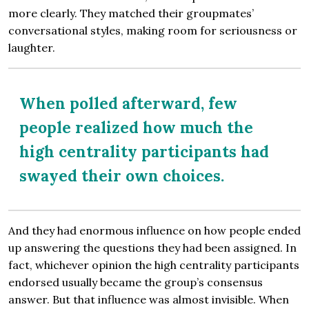
more clearly. They matched their groupmates’
conversational styles, making room for seriousness or
laughter.
When polled afterward, few
people realized how much the
high centrality participants had
swayed their own choices.
And they had enormous influence on how people ended
up answering the questions they had been assigned. In
fact, whichever opinion the high centrality participants
endorsed usually became the group’s consensus
answer. But that influence was almost invisible. When