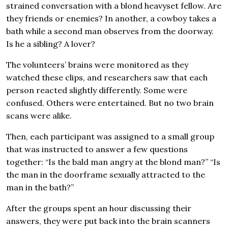
strained conversation with a blond heavyset fellow. Are
they friends or enemies? In another, a cowboy takes a
bath while a second man observes from the doorway.
Is he a sibling? A lover?
The volunteers’ brains were monitored as they
watched these clips, and researchers saw that each
person reacted slightly differently. Some were
confused. Others were entertained. But no two brain
scans were alike.
Then, each participant was assigned to a small group
that was instructed to answer a few questions
together: “Is the bald man angry at the blond man?” “Is
the man in the doorframe sexually attracted to the
man in the bath?”
After the groups spent an hour discussing their
answers, they were put back into the brain scanners