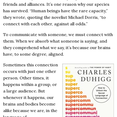
friends and alliances. It’s one reason why our species
has survived. “Human beings have the rare capacity,”
they wrote, quoting the novelist Michael Dorris, “to
connect with each other, against all odds.”
To communicate with someone, we must connect with
them. When we absorb what someone is saying, and
they comprehend what we say, it’s because our brains
have, to some degree, aligned.
Sometimes this connection
occurs with just one other
person. Other times, it
happens within a group, or
a large audience. But
whenever it happens, our
brains and bodies become
alike because we are, in the
language of