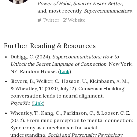
Power of Habit, Smarter Faster Better,
and, most recently,
Supercommunicators
.
Twitter
Website
Further Reading & Resources
Duhigg, C. (2024).
Supercommunicators: How to
Unlock the Secret Language of Connection
. New York,
NY: Random House. (
Link
)
Sievers, B., Welker, C., Hasson, U., Kleinbaum, A. M.,
& Wheatley, T. (2020, July 12). Consensus-building
conversation leads to neural alignment.
PsyArXiv.
(
Link
)
Wheatley, T., Kang, O., Parkinson, C., & Looser, C. E.
(2012). From mind perception to mental connection:
Synchrony as a mechanism for social
understanding.
Social and Personality Psychology