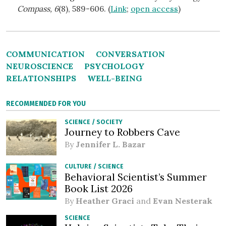
Compass, 6
(8), 589-606. (
Link
;
open access
)
COMMUNICATION
CONVERSATION
NEUROSCIENCE
PSYCHOLOGY
RELATIONSHIPS
WELL-BEING
RECOMMENDED FOR YOU
SCIENCE
/
SOCIETY
Journey to Robbers Cave
By
Jennifer L. Bazar
CULTURE
/
SCIENCE
Behavioral Scientist’s Summer
Book List 2026
By
Heather Graci
and
Evan Nesterak
SCIENCE