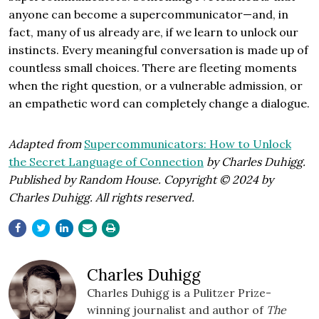
anyone can become a supercommunicator—and, in
fact, many of us already are, if we learn to unlock our
instincts. Every meaningful conversation is made up of
countless small choices. There are fleeting moments
when the right question, or a vulnerable admission, or
an empathetic word can completely change a dialogue.
Adapted from
Supercommunicators: How to Unlock
the Secret Language of Connection
by Charles Duhigg.
Published by Random House. Copyright © 2024 by
Charles Duhigg. All rights reserved.
Charles Duhigg
Charles Duhigg is a Pulitzer Prize-
winning journalist and author of
The