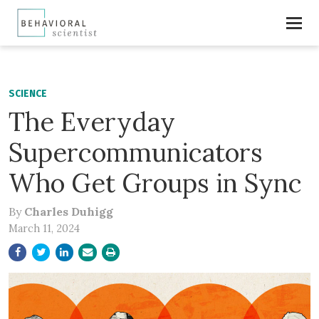
SCIENCE
The Everyday
Supercommunicators
Who Get Groups in Sync
By
Charles Duhigg
March 11, 2024