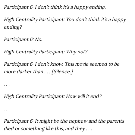
Participant 6: I don’t think it’s a happy ending.
High Centrality Participant: You don’t think it’s a happy
ending?
Participant 6: No.
High Centrality Participant: Why not?
Participant 6: I don’t know. This movie seemed to be
more darker than . . . [Silence.]
. . .
High Centrality Participant: How will it end?
. . .
Participant 6: It might be the nephew and the parents
died or something like this, and they . . .