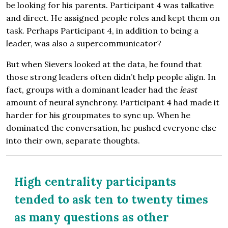
be looking for his parents. Participant 4 was talkative
and direct. He assigned people roles and kept them on
task. Perhaps Participant 4, in addition to being a
leader, was also a supercommunicator?
But when Sievers looked at the data, he found that
those strong leaders often didn’t help people align. In
fact, groups with a dominant leader had the
least
amount of neural synchrony. Participant 4 had made it
harder for his groupmates to sync up. When he
dominated the conversation, he pushed everyone else
into their own, separate thoughts.
High centrality participants
tended to ask ten to twenty times
as many questions as other