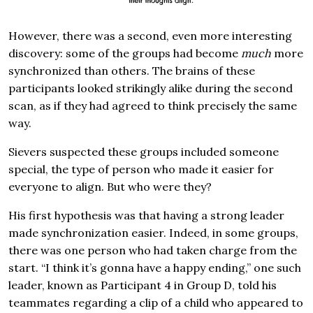
However, there was a second, even more interesting
discovery: some of the groups had become
much
more
synchronized than others. The brains of these
participants looked strikingly alike during the second
scan, as if they had agreed to think precisely the same
way.
Sievers suspected these groups included someone
special, the type of person who made it easier for
everyone to align. But who were they?
His first hypothesis was that having a strong leader
made synchronization easier. Indeed, in some groups,
there was one person who had taken charge from the
start. “I think it’s gonna have a happy ending,” one such
leader, known as Participant 4 in Group D, told his
teammates regarding a clip of a child who appeared to