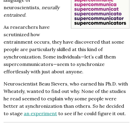
neuroscientists,
neurally
entrained
.
As researchers have
scrutinized how
entrainment occurs, they have discovered that some
people are particularly skilled at this kind of
synchronization. Some individuals—let’s call them
supercommunicators—seem to synchronize
effortlessly with just about anyone.
Neuroscientist Beau Sievers, who earned his Ph.D. with
Wheately, wanted to find out why. None of the studies
he read seemed to explain why some people were
better at synchronization than others. So he decided
to stage
an experiment
to see if he could figure it out.