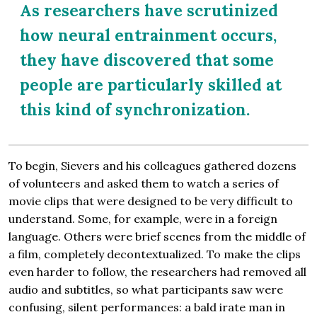
As researchers have scrutinized
how neural entrainment occurs,
they have discovered that some
people are particularly skilled at
this kind of synchronization.
To begin, Sievers and his colleagues gathered dozens
of volunteers and asked them to watch a series of
movie clips that were designed to be very difficult to
understand. Some, for example, were in a foreign
language. Others were brief scenes from the middle of
a film, completely decontextualized. To make the clips
even harder to follow, the researchers had removed all
audio and subtitles, so what participants saw were
confusing, silent performances: a bald irate man in