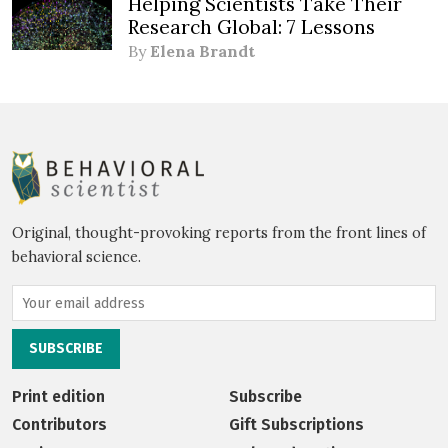
Helping Scientists Take Their
Research Global: 7 Lessons
By
Elena Brandt
Original, thought-provoking reports from the front lines of
behavioral science.
Print edition
Subscribe
Contributors
Gift Subscriptions