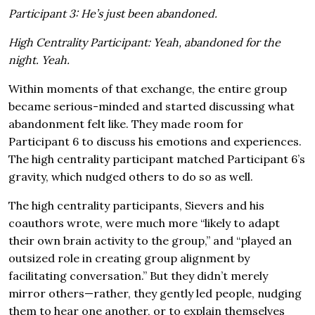
Participant 3: He’s just been abandoned.
High Centrality Participant: Yeah, abandoned for the
night. Yeah.
Within moments of that exchange, the entire group
became serious-minded and started discussing what
abandonment felt like. They made room for
Participant 6 to discuss his emotions and experiences.
The high centrality participant matched Participant 6’s
gravity, which nudged others to do so as well.
The high centrality participants, Sievers and his
coauthors wrote, were much more “likely to adapt
their own brain activity to the group,” and “played an
outsized role in creating group alignment by
facilitating conversation.” But they didn’t merely
mirror others—rather, they gently led people, nudging
them to hear one another, or to explain themselves