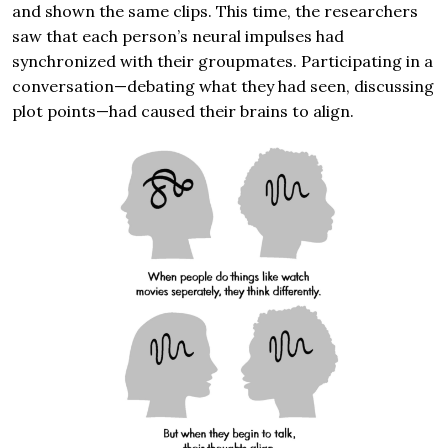
and shown the same clips. This time, the researchers
saw that each person’s neural impulses had
synchronized with their groupmates. Participating in a
conversation—debating what they had seen, discussing
plot points—had caused their brains to align.