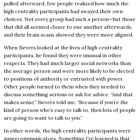
polled afterward, few people realized how much the
high centrality participants had swayed their own
choices. Not every group had such a person—but those
that did all seemed closer to one another afterwards,
and their brain scans showed they were more aligned.
When Sievers looked at the lives of high centrality
participants, he found they were unusual in other
respects. They had much larger social networks than
the average person and were more likely to be elected
to positions of authority or entrusted with power.
Other people turned to them when they needed to
discuss something serious or ask for advice. “And that
makes sense,” Sievers told me. “Because if you’re the
kind of person who’s easy to talk to, then lots of people
are going to want to talk to you.”
In other words, the high centrality participants were
supercommunicators. Something I’ve learned is that