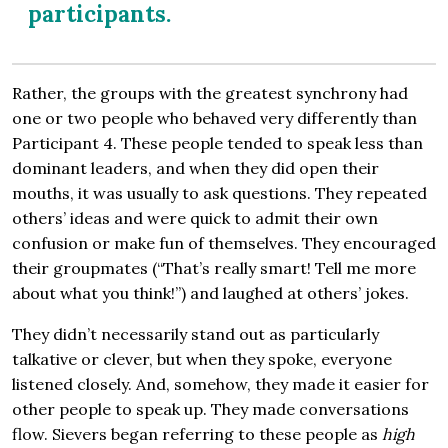
participants.
Rather, the groups with the greatest synchrony had
one or two people who behaved very differently than
Participant 4. These people tended to speak less than
dominant leaders, and when they did open their
mouths, it was usually to ask questions. They repeated
others’ ideas and were quick to admit their own
confusion or make fun of themselves. They encouraged
their groupmates (“That’s really smart! Tell me more
about what you think!”) and laughed at others’ jokes.
They didn’t necessarily stand out as particularly
talkative or clever, but when they spoke, everyone
listened closely. And, somehow, they made it easier for
other people to speak up. They made conversations
flow. Sievers began referring to these people as
high