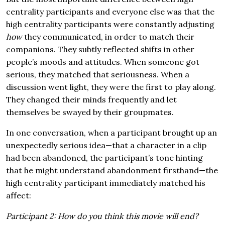
centrality participants and everyone else was that the
high centrality participants were constantly adjusting
how
they communicated, in order to match their
companions. They subtly reflected shifts in other
people’s moods and attitudes. When someone got
serious, they matched that seriousness. When a
discussion went light, they were the first to play along.
They changed their minds frequently and let
themselves be swayed by their groupmates.
In one conversation, when a participant brought up an
unexpectedly serious idea—that a character in a clip
had been abandoned, the participant’s tone hinting
that he might understand abandonment firsthand—the
high centrality participant immediately matched his
affect:
Participant 2: How do you think this movie will end?