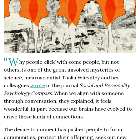
“W
hy people ‘click’ with some people, but not
others, is one of the great unsolved mysteries of
science,” neuroscientist Thalia Wheatley and her
colleagues
wrote
in the journal
Social and Personality
Psychology Compass.
When we align with someone
through conversation, they explained, it feels
wonderful, in part because our brains have evolved to
crave these kinds of connections.
The desire to connect has pushed people to form
communities, protect their offspring, seek out new