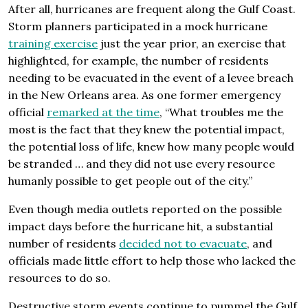
After all, hurricanes are frequent along the Gulf Coast.
Storm planners participated in a mock hurricane
training exercise
just the year prior, an exercise that
highlighted, for example, the number of residents
needing to be evacuated in the event of a levee breach
in the New Orleans area. As one former emergency
official
remarked at the time
, “What troubles me the
most is the fact that they knew the potential impact,
the potential loss of life, knew how many people would
be stranded … and they did not use every resource
humanly possible to get people out of the city.”
Even though media outlets reported on the possible
impact days before the hurricane hit, a substantial
number of residents
decided not to evacuate
, and
officials made little effort to help those who lacked the
resources to do so.
Destructive storm events continue to pummel the Gulf