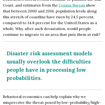
Coast, and estimates from the
Census Bureau
show
that between 2000 and 2016, population levels along
this stretch of coastline have risen by 24.5 percent,
compared to 14.8 percent for the United States as a
whole. Why, after such devastation, would people
continue to migrate to an area that puts them at risk?
Disaster risk assessment models
usually overlook the difficulties
people have in processing low
probabilities.
Behavioral economics can help explain why we
misperceive the threat posed by low-probability/high-