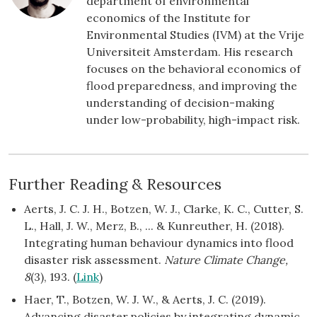
department of environmental
economics of the Institute for
Environmental Studies (IVM) at the Vrije
Universiteit Amsterdam. His research
focuses on the behavioral economics of
flood preparedness, and improving the
understanding of decision-making
under low-probability, high-impact risk.
Further Reading & Resources
Aerts, J. C. J. H., Botzen, W. J., Clarke, K. C., Cutter, S.
L., Hall, J. W., Merz, B., ... & Kunreuther, H. (2018).
Integrating human behaviour dynamics into flood
disaster risk assessment.
Nature Climate Change,
8
(3), 193. (
Link
)
Haer, T., Botzen, W. J. W., & Aerts, J. C. (2019).
Advancing disaster policies by integrating dynamic