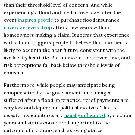
than their threshold level of concern. And while
experiencing a flood and media coverage after the
event
inspires people
to purchase flood insurance,
coverage levels drop
after a few years without
homeowners making a claim. It seems that experience
with a flood triggers people to believe that another is
likely to occur in the near future, consistent with the
availability heuristic. But memories fade over time, and
risk perceptions fall back below threshold levels of
concern.
Furthermore, while people may anticipate being
compensated by the government for damages
suffered after a flood, in practice, relief payments are
very low and depend on political motives. That is,
disaster expenditures are
usually influenced
by election
years and states considered important to the
outcome of elections, such as swing states.