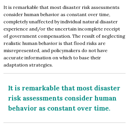
It is remarkable that most disaster risk assessments
consider human behavior as constant over time,
completely unaffected by individual natural disaster
experience and/or the uncertain incomplete receipt
of government compensation. The result of neglecting
realistic human behavior is that flood risks are
misrepresented, and policymakers do not have
accurate information on which to base their
adaptation strategies.
It is remarkable that most disaster
risk assessments consider human
behavior as constant over time.