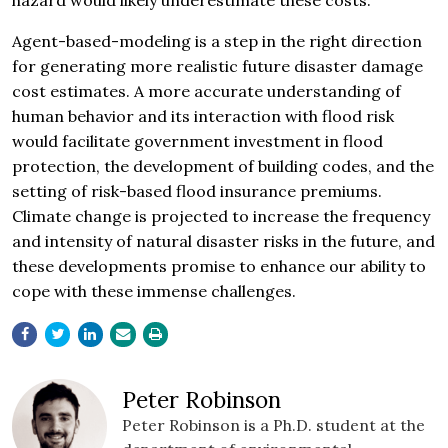
hazard would likely underestimate these costs.
Agent-based-modeling is a step in the right direction
for generating more realistic future disaster damage
cost estimates. A more accurate understanding of
human behavior and its interaction with flood risk
would facilitate government investment in flood
protection, the development of building codes, and the
setting of risk-based flood insurance premiums.
Climate change is projected to increase the frequency
and intensity of natural disaster risks in the future, and
these developments promise to enhance our ability to
cope with these immense challenges.
Peter Robinson
Peter Robinson is a Ph.D. student at the