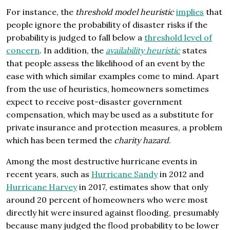
For instance, the
threshold model heuristic
implies
that
people ignore the probability of disaster risks if the
probability is judged to fall below a
threshold level of
concern
. In addition, the
availability heuristic
states
that people assess the likelihood of an event by the
ease with which similar examples come to mind. Apart
from the use of heuristics, homeowners sometimes
expect to receive post-disaster government
compensation, which may be used as a substitute for
private insurance and protection measures, a problem
which has been termed the
charity hazard
.
Among the most destructive hurricane events in
recent years, such as
Hurricane Sandy
in 2012 and
Hurricane Harvey
in 2017, estimates show that only
around 20 percent of homeowners who were most
directly hit were insured against flooding, presumably
because many judged the flood probability to be lower