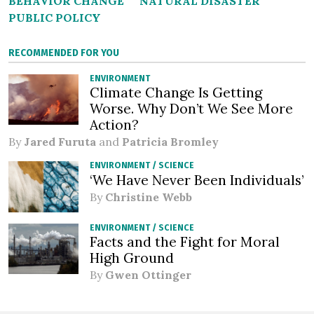
BEHAVIOR CHANGE
NATURAL DISASTER
PUBLIC POLICY
RECOMMENDED FOR YOU
ENVIRONMENT
Climate Change Is Getting
Worse. Why Don’t We See More
Action?
By
Jared Furuta
and
Patricia Bromley
ENVIRONMENT
/
SCIENCE
‘We Have Never Been Individuals’
By
Christine Webb
ENVIRONMENT
/
SCIENCE
Facts and the Fight for Moral
High Ground
By
Gwen Ottinger