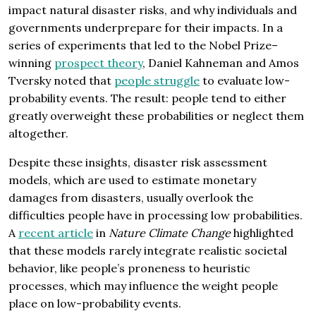
impact natural disaster risks, and why individuals and
governments underprepare for their impacts. In a
series of experiments that led to the Nobel Prize–
winning
prospect theory
, Daniel Kahneman and Amos
Tversky noted that
people struggle
to evaluate low-
probability events. The result: people tend to either
greatly overweight these probabilities or neglect them
altogether.
Despite these insights, disaster risk assessment
models, which are used to estimate monetary
damages from disasters, usually overlook the
difficulties people have in processing low probabilities.
A
recent article
in
Nature Climate Change
highlighted
that these models rarely integrate realistic societal
behavior, like people’s proneness to heuristic
processes, which may influence the weight people
place on low-probability events.