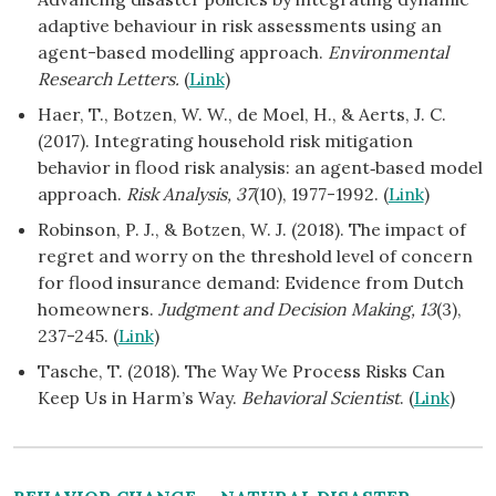
adaptive behaviour in risk assessments using an
agent-based modelling approach.
Environmental
Research Letters.
(
Link
)
Haer, T., Botzen, W. W., de Moel, H., & Aerts, J. C.
(2017). Integrating household risk mitigation
behavior in flood risk analysis: an agent‐based model
approach.
Risk Analysis, 37
(10), 1977-1992. (
Link
)
Robinson, P. J., & Botzen, W. J. (2018). The impact of
regret and worry on the threshold level of concern
for flood insurance demand: Evidence from Dutch
homeowners.
Judgment and Decision Making, 13
(3),
237-245. (
Link
)
Tasche, T. (2018). The Way We Process Risks Can
Keep Us in Harm’s Way.
Behavioral Scientist
. (
Link
)