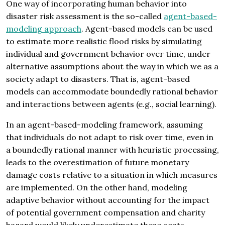
One way of incorporating human behavior into
disaster risk assessment is the so-called
agent-based-
modeling approach
. Agent-based models can be used
to estimate more realistic flood risks by simulating
individual and government behavior over time, under
alternative assumptions about the way in which we as a
society adapt to disasters. That is, agent-based
models can accommodate boundedly rational behavior
and interactions between agents (e.g., social learning).
In an agent-based-modeling framework, assuming
that individuals do not adapt to risk over time, even in
a boundedly rational manner with heuristic processing,
leads to the overestimation of future monetary
damage costs relative to a situation in which measures
are implemented. On the other hand, modeling
adaptive behavior without accounting for the impact
of potential government compensation and charity