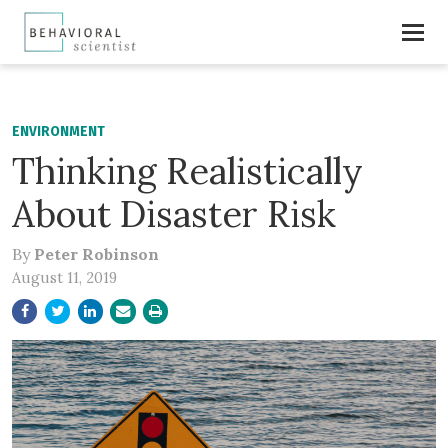
ENVIRONMENT
Thinking Realistically
About Disaster Risk
By
Peter Robinson
August 11, 2019