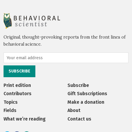
Original, thought-provoking reports from the front lines of
behavioral science.
Print edition
Subscribe
Contributors
Gift Subscriptions
Topics
Make a donation
Fields
About
What we’re reading
Contact us