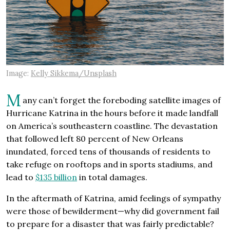
Image:
Kelly Sikkema/Unsplash
M
any can’t forget the foreboding satellite images of
Hurricane Katrina in the hours before it made landfall
on America’s southeastern coastline. The devastation
that followed left 80 percent of New Orleans
inundated, forced tens of thousands of residents to
take refuge on rooftops and in sports stadiums, and
lead to
$135 billion
in total damages.
In the aftermath of Katrina, amid feelings of sympathy
were those of bewilderment—why did government fail
to prepare for a disaster that was fairly predictable?