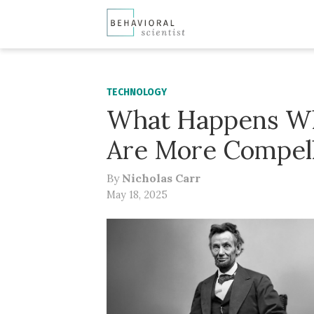
TECHNOLOGY
What Happens Wh
Are More Compell
By
Nicholas Carr
May 18, 2025