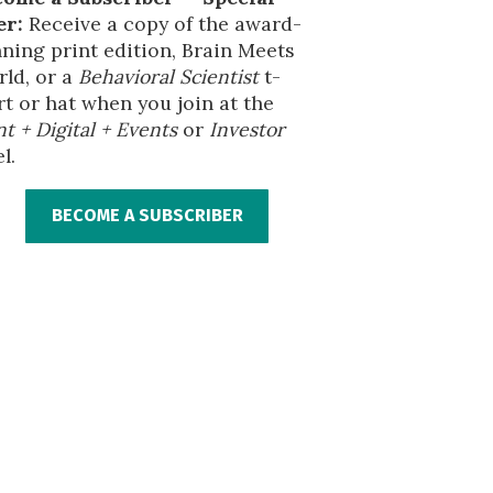
er:
Receive a copy of the award-
ning print edition, Brain Meets
ld, or a
Behavioral Scientist
t-
rt or hat when you join at the
nt + Digital + Events
or
Investor
l.
BECOME A SUBSCRIBER