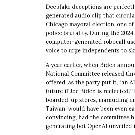
Deepfake deceptions are perfectly 
generated audio clip that circul
Chicago mayoral election, one of
police brutality. During the 202
computer-generated robocall used
voice to urge independents to ski
A year earlier, when Biden annou
National Committee released thr
offered, as the party put it, “an 
future if Joe Biden is reelected.
boarded-up stores, marauding im
Taiwan, would have been even eas
convincing, had the committee had
generating bot OpenAI unveiled i