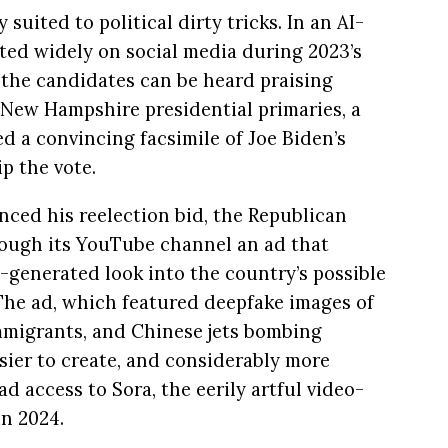
suited to political dirty tricks. In an AI-
ated widely on social media during 2023’s
 the candidates can be heard praising
4 New Hampshire presidential primaries, a
 a convincing facsimile of Joe Biden’s
p the vote.
nced his reelection bid, the Republican
ough its YouTube channel an ad that
AI-generated look into the country’s possible
” The ad, which featured deepfake images of
migrants, and Chinese jets bombing
ier to create, and considerably more
 access to Sora, the eerily artful video-
n 2024.