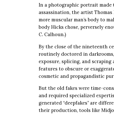
In a photographic portrait made 
assassination, the artist Thomas
more muscular man’s body to make
body Hicks chose, perversely eno
C. Calhoun.)
By the close of the nineteenth c
routinely doctored in darkrooms
exposure, splicing, and scraping 
features to obscure or exaggerate
cosmetic and propagandistic purp
But the old fakes were time-con
and required specialized experti
generated “deepfakes” are differ
their production, tools like Mid