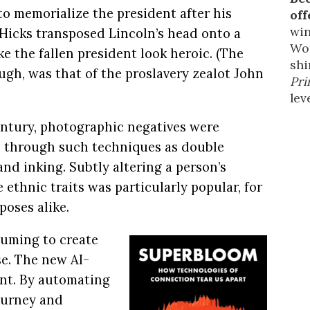
to memorialize the president after his
off
win
 Hicks transposed Lincoln’s head onto a
Wor
 the fallen president look heroic. (The
shi
ugh, was that of the proslavery zealot John
Pri
leve
entury, photographic negatives were
, through such techniques as double
and inking. Subtly altering a person’s
 ethnic traits was particularly popular, for
oses alike.
suming to create
se. The new AI-
ent. By automating
journey and