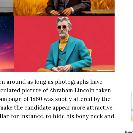
en around as long as photographs have
rculated picture of Abraham Lincoln taken
campaign of 1860 was subtly altered by the
make the candidate appear more attractive.
llar, for instance, to hide his bony neck and
Be