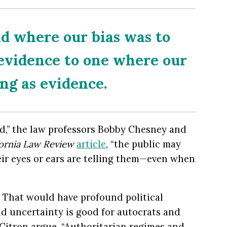
ld where our bias was to
 evidence to one where our
ing as evidence.
d,” the law professors Bobby Chesney and
fornia Law Review
article
, “the public may
eir eyes or ears are telling them—even when
t. That would have profound political
nd uncertainty is good for autocrats and
Citron argue. “Authoritarian regimes and