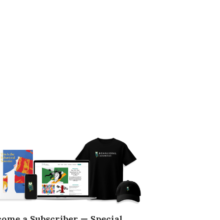
come a Subscriber — Special