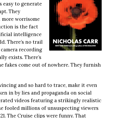
 easy to generate
mpt. They
n more worrisome
ction is the fact
ficial intelligence
ld. There’s no trail
a camera recording
ly exists. There’s
he fakes come out of nowhere. They furnish
vincing and so hard to trace, make it even
aken in by lies and propaganda on social
ated videos featuring a strikingly realistic
se fooled millions of unsuspecting viewers
21. The Cruise clips were funny. That