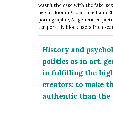
wasn’t the case with the fake, sex
began flooding social media in 20
pornographic, AI-generated pictur
temporarily block users from sea
History and psychol
politics as in art, 
in fulfilling the hig
creators: to make t
authentic than the 