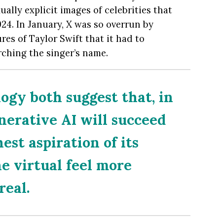
ually explicit images of celebrities that
24. In January, X was so overrun by
es of Taylor Swift that it had to
rching the singer’s name.
ogy both suggest that, in
generative AI will succeed
hest aspiration of its
he virtual feel more
real.