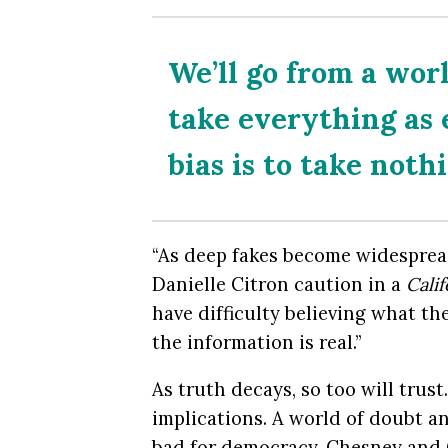
We’ll go from a wor
take everything as
bias is to take noth
“As deep fakes become widesprea
Danielle Citron caution in a
Cali
have difficulty believing what th
the information is real.”
As truth decays, so too will trus
implications. A world of doubt a
bad for democracy, Chesney and 