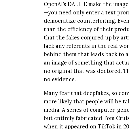
OpenAI’s DALL-E make the images
—you need only enter a text pro
democratize counterfeiting. Eve
than the efficiency of their produ
that the fakes conjured up by arti
lack any referents in the real wor
behind them that leads back to 
an image of something that actual
no original that was doctored. T
no evidence.
Many fear that deepfakes, so con
more likely that people will be t
media. A series of computer-gener
but entirely fabricated Tom Crui
when it appeared on TikTok in 20