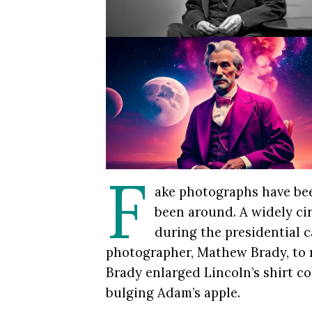
F
ake photographs have be
been around. A widely ci
during the presidential 
photographer, Mathew Brady, to 
Brady enlarged Lincoln’s shirt co
bulging Adam’s apple.