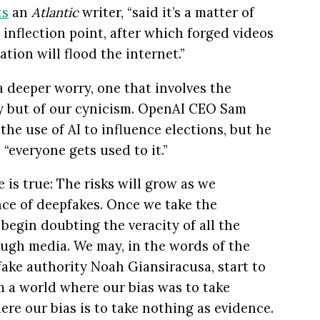
ts
an
Atlantic
writer, “said it’s a matter of
 inflection point, after which forged videos
tion will flood the internet.”
 a deeper worry, one that involves the
ty but of our cynicism. OpenAI CEO Sam
he use of AI to influence elections, but he
“everyone gets used to it.”
 is true: The risks will grow as we
nce of deepfakes. Once we take the
begin doubting the veracity of all the
ugh media. We may, in the words of the
ake authority Noah Giansiracusa, start to
rom a world where our bias was to take
re our bias is to take nothing as evidence.