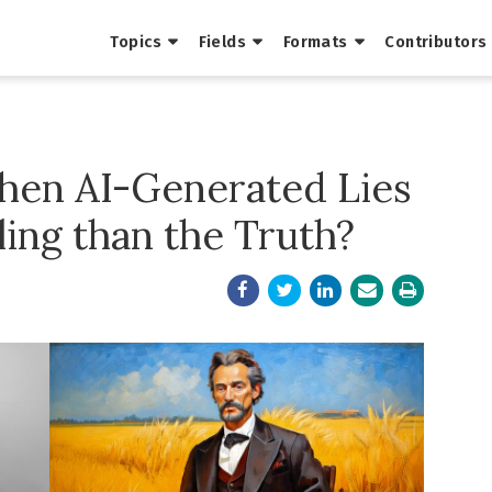
Topics
Fields
Formats
Contributors
en AI-Generated Lies
ing than the Truth?