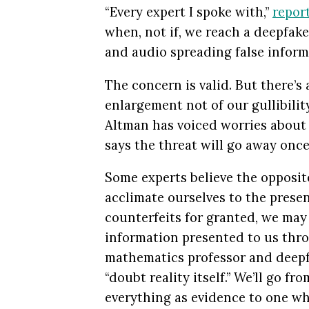
“Every expert I spoke with,”
repor
when, not if, we reach a deepfake
and audio spreading false informa
The concern is valid. But there’s
enlargement not of our gullibili
Altman has voiced worries about t
says the threat will go away once 
Some experts believe the opposite
acclimate ourselves to the prese
counterfeits for granted, we may 
information presented to us thro
mathematics professor and deepf
“doubt reality itself.” We’ll go f
everything as evidence to one whe