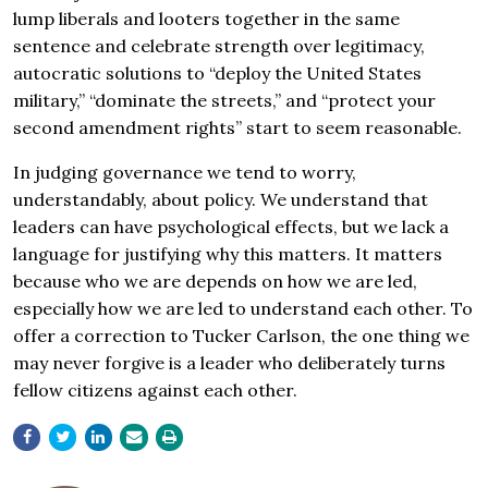
lump liberals and looters together in the same
sentence and celebrate strength over legitimacy,
autocratic solutions to “deploy the United States
military,” “dominate the streets,” and “protect your
second amendment rights” start to seem reasonable.
In judging governance we tend to worry,
understandably, about policy. We understand that
leaders can have psychological effects, but we lack a
language for justifying why this matters. It matters
because who we are depends on how we are led,
especially how we are led to understand each other. To
offer a correction to Tucker Carlson, the one thing we
may never forgive is a leader who deliberately turns
fellow citizens against each other.