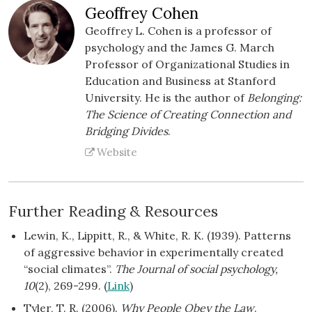
Geoffrey Cohen
Geoffrey L. Cohen is a professor of
psychology and the James G. March
Professor of Organizational Studies in
Education and Business at Stanford
University. He is the author of
Belonging:
The Science of Creating Connection and
Bridging Divides
.
Website
Further Reading & Resources
Lewin, K., Lippitt, R., & White, R. K. (1939). Patterns
of aggressive behavior in experimentally created
“social climates”.
The Journal of social psychology,
10
(2), 269-299. (
Link
)
Tyler, T. R. (2006).
Why People Obey the Law
.