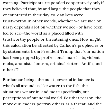
warning. Participants responded cooperatively only if
they believed that, by and large, the people that they
encountered in their day-to-day lives were
trustworthy. In other words, whether we are nice or
nasty depends a lot on whether we see—or have been
led to see—the world as a placed filled with
trustworthy people or threatening ones. How might
this calculation be affected by Carlson’s prophecies or
by statements from President Trump that “our nation
has been gripped by professional anarchists, violent
mobs, arsonists, looters, criminal rioters, Antifa, and
others”?
For human beings the most powerful influence is
what’s all around us, like water to the fish: the
situations we are in, and more specifically, our
perceptions of our social world. For that reason, the
more our leaders portray others as a threat, and the