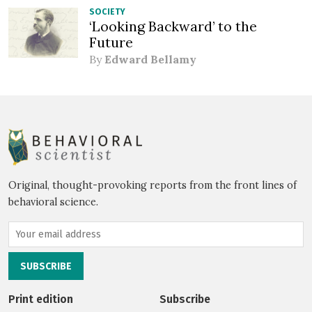
SOCIETY
‘Looking Backward’ to the
Future
By
Edward Bellamy
Original, thought-provoking reports from the front lines of
behavioral science.
Print edition
Subscribe