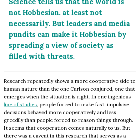
Science tells us that the world is
not Hobbesian, at least not
necessarily. But leaders and media
pundits can make it Hobbesian by
spreading a view of society as
filled with threats.
Research repeatedly shows a more cooperative side to
human nature than the one Carlson conjured, one that
emerges when the situation is right. In one ingenious
line of studies
, people forced to make fast, impulsive
decisions behaved more cooperatively and less
greedily than people forced to reason things through.
It seems that cooperation comes naturally to us. But
there was a caveat in this research that serves as a