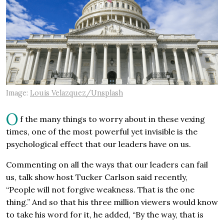
Image:
Louis Velazquez/Unsplash
O
f the many things to worry about in these vexing
times, one of the most powerful yet invisible is the
psychological effect that our leaders have on us.
Commenting on all the ways that our leaders can fail
us, talk show host Tucker Carlson said recently,
“People will not forgive weakness. That is the one
thing.” And so that his three million viewers would know
to take his word for it, he added, “By the way, that is