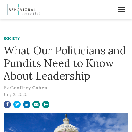
SOCIETY
What Our Politicians and
Pundits Need to Know
About Leadership
By
Geoffrey Cohen
July 2, 2020