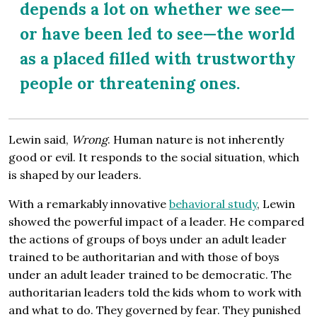
depends a lot on whether we see—
or have been led to see—the world
as a placed filled with trustworthy
people or threatening ones.
Lewin said,
Wrong
. Human nature is not inherently
good or evil. It responds to the social situation, which
is shaped by our leaders.
With a remarkably innovative
behavioral study
, Lewin
showed the powerful impact of a leader. He compared
the actions of groups of boys under an adult leader
trained to be authoritarian and with those of boys
under an adult leader trained to be democratic. The
authoritarian leaders told the kids whom to work with
and what to do. They governed by fear. They punished