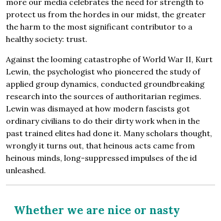
more our media celebrates the need for strength to
protect us from the hordes in our midst, the greater
the harm to the most significant contributor to a
healthy society: trust.
Against the looming catastrophe of World War II, Kurt
Lewin, the psychologist who pioneered the study of
applied group dynamics, conducted groundbreaking
research into the sources of authoritarian regimes.
Lewin was dismayed at how modern fascists got
ordinary civilians to do their dirty work when in the
past trained elites had done it. Many scholars thought,
wrongly it turns out, that heinous acts came from
heinous minds, long-suppressed impulses of the id
unleashed.
Whether we are nice or nasty