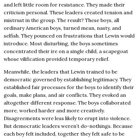
and left little room for resistance. They made their
criticism personal. These leaders created tension and
mistrust in the group. The result? These boys, all
ordinary American boys, turned mean, nasty, and
selfish. They pounced on frustrations that Lewin would
introduce. Most disturbing, the boys sometimes
concentrated their ire on a single child, a scapegoat
whose vilification provided temporary relief.
Meanwhile, the leaders that Lewin trained to be
democratic governed by establishing legitimacy. They
established fair processes for the boys to identify their
goals, make plans, and air conflicts. They evoked an
altogether different response. The boys collaborated
more, worked harder and more creatively.
Disagreements were less likely to erupt into violence.
But democratic leaders weren’t do-nothings. Because
each boy felt included, together they felt safe to be