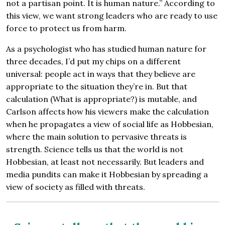
not a partisan point. It is human nature.” According to
this view, we want strong leaders who are ready to use
force to protect us from harm.
As a psychologist who has studied human nature for
three decades, I’d put my chips on a different
universal: people act in ways that they believe are
appropriate to the situation they’re in. But that
calculation (What is appropriate?) is mutable, and
Carlson affects how his viewers make the calculation
when he propagates a view of social life as Hobbesian,
where the main solution to pervasive threats is
strength. Science tells us that the world is not
Hobbesian, at least not necessarily. But leaders and
media pundits can make it Hobbesian by spreading a
view of society as filled with threats.