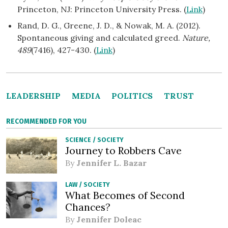
Princeton, NJ: Princeton University Press. (
Link
)
Rand, D. G., Greene, J. D., & Nowak, M. A. (2012).
Spontaneous giving and calculated greed.
Nature,
489
(7416), 427-430. (
Link
)
LEADERSHIP
MEDIA
POLITICS
TRUST
RECOMMENDED FOR YOU
SCIENCE
/
SOCIETY
Journey to Robbers Cave
By
Jennifer L. Bazar
LAW
/
SOCIETY
What Becomes of Second
Chances?
By
Jennifer Doleac