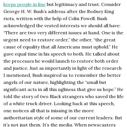
keeps people in line
but legitimacy and trust. Consider
George H. W. Bush’s address after the Rodney King
riots, written with the help of Colin Powell. Bush
acknowledged the vested interests we should all have:
“There are two very different issues at hand. One is the
urgent need to restore order,” the other, “the great
cause of equality that all Americans must uphold.” He
gave equal time in his speech to both. He talked about
the processes he would launch to restore both order
and justice. Just as importantly in light of the research
I mentioned, Bush inspired us to remember the better
angels of our nature, highlighting the “small but
significant acts in all this ugliness that give us hope.” He
told the story of two Black strangers who saved the life
of a white truck driver. Looking back at this speech,
one notices all that is missing in the more
authoritarian style of some of our current leaders. But
it’s not just them. It’s the media. When newscasters