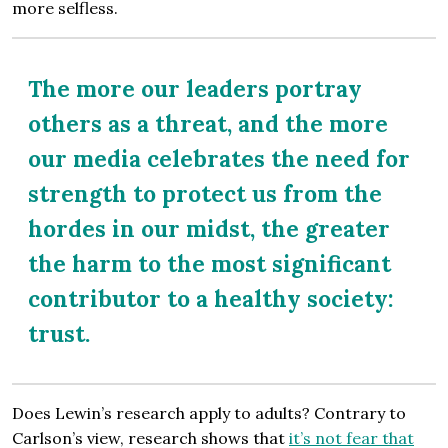
more selfless.
The more our leaders portray
others as a threat, and the more
our media celebrates the need for
strength to protect us from the
hordes in our midst, the greater
the harm to the most significant
contributor to a healthy society:
trust.
Does Lewin’s research apply to adults? Contrary to
Carlson’s view, research shows that
it’s not fear that