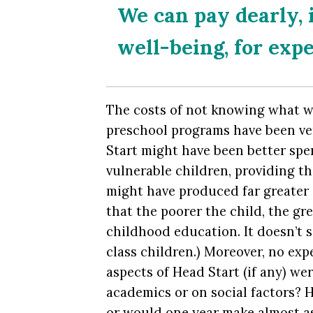
We can pay dearly, i
well-being, for exp
The costs of not knowing what w
preschool programs have been ver
Start might have been better spe
vulnerable children, providing t
might have produced far greater 
that the poorer the child, the gr
childhood education. It doesn’t 
class children.) Moreover, no ex
aspects of Head Start (if any) wer
academics or on social factors? H
or would one year make almost a