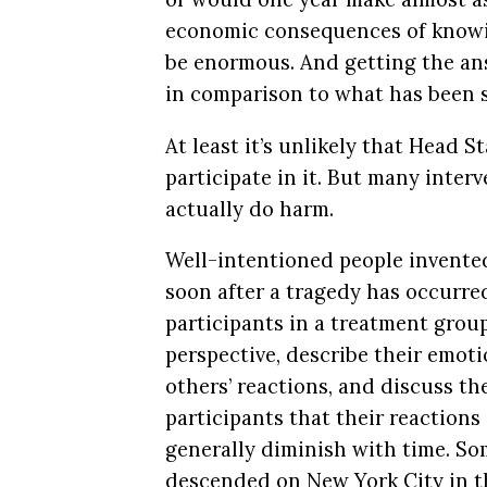
economic consequences of knowi
be enormous. And getting the an
in comparison to what has been 
At least it’s unlikely that Head 
participate in it. But many inte
actually do harm.
Well-intentioned people invented
soon after a tragedy has occurre
participants in a treatment grou
perspective, describe their emot
others’ reactions, and discuss t
participants that their reaction
generally diminish with time. So
descended on New York City in th