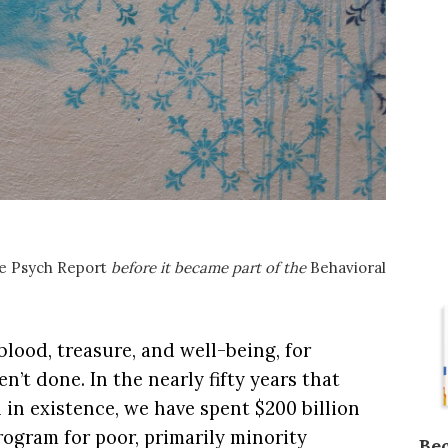
e Psych Report
before it became part of the
Behavioral
 blood, treasure, and well-being, for
n’t done. In the nearly fifty years that
 in existence, we have spent $200 billion
program for poor, primarily minority
Be