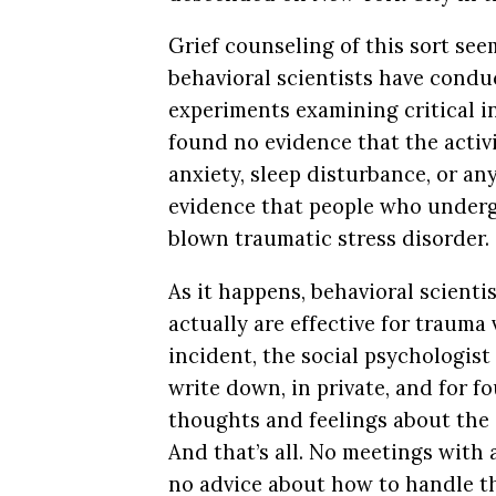
Grief counseling of this sort see
behavioral scientists have cond
experiments examining critical in
found no evidence that the activi
anxiety, sleep disturbance, or a
evidence that people who undergo
blown traumatic stress disorder.
As it happens, behavioral scient
actually are effective for trauma 
incident, the social psychologis
write down, in private, and for f
thoughts and feelings about the e
And that’s all. No meetings with
no advice about how to handle th