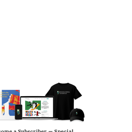
come a Subscriber — Special