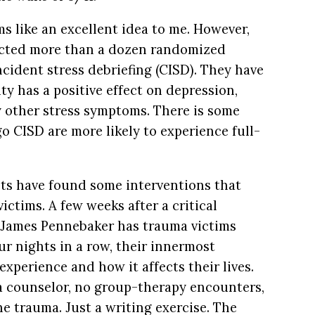
ms like an excellent idea to me. However,
ucted more than a dozen randomized
cident stress debriefing (CISD). They have
ty has a positive effect on depression,
ny other stress symptoms. There is some
 CISD are more likely to experience full-
ists have found some interventions that
victims. A few weeks after a critical
t James Pennebaker has trauma victims
our nights in a row, their innermost
xperience and how it affects their lives.
 a counselor, no group-therapy encounters,
e trauma. Just a writing exercise. The