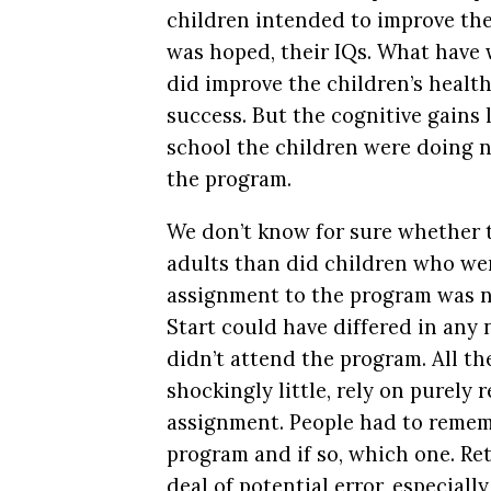
children intended to improve the
was hoped, their IQs. What have
did improve the children’s healt
success. But the cognitive gains
school the children were doing n
the program.
We don’t know for sure whether t
adults than did children who wer
assignment to the program was 
Start could have differed in an
didn’t attend the program. All th
shockingly little, rely on purely
assignment. People had to remem
program and if so, which one. Ret
deal of potential error, especial