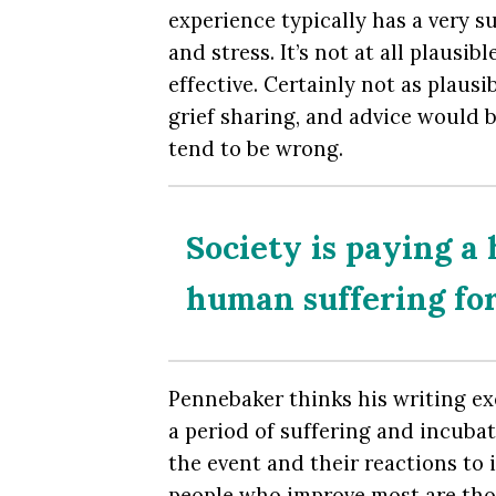
experience typically has a very su
and stress. It’s not at all plausi
effective. Certainly not as plaus
grief sharing, and advice would b
tend to be wrong.
Society is paying a 
human suffering fo
Pennebaker thinks his writing exe
a period of suffering and incubat
the event and their reactions to i
people who improve most are tho