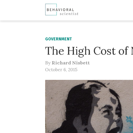
GOVERNMENT
The High Cost of
By
Richard Nisbett
October 6, 2015