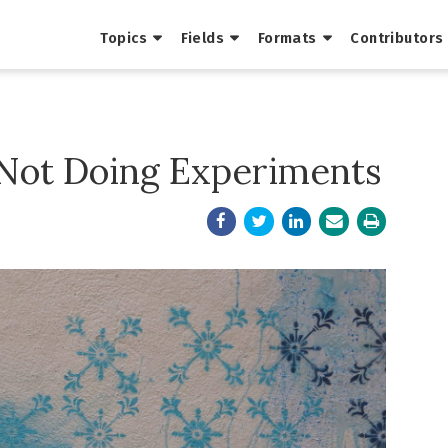
Topics
Fields
Formats
Contributors
 Not Doing Experiments