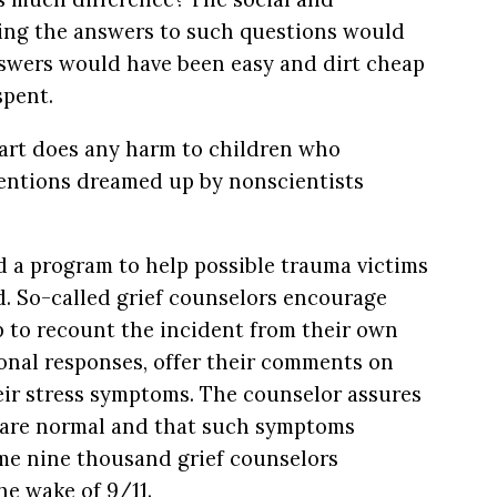
ng the answers to such questions would
swers would have been easy and dirt cheap
spent.
Start does any harm to children who
rventions dreamed up by nonscientists
 a program to help possible trauma victims
d. So-called grief counselors encourage
p to recount the incident from their own
ional responses, offer their comments on
heir stress symptoms. The counselor assures
s are normal and that such symptoms
me nine thousand grief counselors
e wake of 9/11.