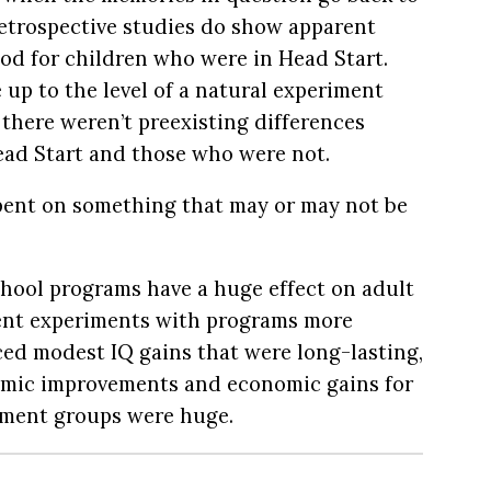
retrospective studies do show apparent
ood for children who were in Head Start.
 up to the level of a natural experiment
 there weren’t preexisting differences
ad Start and those who were not.
spent on something that may or may not be
hool programs have a huge effect on adult
nt experiments with programs more
ed modest IQ gains that were long-lasting,
emic improvements and economic gains for
tment groups were huge.