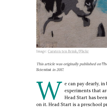
Image:
Carsten ten Brink/Flickr
This article was originally published on
Th
Scientist
in 2017.
W
e can pay dearly, in
experiments that are
Head Start has been
on it. Head Start is a preschool 