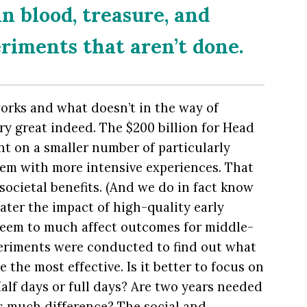
n blood, treasure, and
eriments that aren’t done.
orks and what doesn’t in the way of
y great indeed. The $200 billion for Head
nt on a smaller number of particularly
hem with more intensive experiences. That
societal benefits. (And we do in fact know
eater the impact of high-quality early
seem to much affect outcomes for middle-
periments were conducted to find out what
e the most effective. Is it better to focus on
alf days or full days? Are two years needed
s much difference? The social and