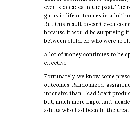
events decades in the past. The 
gains in life outcomes in adulth
But this result doesn’t even come
because it would be surprising if
between children who were in He
A lot of money continues to be 
effective.
Fortunately, we know some presc
outcomes. Randomized-assignme
intensive than Head Start produc
but, much more important, acad
adults who had been in the trea