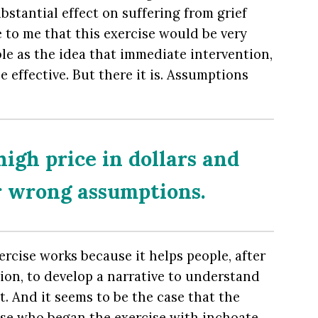
bstantial effect on suffering from grief
ble to me that this exercise would be very
ible as the idea that immediate intervention,
e effective. But there it is. Assumptions
high price in dollars and
r wrong assumptions.
rcise works because it helps people, after
ion, to develop a narrative to understand
t. And it seems to be the case that the
se who began the exercise with inchoate