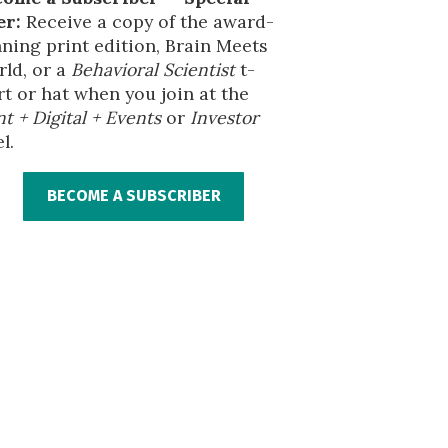
er:
Receive a copy of the award-
ning print edition, Brain Meets
ld, or a
Behavioral Scientist
t-
rt or hat when you join at the
nt + Digital + Events
or
Investor
l.
BECOME A SUBSCRIBER