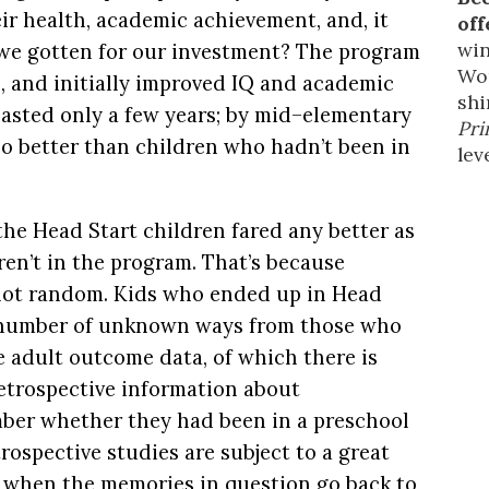
ir health, academic achievement, and, it
off
win
 we gotten for our investment? The program
Wor
h, and initially improved IQ and academic
shi
 lasted only a few years; by mid–elementary
Pri
o better than children who hadn’t been in
leve
he Head Start children fared any better as
en’t in the program. That’s because
not random. Kids who ended up in Head
y number of unknown ways from those who
e adult outcome data, of which there is
 retrospective information about
ber whether they had been in a preschool
rospective studies are subject to a great
ly when the memories in question go back to