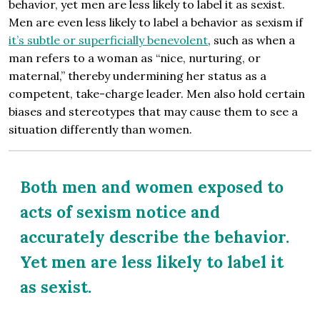
behavior, yet men are less likely to label it as sexist.
Men are even less likely to label a behavior as sexism if
it’s subtle or superficially benevolent
, such as when a
man refers to a woman as “nice, nurturing, or
maternal,” thereby undermining her status as a
competent, take-charge leader. Men also hold certain
biases and stereotypes that may cause them to see a
situation differently than women.
Both men and women exposed to
acts of sexism notice and
accurately describe the behavior.
Yet men are less likely to label it
as sexist.