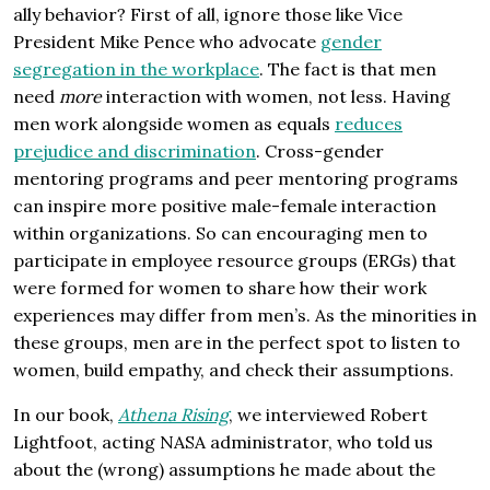
ally behavior? First of all, ignore those like Vice
President Mike Pence who advocate
gender
segregation in the workplace
. The fact is that men
need
more
interaction with women, not less. Having
men work alongside women as equals
reduces
prejudice and discrimination
. Cross-gender
mentoring programs and peer mentoring programs
can inspire more positive male-female interaction
within organizations. So can encouraging men to
participate in employee resource groups (ERGs) that
were formed for women to share how their work
experiences may differ from men’s. As the minorities in
these groups, men are in the perfect spot to listen to
women, build empathy, and check their assumptions.
In our book,
Athena Rising
, we interviewed Robert
Lightfoot, acting NASA administrator, who told us
about the (wrong) assumptions he made about the