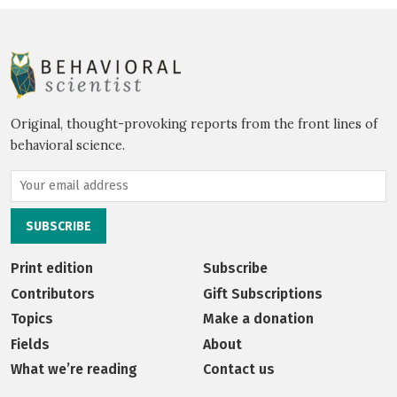
Original, thought-provoking reports from the front lines of
behavioral science.
Print edition
Subscribe
Contributors
Gift Subscriptions
Topics
Make a donation
Fields
About
What we’re reading
Contact us