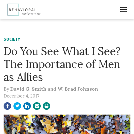
SOCIETY
Do You See What I See?
The Importance of Men
as Allies
By
David G. Smith
and
W. Brad Johnson
December 4, 2017