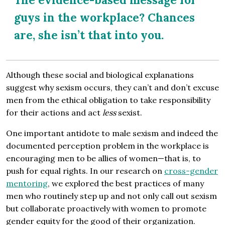
guys in the workplace? Chances
are, she isn’t that into you.
Although these social and biological explanations
suggest why sexism occurs, they can’t and don’t excuse
men from the ethical obligation to take responsibility
for their actions and act
less
sexist.
One important antidote to male sexism and indeed the
documented perception problem in the workplace is
encouraging men to be allies of women—that is, to
push for equal rights. In our research on
cross-gender
mentoring
, we explored the best practices of many
men who routinely step up and not only call out sexism
but collaborate proactively with women to promote
gender equity for the good of their organization.