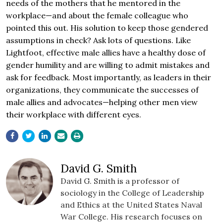
needs of the mothers that he mentored in the
workplace—and about the female colleague who
pointed this out. His solution to keep those gendered
assumptions in check? Ask lots of questions. Like
Lightfoot, effective male allies have a healthy dose of
gender humility and are willing to admit mistakes and
ask for feedback. Most importantly, as leaders in their
organizations, they communicate the successes of
male allies and advocates—helping other men view
their workplace with different eyes.
David G. Smith
David G. Smith is a professor of
sociology in the College of Leadership
and Ethics at the United States Naval
War College. His research focuses on