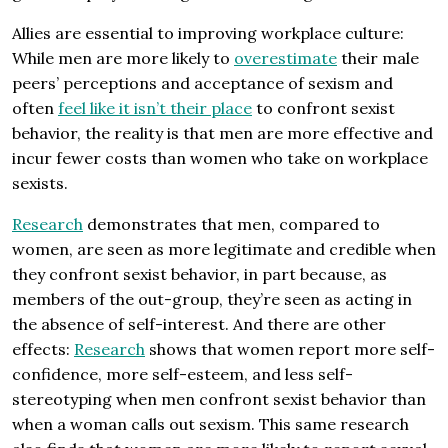
Allies are essential to improving workplace culture:
While men are more likely to
overestimate
their male
peers’ perceptions and acceptance of sexism and
often
feel like it isn’t their place
to confront sexist
behavior, the reality is that men are more effective and
incur fewer costs than women who take on workplace
sexists.
Research
demonstrates that men, compared to
women, are seen as more legitimate and credible when
they confront sexist behavior, in part because, as
members of the out-group, they’re seen as acting in
the absence of self-interest. And there are other
effects:
Research
shows that women report more self-
confidence, more self-esteem, and less self-
stereotyping when men confront sexist behavior than
when a woman calls out sexism. This same research