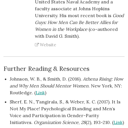
United States Naval Academy and a
faculty associate at Johns Hopkins
University. His most recent book is
Good
Guys: How Men Can Be Better Allies for
Women in the Workplace
(co-authored
with David G. Smith).
Website
Further Reading & Resources
Johnson, W. B., & Smith, D. (2016).
Athena Rising: How
and Why Men Should Mentor Women
. New York, NY:
Routledge. (
Link
)
Sherf, E. N., Tangirala, S., & Weber, K. C. (2017). It Is
Not My Place! Psychological Standing and Men’s
Voice and Participation in Gender-Parity
Initiatives.
Organization Science
,
28
(2), 193-210. (
Link
)