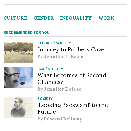
CULTURE
GENDER
INEQUALITY
WORK
RECOMMENDED FOR YOU
SCIENCE
/
SOCIETY
Journey to Robbers Cave
By
Jennifer L. Bazar
LAW
/
SOCIETY
What Becomes of Second
Chances?
By
Jennifer Doleac
SOCIETY
‘Looking Backward’ to the
Future
By
Edward Bellamy