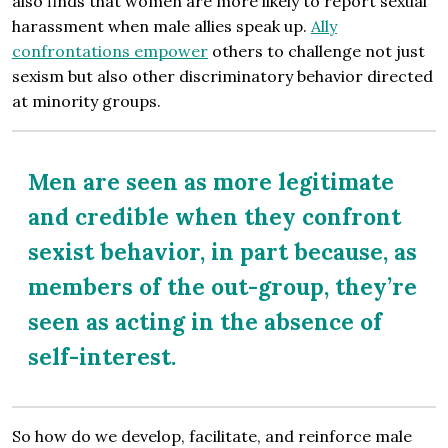
also finds that women are more likely to report sexual
harassment when male allies speak up.
Ally
confrontations empower
others to challenge not just
sexism but also other discriminatory behavior directed
at minority groups.
Men are seen as more legitimate
and credible when they confront
sexist behavior, in part because, as
members of the out-group, they’re
seen as acting in the absence of
self-interest.
So how do we develop, facilitate, and reinforce male