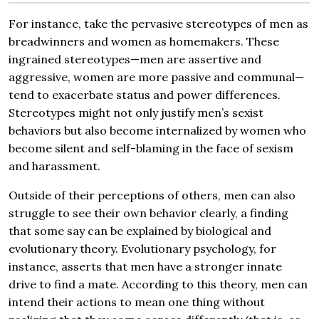
For instance, take the pervasive stereotypes of men as
breadwinners and women as homemakers. These
ingrained stereotypes—men are assertive and
aggressive, women are more passive and communal—
tend to exacerbate status and power differences.
Stereotypes might not only justify men’s sexist
behaviors but also become internalized by women who
become silent and self-blaming in the face of sexism
and harassment.
Outside of their perceptions of others, men can also
struggle to see their own behavior clearly, a finding
that some say can be explained by biological and
evolutionary theory. Evolutionary psychology, for
instance, asserts that men have a stronger innate
drive to find a mate. According to this theory, men can
intend their actions to mean one thing without