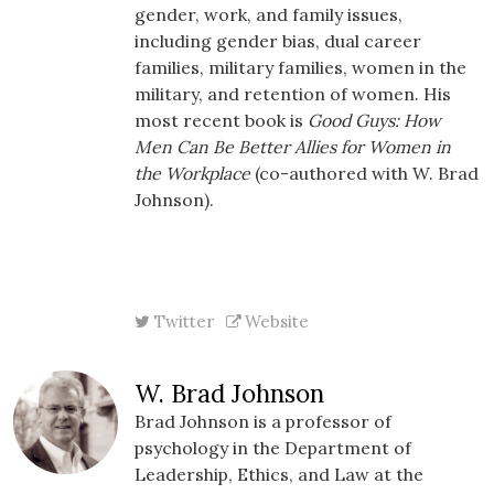
gender, work, and family issues,
including gender bias, dual career
families, military families, women in the
military, and retention of women. His
most recent book is
Good Guys: How
Men Can Be Better Allies for Women in
the Workplace
(co-authored with W. Brad
Johnson).
Twitter
Website
W. Brad Johnson
Brad Johnson is a professor of
psychology in the Department of
Leadership, Ethics, and Law at the