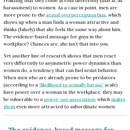
realizing that they come across differently (that is, as
harassment) to women. As a case in point, men are
more prone to the
sexual overperception bias
, which
shows up when a man finds a woman attractive and
thinks (falsely) that she feels the same way about him.
The evidence-based message for guys in the
workplace? Chances are, she isn’t that into you.
Yet another line of research shows that men react
very differently to asymmetric power dynamics than
women do, a tendency that can fuel sexist behavior.
When men who are already prone to be predators
(according to a
“likelihood to sexually harass”
scale)
have power over a woman in the workplace, they may
be vulnerable to a
power–sex association
, which
makes
them
even more attracted to subordinate women.
The evidence-based message for