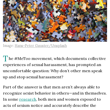
Image:
Hans-Peter Gauster/Unsplash
T
he #MeToo movement, which documents collective
experiences of sexual harassment, has prompted an
uncomfortable question: Why don’t other men speak
up and stop sexual harassment?
Part of the answer is that men aren’t always able to
recognize sexist behavior in others—and in themselves.
In some
research
, both men and women exposed to
acts of sexism notice and accurately describe the