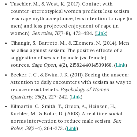
Taschler, M., & West, K. (2017). Contact with
counter-stereotypical women predicts less sexism,
less rape myth acceptance, less intention to rape (in
men) and less projected enjoyment of rape (in
women).
Sex roles
,
76
(7-8), 473-484. (
Link
)
Cihangir, S., Barreto, M., & Ellemers, N. (2014). Men
as allies against sexism: The positive effects of a
suggestion of sexism by male (vs. female)
sources.
Sage Open
,
4
(2), 2158244014539168. (
Link
)
Becker, J. C., & Swim, J. K. (2011). Seeing the unseen:
Attention to daily encounters with sexism as way to
reduce sexist beliefs.
Psychology of Women
Quarterly
,
35
(2), 227-242. (
Link
)
Kilmartin, C., Smith, T., Green, A., Heinzen, H.,
Kuchler, M., & Kolar, D. (2008). A real time social
norms intervention to reduce male sexism.
Sex
Roles
,
59
(3-4), 264-273. (
Link
)