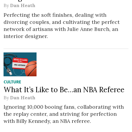
By
Dan Heath
Perfecting the soft finishes, dealing with
divorcing couples, and cultivating the perfect
network of artisans with Julie Anne Burch, an
interior designer.
CULTURE
What It’s Like to Be…an NBA Referee
By
Dan Heath
Ignoring 10,000 booing fans, collaborating with
the replay center, and striving for perfection
with Billy Kennedy, an NBA referee.