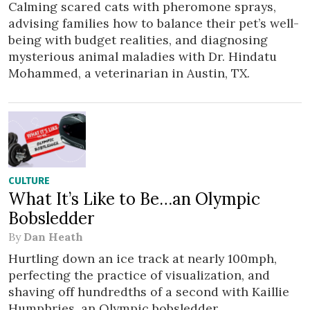
Calming scared cats with pheromone sprays,
advising families how to balance their pet’s well-
being with budget realities, and diagnosing
mysterious animal maladies with Dr. Hindatu
Mohammed, a veterinarian in Austin, TX.
CULTURE
What It’s Like to Be…an Olympic
Bobsledder
By
Dan Heath
Hurtling down an ice track at nearly 100mph,
perfecting the practice of visualization, and
shaving off hundredths of a second with Kaillie
Humphries, an Olympic bobsledder.