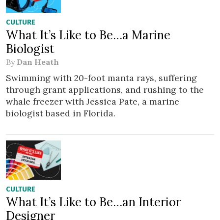
CULTURE
What It’s Like to Be…a Marine
Biologist
By
Dan Heath
Swimming with 20-foot manta rays, suffering
through grant applications, and rushing to the
whale freezer with Jessica Pate, a marine
biologist based in Florida.
CULTURE
What It’s Like to Be…an Interior
Designer