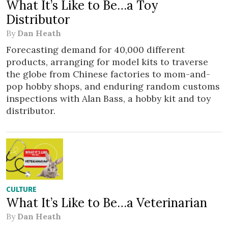
What It’s Like to Be…a Toy
Distributor
By
Dan Heath
Forecasting demand for 40,000 different
products, arranging for model kits to traverse
the globe from Chinese factories to mom-and-
pop hobby shops, and enduring random customs
inspections with Alan Bass, a hobby kit and toy
distributor.
CULTURE
What It’s Like to Be…a Veterinarian
By
Dan Heath