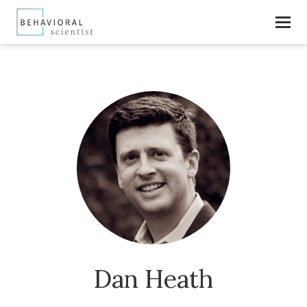
Dan Heath