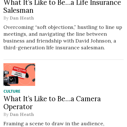
What It’s Like to Be…a Life Insurance
Salesman
By
Dan Heath
Overcoming “soft objections,” hustling to line up
meetings, and navigating the line between
business and friendship with David Johnson, a
third-generation life insurance salesman.
CULTURE
What It’s Like to Be…a Camera
Operator
By
Dan Heath
Framing a scene to draw in the audience,