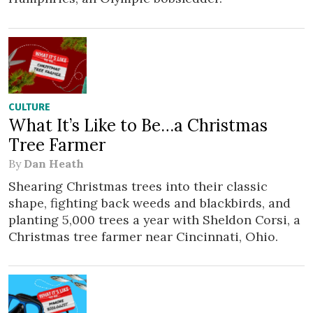
CULTURE
What It’s Like to Be…a Christmas
Tree Farmer
By
Dan Heath
Shearing Christmas trees into their classic
shape, fighting back weeds and blackbirds, and
planting 5,000 trees a year with Sheldon Corsi, a
Christmas tree farmer near Cincinnati, Ohio.