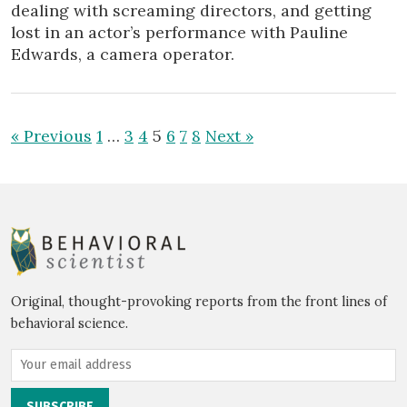
dealing with screaming directors, and getting
lost in an actor’s performance with Pauline
Edwards, a camera operator.
« Previous
1
…
3
4
5
6
7
8
Next »
Original, thought-provoking reports from the front lines of
behavioral science.