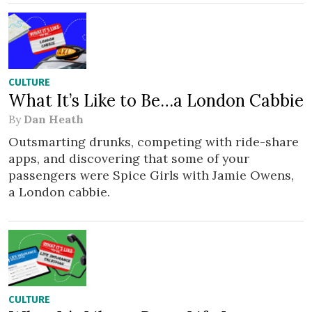
CULTURE
What It’s Like to Be…a London Cabbie
By
Dan Heath
Outsmarting drunks, competing with ride-share
apps, and discovering that some of your
passengers were Spice Girls with Jamie Owens,
a London cabbie.
CULTURE