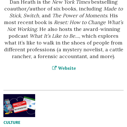
Dan Heath is the
New York Times
bestselling
coauthor/author of six books, including
Made to
Stick
,
Switch
, and
The Power of Moments
. His
most recent book is
Reset: How to Change What’s
Not Working
. He also hosts the award-winning
podcast
What It’s Like to Be…
, which explores
what it’s like to walk in the shoes of people from
different professions (a mystery novelist, a cattle
rancher, a forensic accountant, and more).
Website
CULTURE