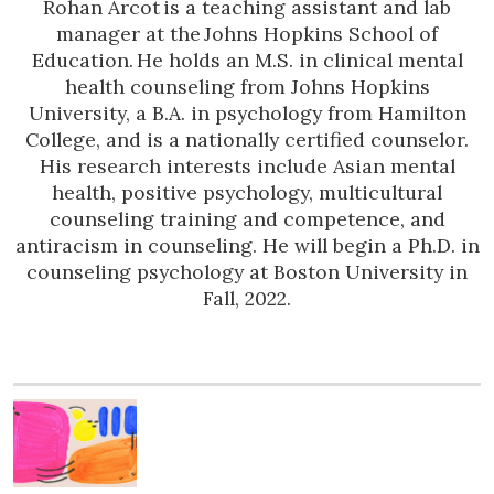
Rohan Arcot is a teaching assistant and lab
manager at the Johns Hopkins School of
Education. He holds an M.S. in clinical mental
health counseling from Johns Hopkins
University, a B.A. in psychology from Hamilton
College, and is a nationally certified counselor.
His research interests include Asian mental
health, positive psychology, multicultural
counseling training and competence, and
antiracism in counseling. He will begin a Ph.D. in
counseling psychology at Boston University in
Fall, 2022.