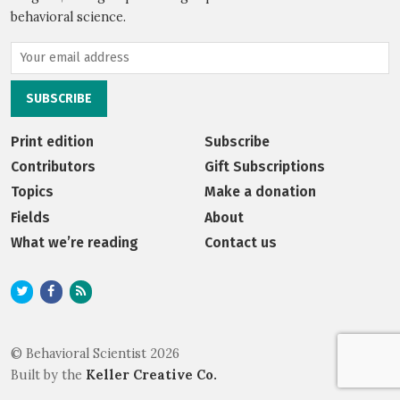
behavioral science.
Print edition
Subscribe
Contributors
Gift Subscriptions
Topics
Make a donation
Fields
About
What we’re reading
Contact us
© Behavioral Scientist 2026
Built by the
Keller Creative Co.