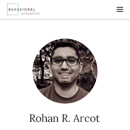
Rohan R. Arcot