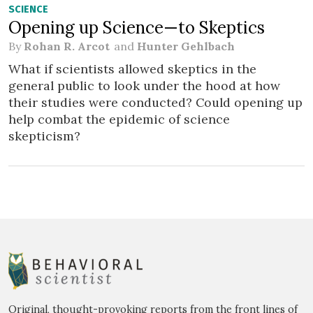
SCIENCE
Opening up Science—to Skeptics
By
Rohan R. Arcot
and
Hunter Gehlbach
What if scientists allowed skeptics in the
general public to look under the hood at how
their studies were conducted? Could opening up
help combat the epidemic of science
skepticism?
Original, thought-provoking reports from the front lines of