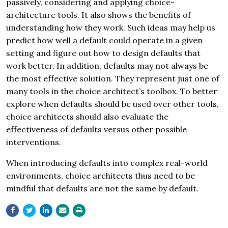
passively, considering and applying choice-
architecture tools. It also shows the benefits of
understanding how they work. Such ideas may help us
predict how well a default could operate in a given
setting and figure out how to design defaults that
work better. In addition, defaults may not always be
the most effective solution. They represent just one of
many tools in the choice architect’s toolbox. To better
explore when defaults should be used over other tools,
choice architects should also evaluate the
effectiveness of defaults versus other possible
interventions.
When introducing defaults into complex real-world
environments, choice architects thus need to be
mindful that defaults are not the same by default.