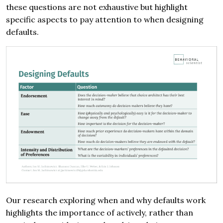
these questions are not exhaustive but highlight
specific aspects to pay attention to when designing
defaults.
Our research exploring when and why defaults work
highlights the importance of actively, rather than