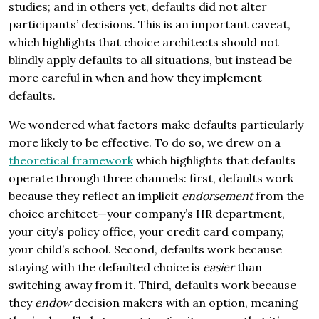
studies; and in others yet, defaults did not alter
participants’ decisions. This is an important caveat,
which highlights that choice architects should not
blindly apply defaults to all situations, but instead be
more careful in when and how they implement
defaults.
We wondered what factors make defaults particularly
more likely to be effective. To do so, we drew on a
theoretical framework
which highlights that defaults
operate through three channels: first, defaults work
because they reflect an implicit
endorsement
from the
choice architect—your company’s HR department,
your city’s policy office, your credit card company,
your child’s school. Second, defaults work because
staying with the defaulted choice is
easier
than
switching away from it. Third, defaults work because
they
endow
decision makers with an option, meaning