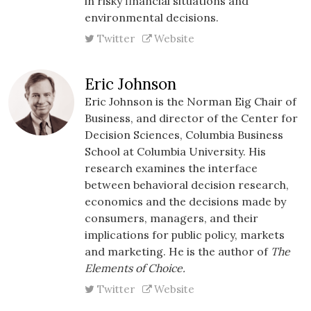
in risky financial situations and
environmental decisions.
Twitter
Website
Eric Johnson
Eric Johnson is the Norman
Eig
Chair of
Business, and director of the Center for
Decision Sciences, Columbia Business
School at Columbia University. His
research examines the interface
between behavioral decision research,
economics and the decisions made by
consumers, managers, and their
implications for public policy, markets
and marketing. He is the author of
The
Elements of Choice.
Twitter
Website