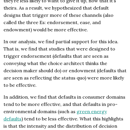
they’re less likely to want to give it up, now that it’s
theirs. As a result, we hypothesized that default
designs that trigger more of these channels (also
called the three Es: endorsement, ease, and
endowment) would be more effective.
In our analysis, we find partial support for this idea.
That is, we find that studies that were designed to
trigger endorsement (defaults that are seen as
conveying what the choice architect thinks the
decision maker should do) or endowment (defaults that
are seen as reflecting the status quo) were more likely
to be effective.
In addition, we find that defaults in consumer domains
tend to be more effective, and that defaults in pro-
environmental domains (such as
green energy
defaults
) tend to be less effective. What this highlights
is that the intensity and the distribution of decision