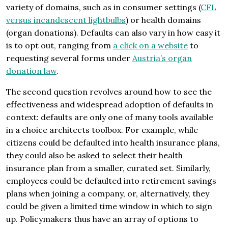
variety of domains, such as in consumer settings (
CFL
versus incandescent lightbulbs
) or health domains
(organ donations). Defaults can also vary in how easy it
is to opt out, ranging from
a click on a website
to
requesting several forms under
Austria’s organ
donation law
.
The second question revolves around how to see the
effectiveness and widespread adoption of defaults in
context: defaults are only one of many tools available
in a choice architects toolbox. For example, while
citizens could be defaulted into health insurance plans,
they could also be asked to select their health
insurance plan from a smaller, curated set. Similarly,
employees could be defaulted into retirement savings
plans when joining a company, or, alternatively, they
could be given a limited time window in which to sign
up. Policymakers thus have an array of options to