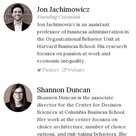
Jon Jachimowicz
Founding Columnist
Jon Jachimowicz is an assistant
professor of business administration in
the Organizational Behavior Unit at
Harvard Business School. His research
focuses on passion at work and
economic inequality.
Twitter
Website
Shannon Duncan
Shannon Duncan is the associate
director for the Center for Decision
Sciences at Columbia Business School.
Her work at the center focuses on
choice architecture, number of choice
options, and risk-taking behaviors. She