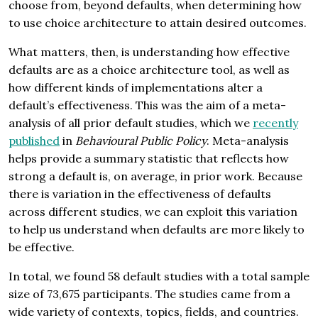
choose from, beyond defaults, when determining how
to use choice architecture to attain desired outcomes.
What matters, then, is understanding how effective
defaults are as a choice architecture tool, as well as
how different kinds of implementations alter a
default’s effectiveness. This was the aim of a meta-
analysis of all prior default studies, which we
recently
published
in
Behavioural Public Policy
. Meta-analysis
helps provide a summary statistic that reflects how
strong a default is, on average, in prior work. Because
there is variation in the effectiveness of defaults
across different studies, we can exploit this variation
to help us understand when defaults are more likely to
be effective.
In total, we found 58 default studies with a total sample
size of 73,675 participants. The studies came from a
wide variety of contexts, topics, fields, and countries.