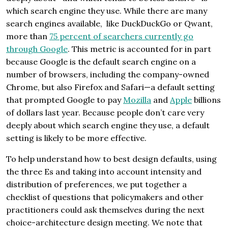
which search engine they use. While there are many
search engines available, like DuckDuckGo or Qwant,
more than
75 percent of searchers currently go
through Google
. This metric is accounted for in part
because Google is the default search engine on a
number of browsers, including the company-owned
Chrome, but also Firefox and Safari—a default setting
that prompted Google to pay
Mozilla
and
Apple
billions
of dollars last year. Because people don’t care very
deeply about which search engine they use, a default
setting is likely to be more effective.
To help understand how to best design defaults, using
the three Es and taking into account intensity and
distribution of preferences, we put together a
checklist of questions that policymakers and other
practitioners could ask themselves during the next
choice-architecture design meeting. We note that