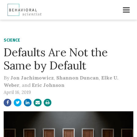
SCIENCE
Defaults Are Not the
Same by Default
By
Jon Jachimowicz
,
Shannon Duncan
,
Elke U.
Weber
, and
Eric Johnson
April 16, 2019