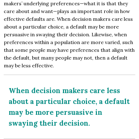
makers’ underlying preferences—what it is that they
care about and want—plays an important role in how
effective defaults are. When decision makers care less
about a particular choice, a default may be more
persuasive in swaying their decision. Likewise, when
preferences within a population are more varied, such
that some people may have preferences that align with
the default, but many people may not, then a default
may be less effective.
When decision makers care less
about a particular choice, a default
may be more persuasive in
swaying their decision.