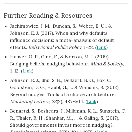
Further Reading & Resources
Jachimowicz, J. M., Duncan, S., Weber, E. U., &
Johnson, E. J. (2017). When and why defaults
influence decisions: a meta-analysis of default
effects.
Behavioural Public Policy
, 1-28. (
Link
)
Hauser, O. P., Gino, F., & Norton, M. I. (2019).
Budging beliefs, nudging behaviour.
Mind & Society
,
1-12. (
Link
)
Johnson, E. J., Shu, S. B., Dellaert, B. G., Fox, C.,
Goldstein, D. G., Häubl, G., ... & Wansink, B. (2012).
Beyond nudges: Tools of a choice architecture.
Marketing Letters, 23
(2), 487-504. (
Link
)
Benartzi, S., Beshears, J., Milkman, K. L., Sunstein, C.
R., Thaler, R. H., Shankar, M., ... & Galing, S. (2017).
Should governments invest more in nudging?.
Psychological science, 28
(8), 1041-1055. (
Link
)