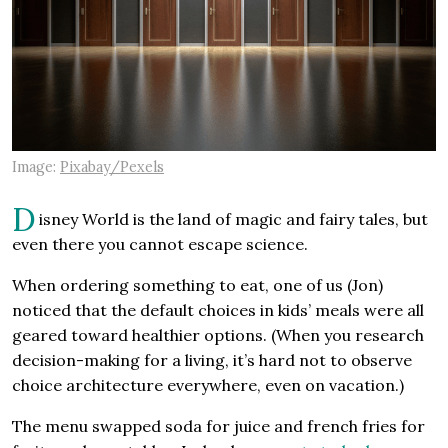
Image:
Pixabay/Pexels
D
isney World is the land of magic and fairy tales, but
even there you cannot escape science.
When ordering something to eat, one of us (Jon)
noticed that the default choices in kids’ meals were all
geared toward healthier options. (When you research
decision-making for a living, it’s hard not to observe
choice architecture everywhere, even on vacation.)
The menu swapped soda for juice and french fries for