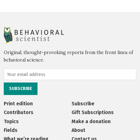
Original, thought-provoking reports from the front lines of
behavioral science.
Print edition
Subscribe
Contributors
Gift Subscriptions
Topics
Make a donation
Fields
About
What we’re reading
Contact us