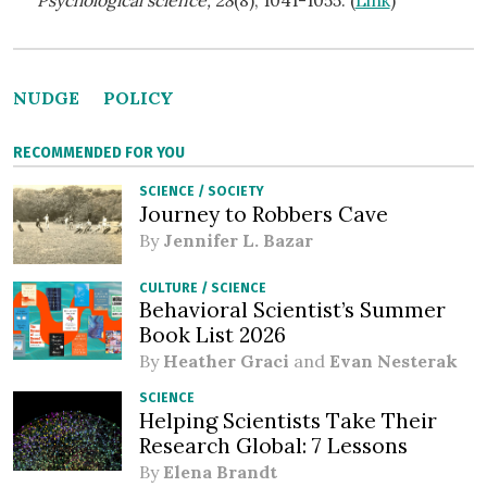
NUDGE
POLICY
RECOMMENDED FOR YOU
SCIENCE
/
SOCIETY
Journey to Robbers Cave
By
Jennifer L. Bazar
CULTURE
/
SCIENCE
Behavioral Scientist’s Summer
Book List 2026
By
Heather Graci
and
Evan Nesterak
SCIENCE
Helping Scientists Take Their
Research Global: 7 Lessons
By
Elena Brandt