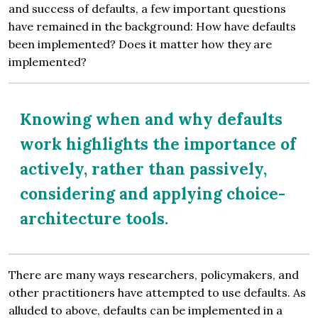
and success of defaults, a few important questions
have remained in the background: How have defaults
been implemented? Does it matter how they are
implemented?
Knowing when and why defaults
work highlights the importance of
actively, rather than passively,
considering and applying choice-
architecture tools.
There are many ways researchers, policymakers, and
other practitioners have attempted to use defaults. As
alluded to above, defaults can be implemented in a