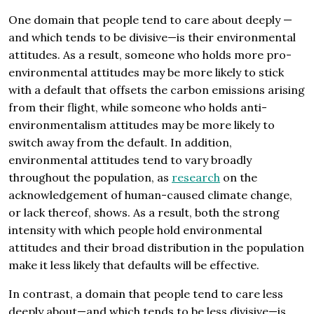
One domain that people tend to care about deeply —
and which tends to be divisive—is their environmental
attitudes. As a result, someone who holds more pro-
environmental attitudes may be more likely to stick
with a default that offsets the carbon emissions arising
from their flight, while someone who holds anti-
environmentalism attitudes may be more likely to
switch away from the default. In addition,
environmental attitudes tend to vary broadly
throughout the population, as
research
on the
acknowledgement of human-caused climate change,
or lack thereof, shows. As a result, both the strong
intensity with which people hold environmental
attitudes and their broad distribution in the population
make it less likely that defaults will be effective.
In contrast, a domain that people tend to care less
deeply about—and which tends to be less divisive—is