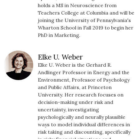
holds a MS in Neuroscience from
Teachers College at Columbia and will be
joining the University of Pennsylvania's
Wharton School in Fall 2019 to begin her
PhD in Marketing.
Elke U. Weber
Elke U. Weber is the Gerhard R.
Andlinger Professor in Energy and the
Environment, Professor of Psychology
and Public Affairs, at Princeton
University. Her research focuses on
decision-making under risk and
uncertainty, investigating
psychologically and neurally plausible
ways to model individual differences in
risk taking and discounting, specifically