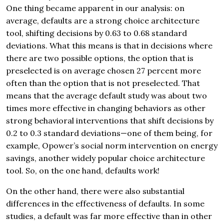
One thing became apparent in our analysis: on
average, defaults are a strong choice architecture
tool, shifting decisions by 0.63 to 0.68 standard
deviations. What this means is that in decisions where
there are two possible options, the option that is
preselected is on average chosen 27 percent more
often than the option that is not preselected. That
means that the average default study was about two
times more effective in changing behaviors as other
strong behavioral interventions that shift decisions by
0.2 to 0.3 standard deviations—one of them being, for
example, Opower’s social norm intervention on energy
savings, another widely popular choice architecture
tool. So, on the one hand, defaults work!
On the other hand, there were also substantial
differences in the effectiveness of defaults. In some
studies, a default was far more effective than in other