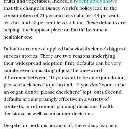
fruits and vegetables. Indeed, a
recent study shows
that this change in Disney World’s policy lead to the
consumption of 21 percent less calories, 44 percent
less fat, and 43 percent less sodium. These defaults are
helping “the happiest place on Earth” become a
healthier one.
Defaults are one of applied behavioral science’s biggest
success stories. There are two reasons underlying
their widespread adoption: first, defaults can be very
simple, even consisting of just the one-word
difference between, “If you want to be an organ donor,
please check here,” (opt-in) and, “If you
don’t
want to be
an organ donor, please check here” (opt-out). Second,
defaults are surprisingly effective in a variety of
contexts, in retirement planning decisions, health
decisions, as well as consumer decisions.
Despite, or perhaps because of, the widespread use