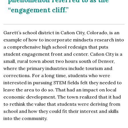
“engagement cliff.”
Garett’s school district in Cañon City, Colorado, is an
example of how to incorporate mindsets research into
a comprehensive high school redesign that puts
student engagement front and center. Cañon City is a
small, rural town about two hours south of Denver,
where the primary industries include tourism and
corrections. For a long time, students who were
interested in pursuing STEM fields felt they needed to
leave the area to do so. That had an impact on local
economic development. The town realized that it had
to rethink the value that students were deriving from
school and how they could fit their interest and skills
into the community.