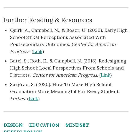
Further Reading & Resources
Quirk, A., Campbell, N., & Boser, U. (2020). Early High
School STEM Perceptions Associated With
Postsecondary Outcomes.
Center for American
Progress.
(
Link
)
Batel, S., Roth, E., & Campbell, N. (2018). Redesigning
High School: Local Perspectives From Schools and
Districts.
Center for American Progress.
(
Link
)
Sargrad, S. (2020). How To Make High School
Graduation More Meaningful For Every Student.
Forbes.
(
Link
)
DESIGN
EDUCATION
MINDSET