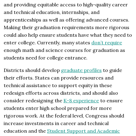
and providing equitable access to high-quality career
and technical education, internships, and
apprenticeships as well as offering advanced courses.
Making their graduation requirements more rigorous
could also help ensure students have what they need to
enter college. Currently, many states
don’t require
enough math and science courses for graduation as
students need for college entrance.
Districts should develop
graduate profiles
to guide
their efforts. States can provide resources and
technical assistance to support equity in these
redesign efforts across districts, and should also
consider redesigning the
K–8 experience
to ensure
students enter high school prepared for more
rigorous work. At the federal level, Congress should
increase investments in career and technical
education and the
Student Support and Academic