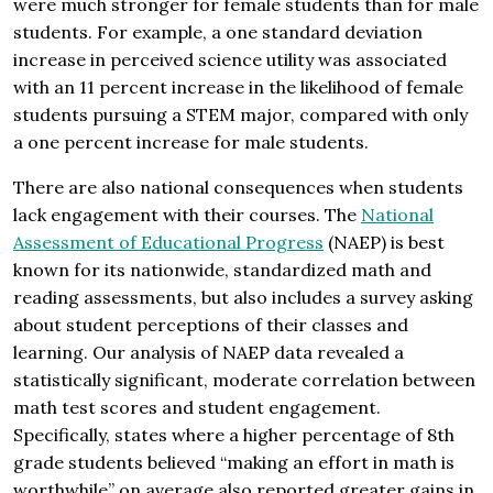
were much stronger for female students than for male
students. For example, a one standard deviation
increase in perceived science utility was associated
with an 11 percent increase in the likelihood of female
students pursuing a STEM major, compared with only
a one percent increase for male students.
There are also national consequences when students
lack engagement with their courses. The
National
Assessment of Educational Progress
(NAEP) is best
known for its nationwide, standardized math and
reading assessments, but also includes a survey asking
about student perceptions of their classes and
learning. Our analysis of NAEP data revealed a
statistically significant, moderate correlation between
math test scores and student engagement.
Specifically, states where a higher percentage of 8th
grade students believed “making an effort in math is
worthwhile” on average also reported greater gains in