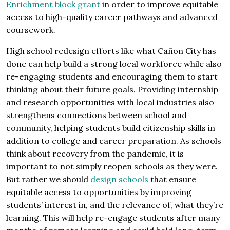
Enrichment block grant
in order to improve equitable
access to high-quality career pathways and advanced
coursework.
High school redesign efforts like what Cañon City has
done can help build a strong local workforce while also
re-engaging students and encouraging them to start
thinking about their future goals. Providing internship
and research opportunities with local industries also
strengthens connections between school and
community, helping students build citizenship skills in
addition to college and career preparation. As schools
think about recovery from the pandemic, it is
important to not simply reopen schools as they were.
But rather we should
design schools
that ensure
equitable access to opportunities by improving
students’ interest in, and the relevance of, what they’re
learning. This will help re-engage students after many