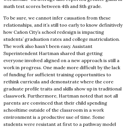
math test scores between 4th and 8th grade.
To be sure, we cannot infer causation from these
relationships, and it’s still too early to know definitively
how Cañon City’s school redesign is impacting
students’ graduation rates and college matriculation.
The work also hasn’t been easy. Assistant
Superintendent Hartman shared that getting
everyone involved aligned on a new approach is still a
work in progress. One made more difficult by the lack
of funding for sufficient training opportunities to
rethink curricula and demonstrate where the core
graduate profile traits and skills show up in traditional
classwork. Furthermore, Hartman noted that not all
parents are convinced that their child spending
schooltime outside of the classroom in a work
environment is a productive use of time. Some
students were resistant at first to a pathway model