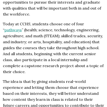
opportunities to pursue their interests and graduate
with qualities that will be important both in and out of
the workforce.
Today at CCHS, students choose one of four
“
pathways
” (health; science, technology, engineering,
agriculture, and math (STEAM); skilled trades, security,
and industry; or arts, hospitality, and education) that
guides the courses they take throughout high school.
And all students, beginning with the current senior
class, also participate in a local internship and
complete a capstone research project about a topic of
their choice.
The idea is that by giving students real-world
experience and letting them choose that experience
based on their interests, they will better understand
how content they learn in class is related to their
future careers and opportunities to contribute to their