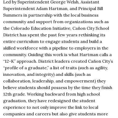
Led by Superintendent George Welsh, Assistant
Superintendent Adam Hartman, and Principal Bill
Summers in partnership with the local business
community and support from organizations such as
the Colorado Education Initiative, Cañon City School
District has spent the past few years rethinking its
entire curriculum to engage students and build a
skilled workforce with a pipeline to employers in the
community. Guiding this work is what Hartman calls a
“12-K” approach. District leaders created Cañon City’s
“profile of a graduate,” a list of traits (such as agility,
innovation, and integrity) and skills (such as
collaboration, leadership, and empowerment) they
believe students should possess by the time they finish
12th grade. Working backward from high school
graduation, they have redesigned the student
experience to not only improve the link to local
companies and careers but also give students more