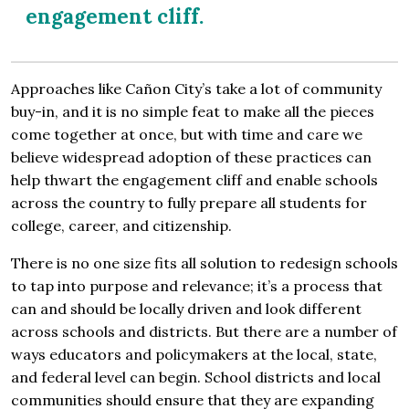
engagement cliff.
Approaches like Cañon City’s take a lot of community
buy-in, and it is no simple feat to make all the pieces
come together at once, but with time and care we
believe widespread adoption of these practices can
help thwart the engagement cliff and enable schools
across the country to fully prepare all students for
college, career, and citizenship.
There is no one size fits all solution to redesign schools
to tap into purpose and relevance; it’s a process that
can and should be locally driven and look different
across schools and districts. But there are a number of
ways educators and policymakers at the local, state,
and federal level can begin. School districts and local
communities should ensure that they are expanding