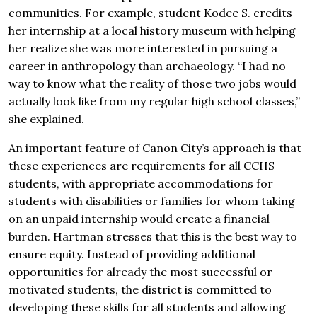
communities. For example, student Kodee S. credits
her internship at a local history museum with helping
her realize she was more interested in pursuing a
career in anthropology than archaeology. “I had no
way to know what the reality of those two jobs would
actually look like from my regular high school classes,”
she explained.
An important feature of Canon City’s approach is that
these experiences are requirements for all CCHS
students, with appropriate accommodations for
students with disabilities or families for whom taking
on an unpaid internship would create a financial
burden. Hartman stresses that this is the best way to
ensure equity. Instead of providing additional
opportunities for already the most successful or
motivated students, the district is committed to
developing these skills for all students and allowing