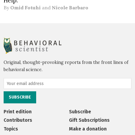
Help.
By
Omid Fotuhi
and
Nicole Barbaro
Original, thought-provoking reports from the front lines of
behavioral science.
Print edition
Subscribe
Contributors
Gift Subscriptions
Topics
Make a donation