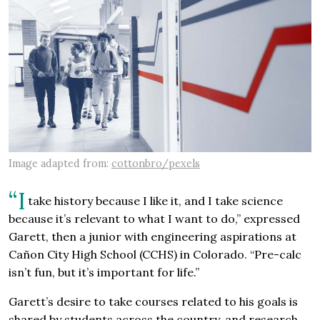
Image adapted from:
cottonbro/pexels
“I
take history because I like it, and I take science
because it’s relevant to what I want to do,” expressed
Garett, then a junior with engineering aspirations at
Cañon City High School (CCHS) in Colorado. “Pre-calc
isn’t fun, but it’s important for life.”
Garett’s desire to take courses related to his goals is
shared by students across the country, and research