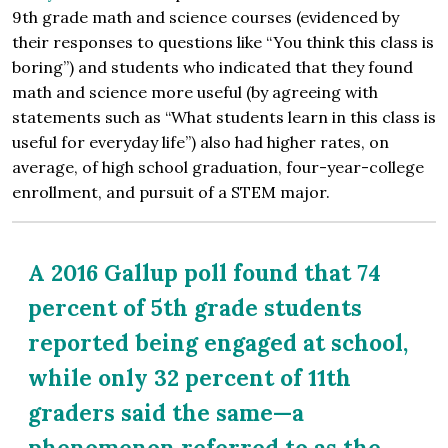
9th grade math and science courses (evidenced by
their responses to questions like “You think this class is
boring”) and students who indicated that they found
math and science more useful (by agreeing with
statements such as “What students learn in this class is
useful for everyday life”) also had higher rates, on
average, of high school graduation, four-year-college
enrollment, and pursuit of a STEM major.
A 2016 Gallup poll found that 74
percent of 5th grade students
reported being engaged at school,
while only 32 percent of 11th
graders said the same—a
phenomenon referred to as the