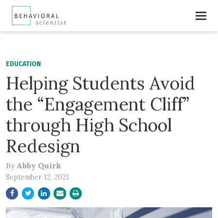
EDUCATION
Helping Students Avoid
the “Engagement Cliff”
through High School
Redesign
By
Abby Quirk
September 12, 2021