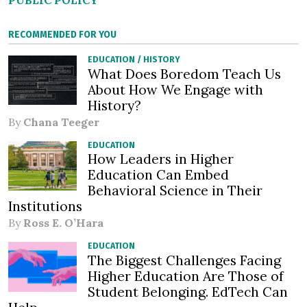
PUBLIC POLICY
RECOMMENDED FOR YOU
EDUCATION
/
HISTORY
What Does Boredom Teach Us
About How We Engage with
History?
By
Chana Teeger
EDUCATION
How Leaders in Higher
Education Can Embed
Behavioral Science in Their
Institutions
By
Ross E. O’Hara
EDUCATION
The Biggest Challenges Facing
Higher Education Are Those of
Student Belonging. EdTech Can