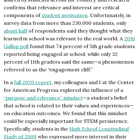
confirms that relevance and interest are critical
components of
student motivation
. Unfortunately, in
survey data from more than 230,000 students, only
about half
of respondents said they thought what they
learned in school was relevant to the real world. A
2016
Gallup poll
found that 74 percent of 5th grade students
reported being engaged at school, while only 32
percent of 11th graders said the same—a phenomenon
referred to as the “engagement cliff.”
In a
fall 2020 report
, my colleagues and I at the Center
for American Progress explored the influence of a
“purpose and relevance” mindset
—a student’s belief
that school is related to their values and experiences—
on education outcomes. We found that this mindset
could be especially important for STEM persistence.
Specifically, students in the
High School Longitudinal
Study of 2009
who expressed more interest in their