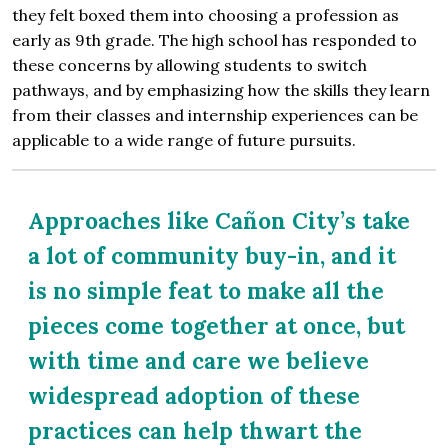
they felt boxed them into choosing a profession as
early as 9th grade. The high school has responded to
these concerns by allowing students to switch
pathways, and by emphasizing how the skills they learn
from their classes and internship experiences can be
applicable to a wide range of future pursuits.
Approaches like Cañon City’s take
a lot of community buy-in, and it
is no simple feat to make all the
pieces come together at once, but
with time and care we believe
widespread adoption of these
practices can help thwart the