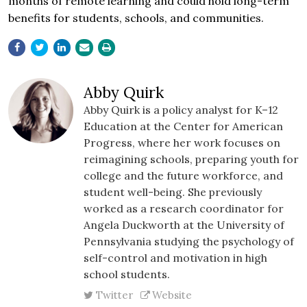
months of remote learning and could hold long-term
benefits for students, schools, and communities.
Abby Quirk
Abby Quirk is a policy analyst for K–12
Education at the Center for American
Progress, where her work focuses on
reimagining schools, preparing youth for
college and the future workforce, and
student well-being. She previously
worked as a research coordinator for
Angela Duckworth at the University of
Pennsylvania studying the psychology of
self-control and motivation in high
school students.
Twitter
Website