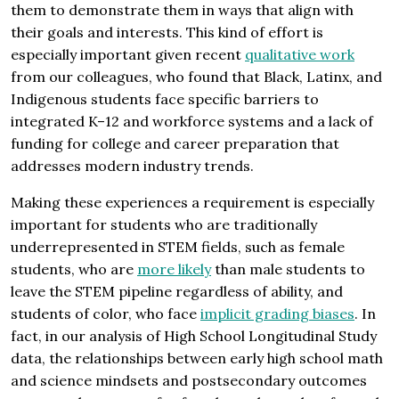
them to demonstrate them in ways that align with
their goals and interests. This kind of effort is
especially important given recent
qualitative work
from our colleagues, who found that Black, Latinx, and
Indigenous students face specific barriers to
integrated K–12 and workforce systems and a lack of
funding for college and career preparation that
addresses modern industry trends.
Making these experiences a requirement is especially
important for students who are traditionally
underrepresented in STEM fields, such as female
students, who are
more likely
than male students to
leave the STEM pipeline regardless of ability, and
students of color, who face
implicit grading biases
. In
fact, in our analysis of High School Longitudinal Study
data, the relationships between early high school math
and science mindsets and postsecondary outcomes