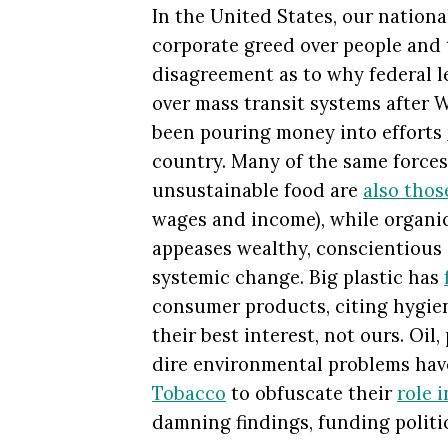
In the United States, our national
corporate greed over people and 
disagreement as to why federal l
over mass transit systems after W
been pouring money into efforts
country. Many of the same forces
unsustainable food are
also thos
wages and income), while organi
appeases wealthy, conscientiou
systemic change. Big plastic has
consumer products, citing hygien
their best interest, not ours. Oil
dire environmental problems ha
Tobacco
to obfuscate their
role i
damning findings, funding politic