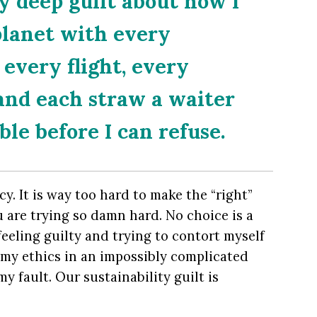
y deep guilt about how I
planet with every
 every flight, every
 and each straw a waiter
le before I can refuse.
acy. It is way too hard to make the “right”
 are trying so damn hard. No choice is a
feeling guilty and trying to contort myself
y my ethics in an impossibly complicated
 my fault. Our sustainability guilt is