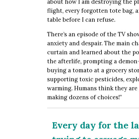
about how I am destroying the pl
flight, every forgotten tote bag,
table before I can refuse.
There’s an episode of the TV sh
anxiety and despair. The main ch
curtain and learned about the po
the afterlife, prompting a demon
buying a tomato at a grocery sto
supporting toxic pesticides, expl
warming. Humans think they are 
making dozens of choices!”
Every day for the la