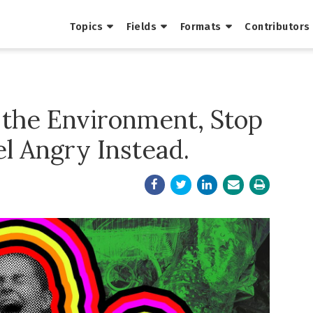
Topics
Fields
Formats
Contributors
 the Environment, Stop
el Angry Instead.