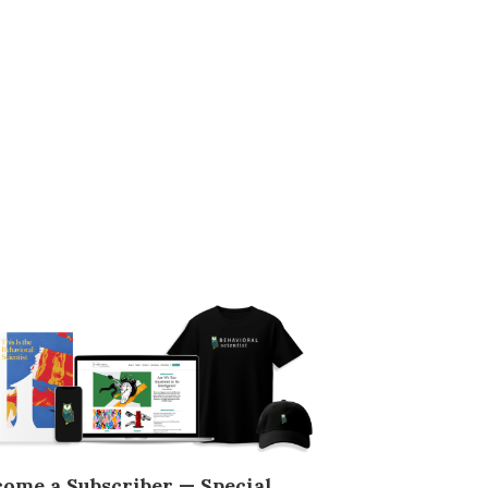
come a Subscriber — Special