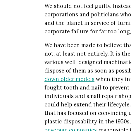
We should not feel guilty. Inste
corporations and politicians who
and the planet in service of turni
corporate failure for far too long
We have been made to believe tha
not, at least not entirely. It is 
various well-designed machinatio
dispose of them as soon as possi
down older models
when they int
fought tooth and nail to prevent 
individuals and small repair shop
could help extend their lifecycle
that has focused on convincing us
plastic disposability in the 1950s,
beverage companies
responsible 