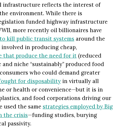
 infrastructure reflects the interest of
the environment. While there is
egislation funded highway infrastructure
WII, more recently oil billionaires have
to kill public transit systems
around the
 involved in producing cheap,
e that produce the need for it
(reduced
c and niche “sustainably” produced food
s consumers who could demand greater
fought for disposability
in virtually all
e or health or convenience—but it is in
, plastics, and food corporations driving our
ve used the same
strategies employed by Big
n the crisis
—funding studies, burying
al passivity.