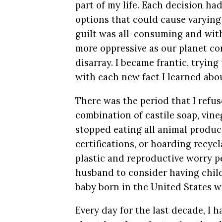
part of my life. Each decision ha
options that could cause varying
guilt was all-consuming and with
more oppressive as our planet co
disarray. I became frantic, trying 
with each new fact I learned abo
There was the period that I refus
combination of castile soap, vine
stopped eating all animal produc
certifications, or hoarding recycl
plastic and reproductive worry pe
husband to consider having chi
baby born in the United States w
Every day for the last decade, I 