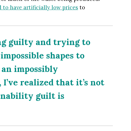
 to have artificially low prices
to
ng guilty and trying to
 impossible shapes to
n an impossibly
I’ve realized that it’s not
nability guilt is