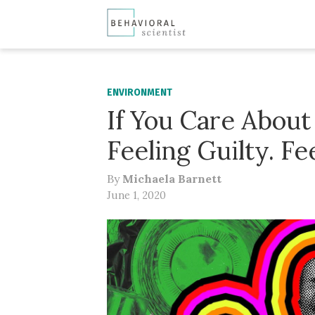
ENVIRONMENT
If You Care About
Feeling Guilty. Fe
By
Michaela Barnett
June 1, 2020