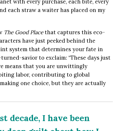
anet with every purchase, each bite, every
 and each straw a waiter has placed on my
ow
The Good Place
that captures this eco-
aracters have just peeked behind the
int system that determines your fate in
-turned-savior to exclaim: “These days just
re means that you are unwittingly
oiting labor, contributing to global
making one choice, but they are actually
st decade, I have been