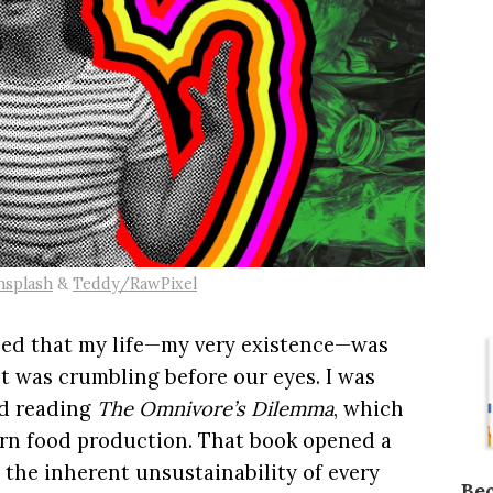
nsplash
&
Teddy/RawPixel
ized that my life—my very existence—was
et was crumbling before our eyes. I was
ed reading
The Omnivore’s Dilemma
, which
ern food production. That book opened a
 the inherent unsustainability of every
Be