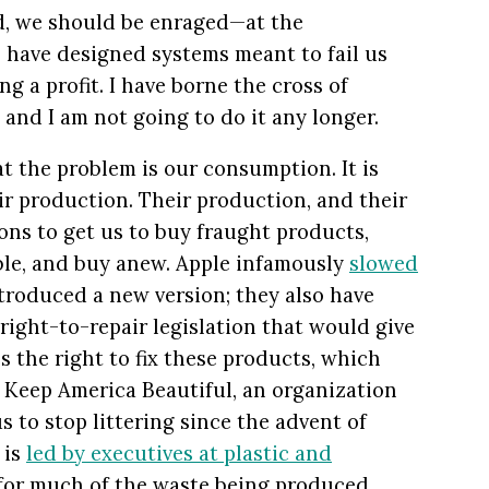
ad, we should be enraged—at the
 have designed systems meant to fail us
ng a profit. I have borne the cross of
, and I am not going to do it any longer.
t the problem is our consumption. It is
their production. Their production, and their
ns to get us to buy fraught products,
ble, and buy anew. Apple infamously
slowed
roduced a new version; they also have
right-to-repair legislation that would give
s the right to fix these products, which
. Keep America Beautiful, an organization
 to stop littering since the advent of
 is
led by executives at plastic and
for much of the waste being produced.