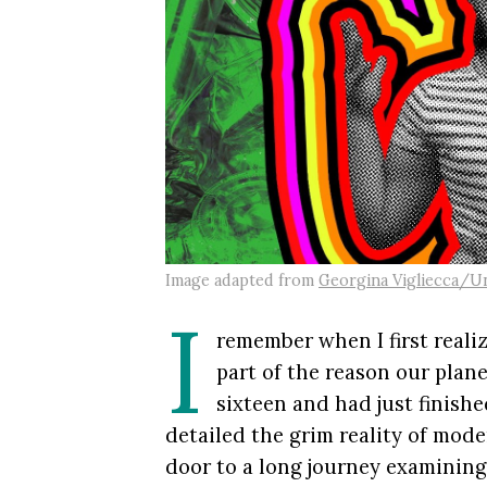
Image adapted from
Georgina Vigliecca/U
I
remember when I first real
part of the reason our plan
sixteen and had just finish
detailed the grim reality of mod
door to a long journey examining