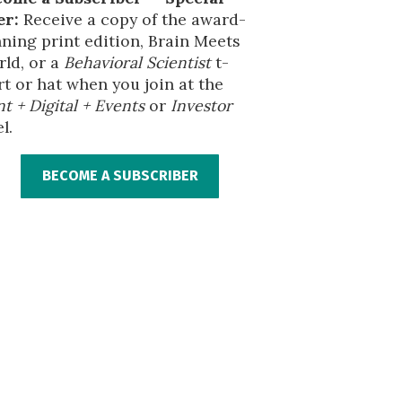
er:
Receive a copy of the award-
ning print edition, Brain Meets
ld, or a
Behavioral Scientist
t-
rt or hat when you join at the
nt + Digital + Events
or
Investor
l.
BECOME A SUBSCRIBER