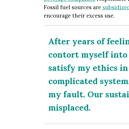
Fossil fuel sources are
subsidized
encourage their excess use.
After years of feeli
contort myself into
satisfy my ethics i
complicated system, 
my fault. Our sustai
misplaced.