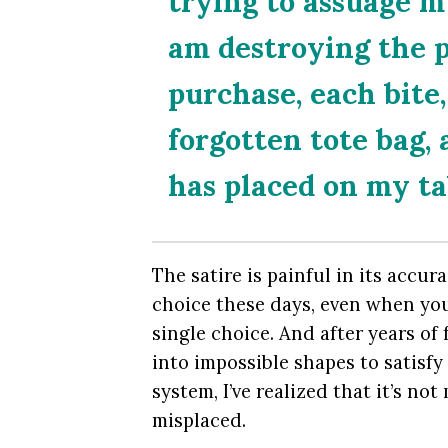
trying to assuage m
am destroying the 
purchase, each bite,
forgotten tote bag,
has placed on my tab
The satire is painful in its accur
choice these days, even when you
single choice. And after years of 
into impossible shapes to satisf
system, I’ve realized that it’s not
misplaced.