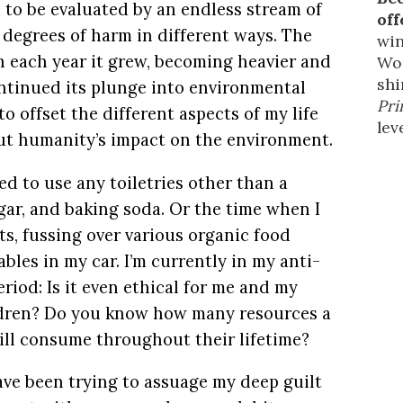
d to be evaluated by an endless stream of
off
 degrees of harm in different ways. The
win
 each year it grew, becoming heavier and
Wor
shi
ntinued its plunge into environmental
Pri
to offset the different aspects of my life
leve
ut humanity’s impact on the environment.
ed to use any toiletries other than a
gar, and baking soda. Or the time when I
ts, fussing over various organic food
ables in my car. I’m currently in my anti-
riod: Is it even ethical for me and my
ldren? Do you know how many resources a
ill consume throughout their lifetime?
have been trying to assuage my deep guilt