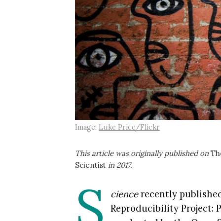
Image:
Luke Price/Flickr
This article was originally published on
Th
Scientist
in 2017.
S
cience
recently publishe
Reproducibility Project: 