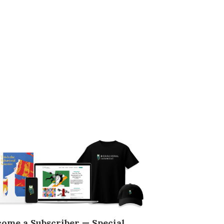
come a Subscriber — Special