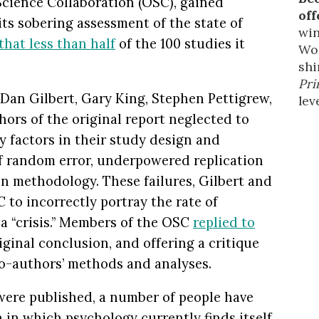
cience Collaboration (OSC), gained
off
r its sobering assessment of the state of
win
that less than half
of the 100 studies it
Wor
shi
Pri
 Dan Gilbert, Gary King, Stephen Pettigrew,
leve
ors of the original report neglected to
y factors in their study design and
of random error, underpowered replication
on methodology. These failures, Gilbert and
 to incorrectly portray the rate of
 a “crisis.” Members of the OSC
replied to
riginal conclusion, and offering a critique
co-authors’ methods and analyses.
were published, a number of people have
 in which psychology currently finds itself.