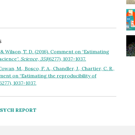
s
S., & Wilson, T. D. (2016). Comment on “Estimating
 science”.
Science, 351
(6277), 1037-1037.
owan, M., Bosco, F. A., Chandler, J., Chartier, C. R.,
omment on “Estimating the reproducibility of
6277), 1037-1037.
PSYCH REPORT