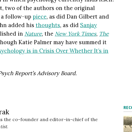
, two of the authors on the original
d a follow-up
piece
, as did Dan Gilbert and
ohn added his
thoughts
, as did
Sanjay
blished in
Nature
, the
New York Times
,
The
 though Katie Palmer may have summed it
sychology is in Crisis Over Whether It’s in
Psych Report’s
Advisory Board.
REC
rak
s the co-founder and editor-in-chief of the
tist
.