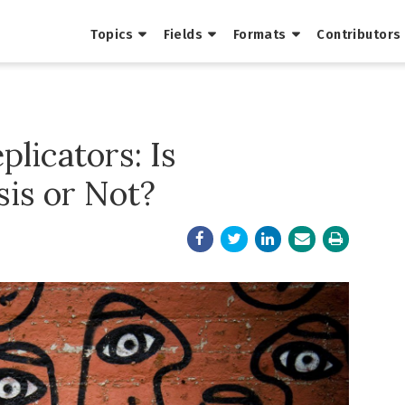
Topics
Fields
Formats
Contributors
plicators: Is
sis or Not?