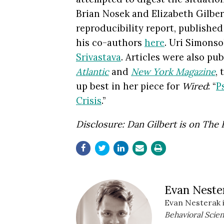
Brian Nosek and Elizabeth Gilbert
reproducibility report, publishe
his co-authors
here
. Uri Simons
Srivastava
. Articles were also pu
Atlantic
and
New York Magazine
,
up best in her piece for
Wired
: “
P
Crisis
.”
Disclosure: Dan Gilbert is on
The 
Evan Neste
Evan Nesterak i
Behavioral Scien